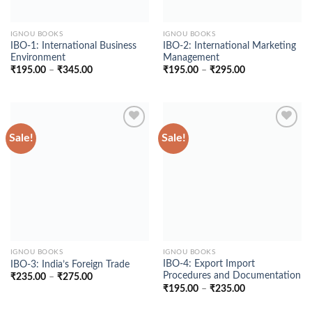
IGNOU BOOKS
IGNOU BOOKS
IBO-1: International Business
IBO-2: International Marketing
Environment
Management
Price
Price
₹
195.00
–
₹
345.00
₹
195.00
–
₹
295.00
range:
range:
₹195.00
₹195.00
through
through
₹345.00
₹295.00
Sale!
Sale!
Add to
Add to
Wishlist
Wishlist
IGNOU BOOKS
IGNOU BOOKS
IBO-4: Export Import
IBO-3: India’s Foreign Trade
Procedures and Documentation
Price
₹
235.00
–
₹
275.00
range:
Price
₹
195.00
–
₹
235.00
₹235.00
range:
through
₹195.00