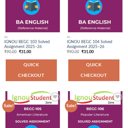
BA
BA
IGNOU BEGC 103 Solved
IGNOU BEGC 104 Solved
Assignment 2025–26
Assignment 2025–26
Original
Current
Original
Current
₹
90.00
₹
31.00
₹
90.00
₹
31.00
price
price
price
price
was:
is:
was:
is:
₹90.00.
₹31.00.
₹90.00.
₹31.00.
QUICK
QUICK
CHECKOUT
CHECKOUT
Sale!
Sale!
Add to
Add to
Wishlist
Wishlist