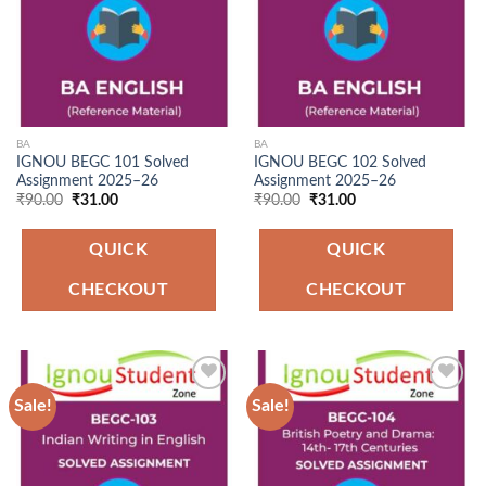
BA
BA
IGNOU BEGC 101 Solved
IGNOU BEGC 102 Solved
Assignment 2025–26
Assignment 2025–26
Original
Current
Original
Current
₹
90.00
₹
31.00
₹
90.00
₹
31.00
price
price
price
price
was:
is:
was:
is:
₹90.00.
₹31.00.
₹90.00.
₹31.00.
QUICK
QUICK
CHECKOUT
CHECKOUT
Sale!
Sale!
Add to
Add to
Wishlist
Wishlist