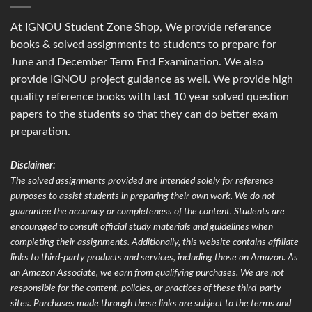
At IGNOU Student Zone Shop, We provide reference
books & solved assignments to students to prepare for
June and December Term End Examination. We also
provide IGNOU project guidance as well. We provide high
quality reference books with last 10 year solved question
papers to the students so that they can do better exam
preparation.
Disclaimer:
The solved assignments provided are intended solely for reference
purposes to assist students in preparing their own work. We do not
guarantee the accuracy or completeness of the content. Students are
encouraged to consult official study materials and guidelines when
completing their assignments. Additionally, this website contains affiliate
links to third-party products and services, including those on Amazon. As
an Amazon Associate, we earn from qualifying purchases. We are not
responsible for the content, policies, or practices of these third-party
sites. Purchases made through these links are subject to the terms and