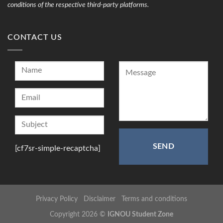
conditions of the respective third-party platforms.
CONTACT US
[cf7sr-simple-recaptcha]
Privacy Policy
Disclaimer
Terms and conditions
Copyright 2026 ©
IGNOU Student Zone