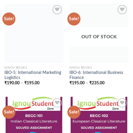
₹275.00
through
₹235.00
Sale!
Sale!
Add to
Add to
Wishlist
Wishlist
OUT OF STOCK
IGNOU BOOKS
IGNOU BOOKS
IBO-5: International Marketing
IBO-6: International Business
Logistics
Finance
Price
Price
₹
190.00
–
₹
195.00
₹
195.00
–
₹
235.00
range:
range:
₹190.00
₹195.00
through
through
₹195.00
₹235.00
Sale!
Sale!
Add to
Add to
Wishlist
Wishlist