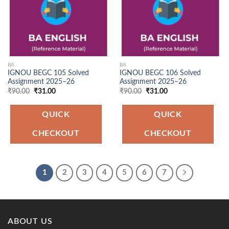
BA
BA
IGNOU BEGC 105 Solved
IGNOU BEGC 106 Solved
Assignment 2025–26
Assignment 2025–26
Original
Current
Original
Current
₹
90.00
₹
31.00
₹
90.00
₹
31.00
price
price
price
price
was:
is:
was:
is:
₹90.00.
₹31.00.
₹90.00.
₹31.00.
QUICK
QUICK
CHECKOUT
CHECKOUT
1
2
3
4
5
6
7
ABOUT US