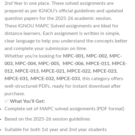
2nd Year in one place. These solved assignments are
prepared as per IGNOU’s official guidelines and updated
question papers for the 2025-26 academic session.
These IGNOU MAPC Solved assignments are Ideal for
distance learners. Each assignment is written in simple,
clear language to help you understand the concepts better
and complete your submission on time.
Whether you’re looking for
MPC-001, MPC-002, MPC-
003, MPC-004, MPC-005, MPC-006, MPCE-011, MPCE-
012, MPCE-013, MPCE-021, MPCE-022, MPCE-023,
MPCE-031, MPCE-032, MPCE-033
, this category offers
well-structured PDFs, ready for instant download after
purchase.
✅
What You’ll Get:
Complete set of MAPC solved assignments (PDF format)
Based on the 2025-26 session guidelines
Suitable for both 1st year and 2nd year students