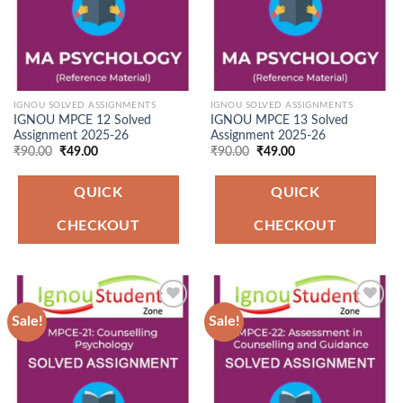
IGNOU SOLVED ASSIGNMENTS
IGNOU SOLVED ASSIGNMENTS
IGNOU MPCE 12 Solved
IGNOU MPCE 13 Solved
Assignment 2025-26
Assignment 2025-26
Original
Current
Original
Current
₹
90.00
₹
49.00
₹
90.00
₹
49.00
price
price
price
price
was:
is:
was:
is:
₹90.00.
₹49.00.
₹90.00.
₹49.00.
QUICK
QUICK
CHECKOUT
CHECKOUT
Sale!
Sale!
Add to
Add to
Wishlist
Wishlist