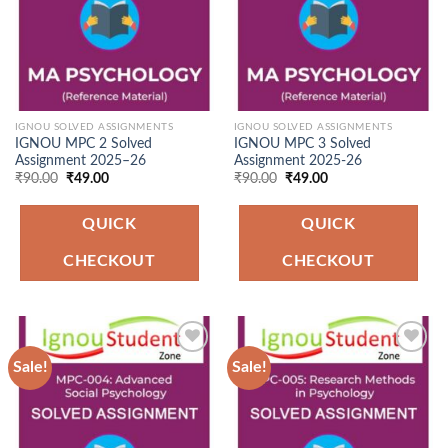
IGNOU SOLVED ASSIGNMENTS
IGNOU SOLVED ASSIGNMENTS
IGNOU MPC 2 Solved
IGNOU MPC 3 Solved
Assignment 2025–26
Assignment 2025-26
Original
Current
Original
Current
₹
90.00
₹
49.00
₹
90.00
₹
49.00
price
price
price
price
was:
is:
was:
is:
₹90.00.
₹49.00.
₹90.00.
₹49.00.
QUICK
QUICK
CHECKOUT
CHECKOUT
Sale!
Sale!
Add to
Add to
Wishlist
Wishlist