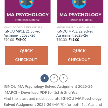
IGNOU SOLVED ASSIGNMENTS
IGNOU SOLVED ASSIGNMENTS
IGNOU MPCE 21 Solved
IGNOU MPCE 22 Solved
Assignment 2025–26
Assignment 2025–26
Original
Current
Original
Current
₹
90.00
₹
49.00
₹
90.00
₹
49.00
price
price
price
price
was:
is:
was:
is:
₹90.00.
₹49.00.
₹90.00.
₹49.00.
QUICK
QUICK
CHECKOUT
CHECKOUT
1
2
IGNOU MA Psychology Solved Assignment 2025-26
(MAPC) – Download PDF for 1st & 2nd Year
Find the latest and most accurate
IGNOU MA Psychology
Solved Assignment 2025-26
(MAPC) for both 1st Year and