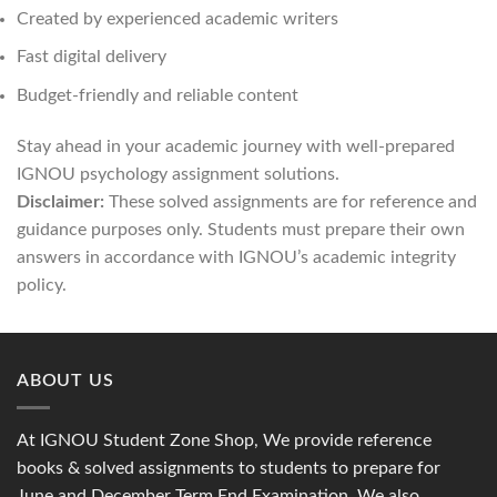
Created by experienced academic writers
Fast digital delivery
Budget-friendly and reliable content
Stay ahead in your academic journey with well-prepared
IGNOU psychology assignment solutions.
Disclaimer:
These solved assignments are for reference and
guidance purposes only. Students must prepare their own
answers in accordance with IGNOU’s academic integrity
policy.
ABOUT US
At IGNOU Student Zone Shop, We provide reference
books & solved assignments to students to prepare for
June and December Term End Examination. We also