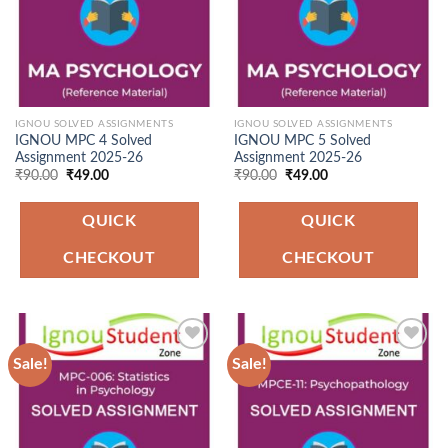
IGNOU SOLVED ASSIGNMENTS
IGNOU SOLVED ASSIGNMENTS
IGNOU MPC 4 Solved
IGNOU MPC 5 Solved
Assignment 2025-26
Assignment 2025-26
Original
Current
Original
Current
₹
90.00
₹
49.00
₹
90.00
₹
49.00
price
price
price
price
was:
is:
was:
is:
₹90.00.
₹49.00.
₹90.00.
₹49.00.
QUICK
QUICK
CHECKOUT
CHECKOUT
Sale!
Sale!
Add to
Add to
Wishlist
Wishlist