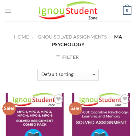
Skip
0
to
content
HOME
IGNOU SOLVED ASSIGNMENTS
MA
/
/
PSYCHOLOGY
FILTER
Sale!
Sale!
Add to
Add to
Wishlist
Wishlist