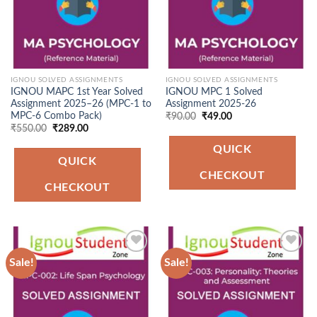
IGNOU SOLVED ASSIGNMENTS
IGNOU SOLVED ASSIGNMENTS
IGNOU MAPC 1st Year Solved
IGNOU MPC 1 Solved
Assignment 2025–26 (MPC-1 to
Assignment 2025-26
MPC-6 Combo Pack)
Original
Current
₹
90.00
₹
49.00
price
price
Original
Current
₹
550.00
₹
289.00
was:
is:
price
price
₹90.00.
₹49.00.
was:
is:
QUICK
₹550.00.
₹289.00.
QUICK
CHECKOUT
CHECKOUT
Sale!
Sale!
Add to
Add to
Wishlist
Wishlist