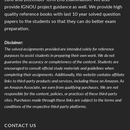
provide IGNOU project guidance as well. We provide high
quality reference books with last 10 year solved question
papers to the students so that they can do better exam
preparation.
Disclaimer:
The solved assignments provided are intended solely for reference
purposes to assist students in preparing their own work. We do not
guarantee the accuracy or completeness of the content. Students are
encouraged to consult official study materials and guidelines when
completing their assignments. Additionally, this website contains affiliate
links to third-party products and services, including those on Amazon. As
an Amazon Associate, we earn from qualifying purchases. We are not
responsible for the content, policies, or practices of these third-party
sites. Purchases made through these links are subject to the terms and
conditions of the respective third-party platforms.
CONTACT US