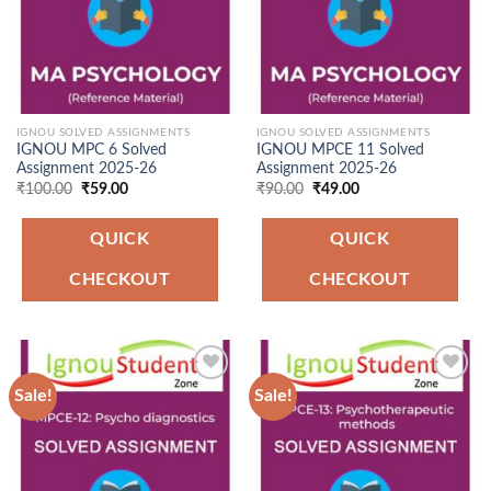
IGNOU SOLVED ASSIGNMENTS
IGNOU SOLVED ASSIGNMENTS
IGNOU MPC 6 Solved
IGNOU MPCE 11 Solved
Assignment 2025-26
Assignment 2025-26
Original
Current
Original
Current
₹
100.00
₹
59.00
₹
90.00
₹
49.00
price
price
price
price
was:
is:
was:
is:
₹100.00.
₹59.00.
₹90.00.
₹49.00.
QUICK
QUICK
CHECKOUT
CHECKOUT
Sale!
Sale!
Add to
Add to
Wishlist
Wishlist