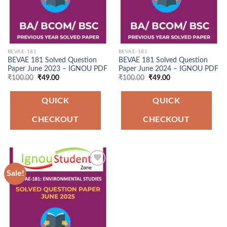
BEVAE-181
BEVAE-181
BEVAE 181 Solved Question
BEVAE 181 Solved Question
Paper June 2023 – IGNOU PDF
Paper June 2024 – IGNOU PDF
Original
Current
Original
Current
₹
100.00
₹
49.00
₹
100.00
₹
49.00
price
price
price
price
was:
is:
was:
is:
₹100.00.
₹49.00.
₹100.00.
₹49.00.
QUICK
QUICK
CHECKOUT
CHECKOUT
Sale!
Add to
Wishlist