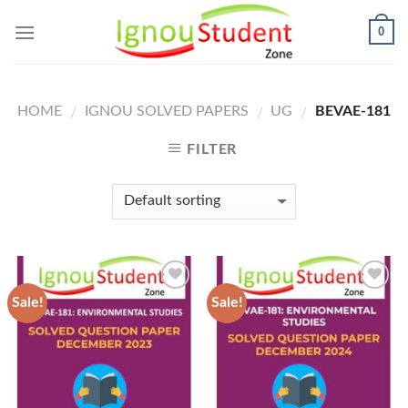
Skip
0
to
content
HOME
IGNOU SOLVED PAPERS
UG
BEVAE-181
/
/
/
FILTER
Sale!
Sale!
Add to
Add to
Wishlist
Wishlist