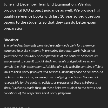
June and December Term End Examination. We also
provide IGNOU project guidance as well. We provide high
quality reference books with last 10 year solved question
papers to the students so that they can do better exam
preparation.
Disclaimer:
The solved assignments provided are intended solely for reference
purposes to assist students in preparing their own work. We do not
guarantee the accuracy or completeness of the content. Students are
encouraged to consult official study materials and guidelines when
completing their assignments. Additionally, this website contains affiliate
links to third-party products and services, including those on Amazon. As
an Amazon Associate, we earn from qualifying purchases. We are not
responsible for the content, policies, or practices of these third-party
sites. Purchases made through these links are subject to the terms and
conditions of the respective third-party platforms.