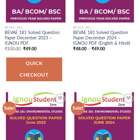
BEVAE-181
BEVAE-181
BEVAE 181 Solved Question
BEVAE 181 Solved Question
Paper December 2023 –
Paper December 2024 –
IGNOU PDF
IGNOU PDF (English & Hindi)
Original
Current
Price
₹
100.00
₹
49.00
₹
48.00
–
₹
49.00
price
price
range:
was:
is:
₹48.00
₹100.00.
₹49.00.
through
QUICK
₹49.00
CHECKOUT
Sale!
Sale!
Add to
Add to
Wishlist
Wishlist