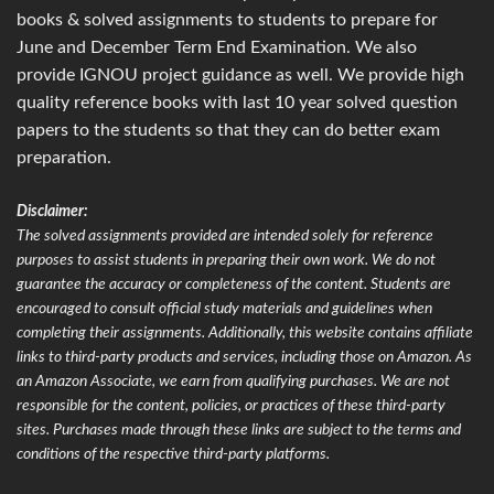
books & solved assignments to students to prepare for
June and December Term End Examination. We also
provide IGNOU project guidance as well. We provide high
quality reference books with last 10 year solved question
papers to the students so that they can do better exam
preparation.
Disclaimer:
The solved assignments provided are intended solely for reference
purposes to assist students in preparing their own work. We do not
guarantee the accuracy or completeness of the content. Students are
encouraged to consult official study materials and guidelines when
completing their assignments. Additionally, this website contains affiliate
links to third-party products and services, including those on Amazon. As
an Amazon Associate, we earn from qualifying purchases. We are not
responsible for the content, policies, or practices of these third-party
sites. Purchases made through these links are subject to the terms and
conditions of the respective third-party platforms.