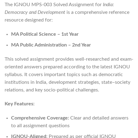
The IGNOU MPS-003 Solved Assignment for
India:
Democracy and Development
is a comprehensive reference
resource designed for:
MA Political Science – 1st Year
MA Public Administration – 2nd Year
This solved assignment provides well-researched and exam-
oriented answers prepared according to the latest IGNOU
syllabus. It covers important topics such as democratic
institutions in India, development strategies, state–society
relations, and key socio-political challenges.
Key Features:
Comprehensive Coverage:
Clear and detailed answers
to all assignment questions
IGNOU-Aligned:
Prepared as per official IGNOU