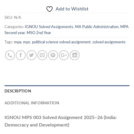
Add to Wishlist
SKU:
N/A
Categories:
IGNOU Solved Assignments
,
MA Public Administration
,
MPA
Second year
,
MSO 2nd Year
Tags:
mpa
,
mps
,
political science solved assignment
,
solved assignments
DESCRIPTION
ADDITIONAL INFORMATION
IGNOU MPS 003 Solved Assignment 2025–26 (India:
Democracy and Development)