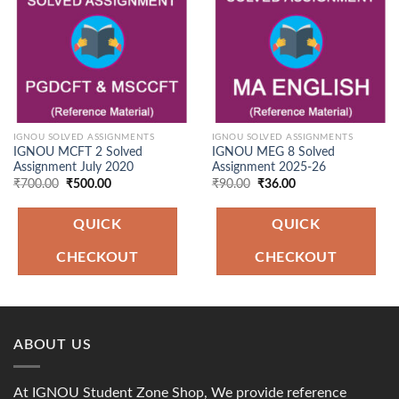
IGNOU SOLVED ASSIGNMENTS
IGNOU SOLVED ASSIGNMENTS
IGNOU MCFT 2 Solved
IGNOU MEG 8 Solved
Assignment July 2020
Assignment 2025-26
Original
Current
Original
Current
₹
700.00
₹
500.00
₹
90.00
₹
36.00
price
price
price
price
was:
is:
was:
is:
₹700.00.
₹500.00.
₹90.00.
₹36.00.
QUICK
QUICK
CHECKOUT
CHECKOUT
ABOUT US
At IGNOU Student Zone Shop, We provide reference