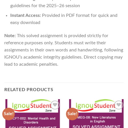
guidelines for the 2025–26 session
Instant Access:
Provided in PDF format for quick and
easy download
Note:
This solved assignment is provided strictly for
reference purposes only. Students must write their
assignments in their own words and handwriting, following
IGNOU’s academic integrity guidelines. Direct copying may
lead to academic penalties.
RELATED PRODUCTS
Sale!
Sale!
Add to
Add to
Wishlist
Wishlist