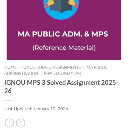
HOME
IGNOU SOLVED ASSIGNMENTS
MA PUBLIC
/
/
ADMINISTRATION
MPA SECOND YEAR
/
IGNOU MPS 3 Solved Assignment 2025-
26
Last Updated: January 12, 2026