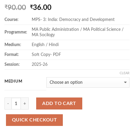
Original
Current
90.00
36.00
₹
₹
price
price
Course:
MPS- 3: India: Democracy and Development
was:
is:
₹90.00.
₹36.00.
MA Public Administration / MA Political Science /
Programme:
MA Socilogy
Medium:
English / Hindi
Format:
Soft Copy- PDF
Session:
2025-26
CLEAR
MEDIUM
Quantity
ADD TO CART
QUICK CHECKOUT