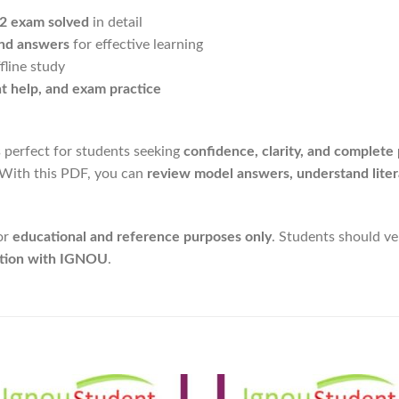
-2 exam solved
in detail
and answers
for effective learning
fline study
nt help, and exam practice
s perfect for students seeking
confidence, clarity, and complete
 With this PDF, you can
review model answers, understand liter
or
educational and reference purposes only
. Students should v
liation with IGNOU
.