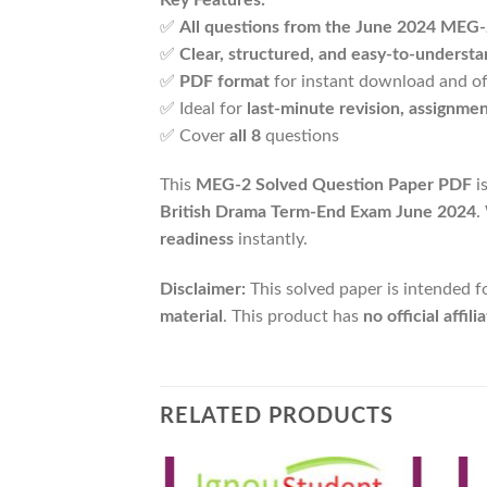
✅
All questions from the June 2024 MEG
✅
Clear, structured, and easy-to-underst
✅
PDF format
for instant download and of
✅ Ideal for
last-minute revision, assignme
✅ Cover
all 8
questions
This
MEG-2 Solved Question Paper PDF
i
British Drama Term-End Exam June 2024
.
readiness
instantly.
Disclaimer:
This solved paper is intended f
material
. This product has
no official affi
RELATED PRODUCTS