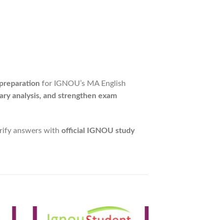
 preparation
for IGNOU’s MA English
ary analysis, and strengthen exam
erify answers with
official IGNOU study