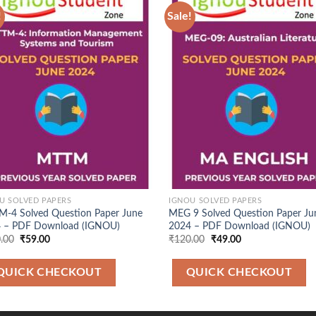
!
Sale!
Add to
Ad
Wishlist
Wis
U SOLVED PAPERS
IGNOU SOLVED PAPERS
-4 Solved Question Paper June
MEG 9 Solved Question Paper Ju
 – PDF Download (IGNOU)
2024 – PDF Download (IGNOU)
Original
Current
Original
Current
.00
₹
59.00
₹
120.00
₹
49.00
price
price
price
price
was:
is:
was:
is:
₹120.00.
₹59.00.
₹120.00.
₹49.00.
QUICK CHECKOUT
QUICK CHECKOUT