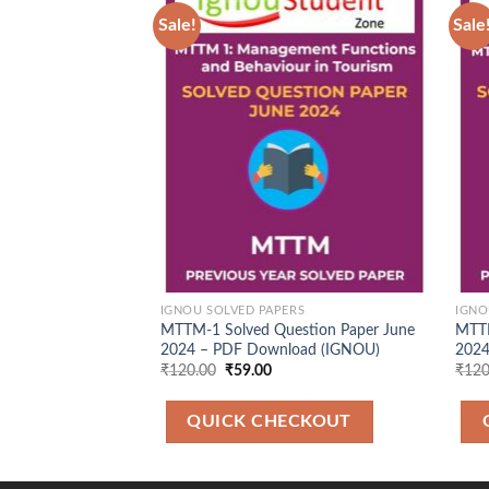
Sale!
Sale
Add to
Wishlist
IGNOU SOLVED PAPERS
IGNO
MTTM-1 Solved Question Paper June
MTTM
2024 – PDF Download (IGNOU)
2024
Original
Current
₹
120.00
₹
59.00
₹
120
price
price
was:
is:
₹120.00.
₹59.00.
QUICK CHECKOUT