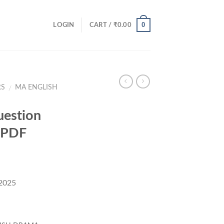
0
LOGIN
CART /
₹
0.00
RS
MA ENGLISH
/
estion
 PDF
 2025
rent
ce