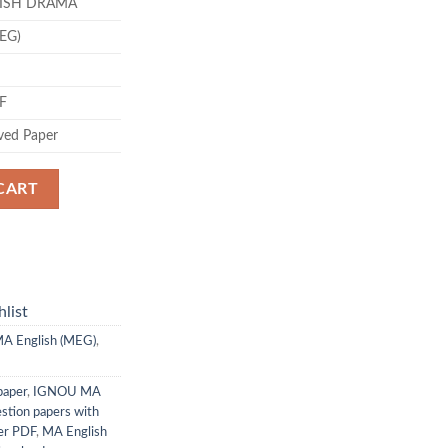
TISH DRAMA
.00.
MEG)
DF
ved Paper
CART
list
A English (MEG)
,
paper
,
IGNOU MA
stion papers with
er PDF
,
MA English