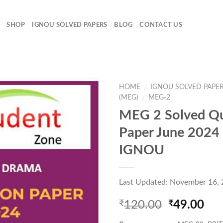
SHOP
IGNOU SOLVED PAPERS
BLOG
CONTACT US
HOME
IGNOU SOLVED PAPE
/
(MEG)
MEG-2
/
MEG 2 Solved Qu
Add to
Paper June 2024
Wishlist
IGNOU
Last Updated: November 16,
Original
Cur
120.00
49.00
₹
₹
price
pri