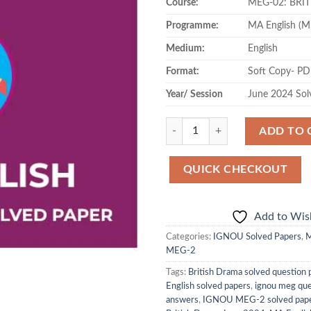
Course:
MEG-02: BRI
was:
is:
₹120.00.
₹49
Programme:
MA English (
Medium:
English
Format:
Soft Copy- P
Year/ Session
June 2024 Sol
Quantity
ADD TO 
QUICK CHECKOUT
Add to Wish
Categories:
IGNOU Solved Papers
,
M
MEG-2
Tags:
British Drama solved question 
English solved papers
,
ignou meg que
answers
,
IGNOU MEG-2 solved pap