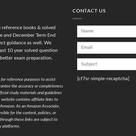
CONTACT US
reference books & solved
une and December Term End
ct guidance as well. We
last 10 year solved question
 better exam preparation.
[cf7sr-simple-recaptcha]
for reference purposes to assist
arantee the accuracy or completeness
ficial study materials and guidelines
website contains affiliate links to
on Amazon. As an Amazon Associate,
ible for the content, policies, or
through these links are subject to
y platforms.