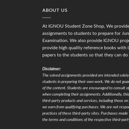
ABOUT US
At IGNOU Student Zone Shop, We provide 
assignments to students to prepare for J
Examination. We also provide IGNOU proje
provide high quality reference books with 
papers to the students so that they can do
Disclaimer:
The solved assignments provided are intended solely 
students in preparing their own work. We do not gu
of the content. Students are encouraged to consult of
when completing their assignments. Additionally, this 
third-party products and services, including those 
we earn from qualifying purchases. We are not respons
practices of these third-party sites. Purchases made 
the terms and conditions of the respective third-part