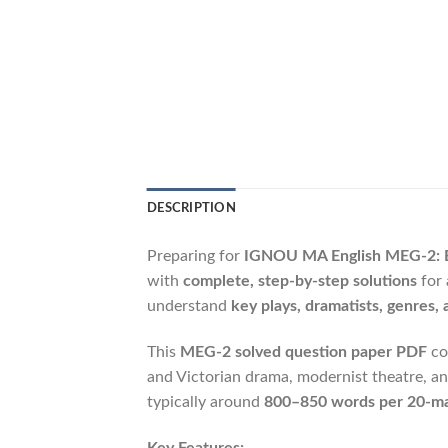
DESCRIPTION
Preparing for
IGNOU MA English MEG-2: B
with
complete, step-by-step solutions
for 
understand
key plays, dramatists, genres, a
This
MEG-2 solved question paper PDF
co
and Victorian drama, modernist theatre, a
typically around
800–850 words per 20-ma
Key Features: