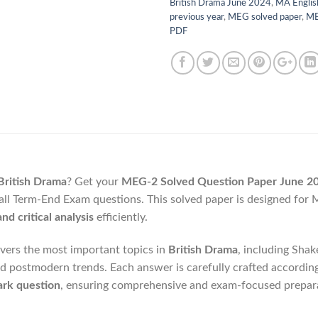
British Drama June 2024
,
MA Englis
previous year
,
MEG solved paper
,
ME
PDF
ritish Drama
? Get your
MEG-2 Solved Question Paper June 2
all Term-End Exam questions. This solved paper is designed for
nd critical analysis
efficiently.
vers the most important topics in
British Drama
, including Sha
nd postmodern trends. Each answer is carefully crafted accordin
rk question
, ensuring comprehensive and exam-focused prepar