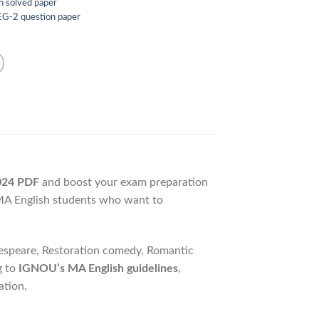
h solved paper
G-2 question paper
024 PDF
and boost your exam preparation
 MA English students who want to
kespeare, Restoration comedy, Romantic
g to
IGNOU’s MA English guidelines
,
ation.