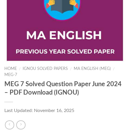
HOME
IGNOU SOLVED PAPERS
MA ENGLISH (MEG)
/
/
/
MEG-7
MEG 7 Solved Question Paper June 2024
– PDF Download (IGNOU)
Last Updated: November 16, 2025