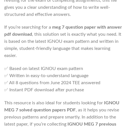
revising for the exam or completing assignments, this file
gives you a clear understanding of how to write well-
structured and effective answers.
If you’re searching for a
meg 7 question paper with answer
pdf download
, this solution set is exactly what you need. It
is based on the latest IGNOU exam pattern and written in
simple, student-friendly language that makes learning
easier.
✅ Based on latest IGNOU exam pattern
✅ Written in easy-to-understand language
✅ All 8 questions from June 2024 TEE answered
✅ Instant PDF download after purchase
This resource is also ideal for students looking for
IGNOU
MEG 7 solved question papers PDF
, as it helps you revise
previous patterns and prepare smartly. In addition to the
latest paper, if you’re collecting
IGNOU MEG 7 previous