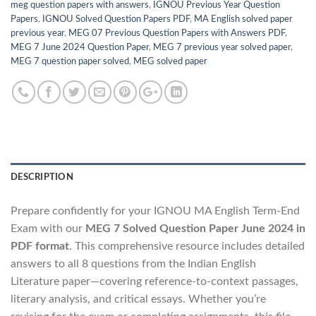
meg question papers with answers
,
IGNOU Previous Year Question
Papers
,
IGNOU Solved Question Papers PDF
,
MA English solved paper
previous year
,
MEG 07 Previous Question Papers with Answers PDF
,
MEG 7 June 2024 Question Paper
,
MEG 7 previous year solved paper
,
MEG 7 question paper solved
,
MEG solved paper
DESCRIPTION
Prepare confidently for your IGNOU MA English Term-End
Exam with our
MEG 7 Solved Question Paper June 2024 in
PDF format
. This comprehensive resource includes detailed
answers to all 8 questions from the Indian English
Literature paper—covering reference-to-context passages,
literary analysis, and critical essays. Whether you’re