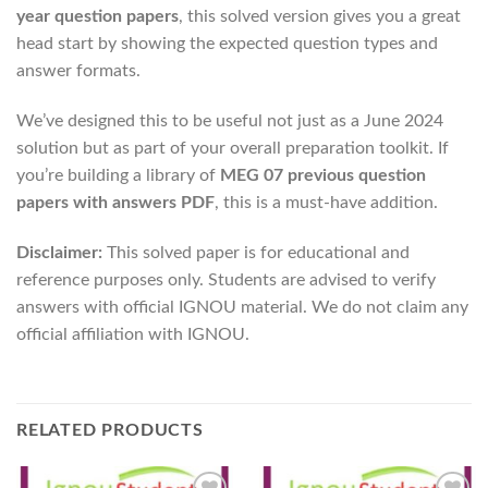
year question papers
, this solved version gives you a great
head start by showing the expected question types and
answer formats.
We’ve designed this to be useful not just as a June 2024
solution but as part of your overall preparation toolkit. If
you’re building a library of
MEG 07 previous question
papers with answers PDF
, this is a must-have addition.
Disclaimer:
This solved paper is for educational and
reference purposes only. Students are advised to verify
answers with official IGNOU material. We do not claim any
official affiliation with IGNOU.
RELATED PRODUCTS