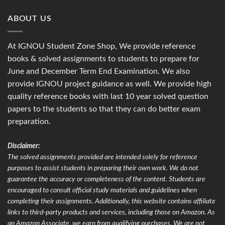
ABOUT US
At IGNOU Student Zone Shop, We provide reference
books & solved assignments to students to prepare for
June and December Term End Examination. We also
provide IGNOU project guidance as well. We provide high
quality reference books with last 10 year solved question
papers to the students so that they can do better exam
preparation.
Disclaimer:
The solved assignments provided are intended solely for reference
purposes to assist students in preparing their own work. We do not
guarantee the accuracy or completeness of the content. Students are
encouraged to consult official study materials and guidelines when
completing their assignments. Additionally, this website contains affiliate
links to third-party products and services, including those on Amazon. As
an Amazon Associate, we earn from qualifying purchases. We are not