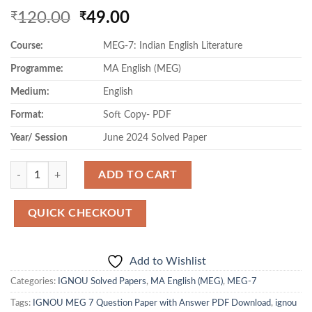
Original
Current
120.00
49.00
₹
₹
price
price
Course:
MEG-7: Indian English Literature
was:
is:
₹120.00.
₹49.00.
Programme:
MA English (MEG)
Medium:
English
Format:
Soft Copy- PDF
Year/ Session
June 2024 Solved Paper
Quantity
ADD TO CART
QUICK CHECKOUT
Add to Wishlist
Categories:
IGNOU Solved Papers
,
MA English (MEG)
,
MEG-7
Tags:
IGNOU MEG 7 Question Paper with Answer PDF Download
,
ignou