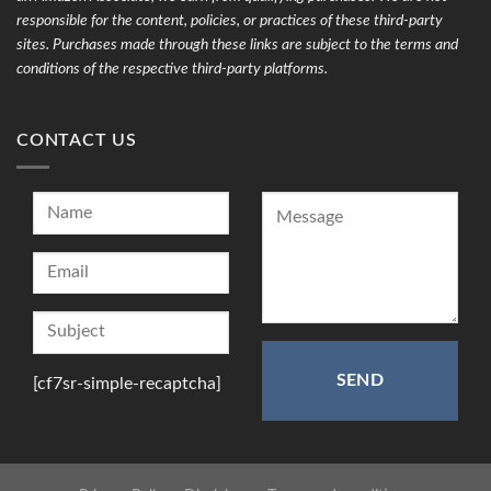
responsible for the content, policies, or practices of these third-party
sites. Purchases made through these links are subject to the terms and
conditions of the respective third-party platforms.
CONTACT US
[cf7sr-simple-recaptcha]