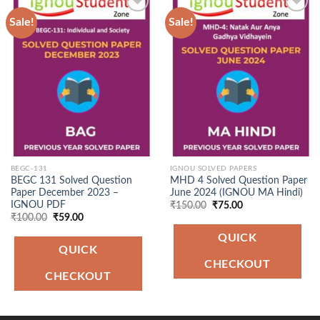
Sale!
Sale!
Add to
Add to
Wishlist
Wishlist
BEGC-131
IGNOU SOLVED PAPERS
BEGC 131 Solved Question
MHD 4 Solved Question Paper
Paper December 2023 –
June 2024 (IGNOU MA Hindi)
IGNOU PDF
Original
Current
₹
150.00
₹
75.00
price
price
Original
Current
₹
100.00
₹
59.00
was:
is:
price
price
₹150.00.
₹75.00.
was:
is:
QUICK
₹100.00.
₹59.00.
QUICK
CHECKOUT
CHECKOUT