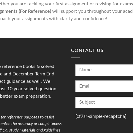
her you are tackling your first assignment or revising for exam
gnments (For Reference)
will support you throughout your acad
oach your assignments with clarity and confidence!
CONTACT US
reference books & solved
une and December Term End
ct guidance as well. We
last 10 year solved question
 better exam preparation.
[cf7sr-simple-recaptcha]
for reference purposes to assist
arantee the accuracy or completeness
ficial study materials and guidelines