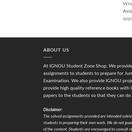
Whet
Assi
appr
ABOUT US
At IGNOU Student Zone Shop, We provide 
assignments to students to prepare for J
Examination. We also provide IGNOU proje
provide high quality reference books with 
papers to the students so that they can do
Disclaimer:
The solved assignments provided are intended solely 
students in preparing their own work. We do not gu
of the content. Students are encouraged to consult of