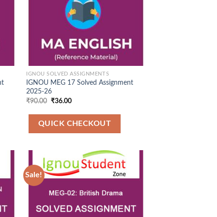
IGNOU SOLVED ASSIGNMENTS
nt
IGNOU MEG 17 Solved Assignment
2025-26
Original
Current
₹
90.00
₹
36.00
price
price
was:
is:
₹90.00.
₹36.00.
QUICK CHECKOUT
Sale!
 to
Add to
list
Wishlist