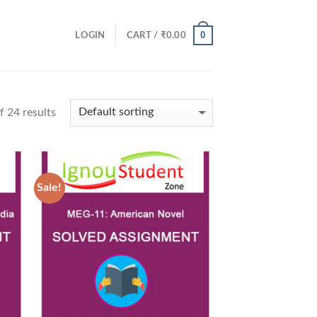
0
LOGIN
CART /
₹
0.00
 24 results
Sale!
 to
Add to
list
Wishlist