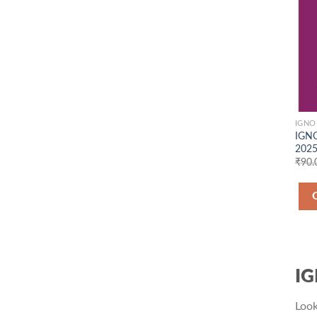
IGNO
IGNO
2025
₹
90.
IG
Look