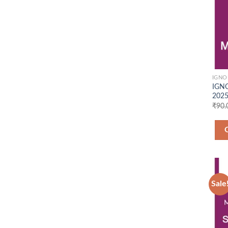
IGNO
IGNO
2025
₹
90.
Sale