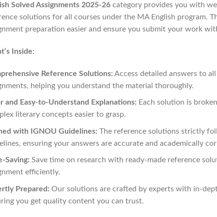
ish Solved Assignments 2025-26
category provides you with wel
rence solutions for all courses under the MA English program. 
gnment preparation easier and ensure you submit your work wit
’s Inside:
prehensive Reference Solutions:
Access detailed answers to all
gnments, helping you understand the material thoroughly.
r and Easy-to-Understand Explanations:
Each solution is broke
lex literary concepts easier to grasp.
ned with IGNOU Guidelines:
The reference solutions strictly f
elines, ensuring your answers are accurate and academically cor
-Saving:
Save time on research with ready-made reference solu
gnment efficiently.
rtly Prepared:
Our solutions are crafted by experts with in-de
ring you get quality content you can trust.