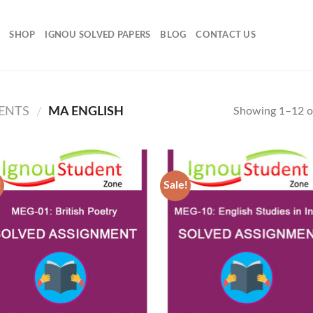
SHOP
IGNOU SOLVED PAPERS
BLOG
CONTACT US
ENTS
MA ENGLISH
Showing 1–12 of
/
!
Sale!
Add to
Add
Wishlist
Wish