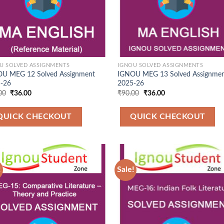
U SOLVED ASSIGNMENTS
IGNOU SOLVED ASSIGNMENTS
U MEG 12 Solved Assignment
IGNOU MEG 13 Solved Assignme
-26
2025-26
Original
Current
Original
Current
00
₹
36.00
₹
90.00
₹
36.00
price
price
price
price
was:
is:
was:
is:
₹90.00.
₹36.00.
₹90.00.
₹36.00.
QUICK CHECKOUT
QUICK CHECKOUT
!
Sale!
Add to
Add
Wishlist
Wish