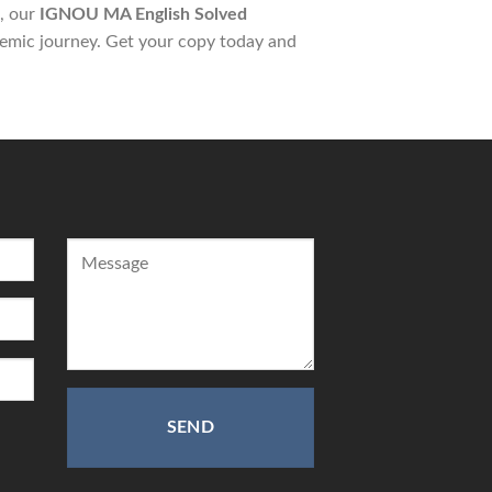
s, our
IGNOU MA English Solved
emic journey. Get your copy today and