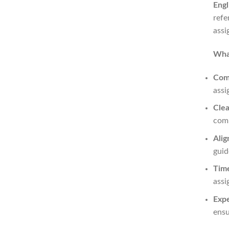
Engl
refe
assi
What
Com
assi
Clea
comp
Alig
guid
Time
assi
Expe
ensu