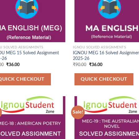
U SOLVED ASSIGNMENTS
IGNOU SOLVED ASSIGNMENTS
U MEG 15 Solved Assignment
IGNOU MEG 16 Solved Assignme
-26
2025-26
Original
Current
Original
Current
00
₹
36.00
₹
90.00
₹
36.00
price
price
price
price
was:
is:
was:
is:
₹90.00.
₹36.00.
₹90.00.
₹36.00.
QUICK CHECKOUT
QUICK CHECKOUT
!
Sale!
Add to
Add
Wishlist
Wish