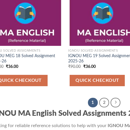
U SOLVED ASSIGNMENTS
IGNOU SOLVED ASSIGNMENTS
U MEG 18 Solved Assignment
IGNOU MEG 19 Solved Assignme
-26
2025-26
Original
Current
Original
Current
00
₹
36.00
₹
90.00
₹
36.00
price
price
price
price
was:
is:
was:
is:
₹90.00.
₹36.00.
₹90.00.
₹36.00.
QUICK CHECKOUT
QUICK CHECKOUT
1
2
NOU MA English Solved Assignments
ing for reliable reference solutions to help with your
IGNOU MA 