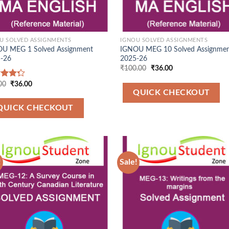
U SOLVED ASSIGNMENTS
IGNOU SOLVED ASSIGNMENTS
U MEG 1 Solved Assignment
IGNOU MEG 10 Solved Assignme
-26
2025-26
Original
Current
₹
100.00
₹
36.00
price
price
was:
is:
Original
Current
00
₹
36.00
d
₹100.00.
₹36.00.
price
price
QUICK CHECKOUT
out
was:
is:
₹90.00.
₹36.00.
QUICK CHECKOUT
!
Sale!
Add to
Add
Wishlist
Wish