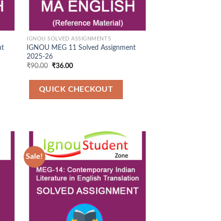
IGNOU SOLVED ASSIGNMENTS
nt
IGNOU MEG 11 Solved Assignment
2025-26
Original
Current
₹
90.00
₹
36.00
price
price
was:
is:
₹90.00.
₹36.00.
QUICK CHECKOUT
Sale!
 to
Add to
list
Wishlist