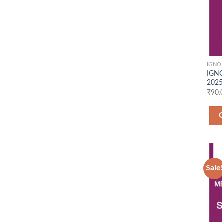
IGNO
IGNO
2025
₹
90.
Sale