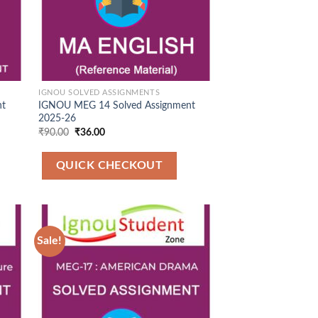
IGNOU SOLVED ASSIGNMENTS
nt
IGNOU MEG 14 Solved Assignment
2025-26
Original
Current
₹
90.00
₹
36.00
price
price
was:
is:
₹90.00.
₹36.00.
QUICK CHECKOUT
Sale!
 to
Add to
list
Wishlist