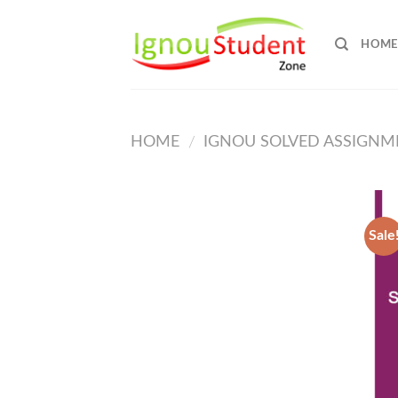
Skip
to
HOME
content
HOME
IGNOU SOLVED ASSIGNM
/
Sale