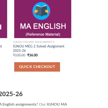
IGNOU SOLVED ASSIGNMENTS
nt
IGNOU MEG 2 Solved Assignment
2025-26
Original
Current
₹
100.00
₹
36.00
price
price
was:
is:
₹100.00.
₹36.00.
QUICK CHECKOUT
 2025-26
English assignments
? Our
IGNOU MA