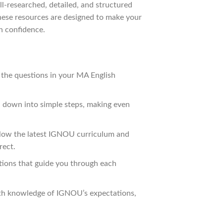
l-researched, detailed, and structured
These resources are designed to make your
h confidence.
 the questions in your MA English
n down into simple steps, making even
ollow the latest IGNOU curriculum and
rect.
tions that guide you through each
pth knowledge of IGNOU’s expectations,