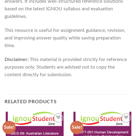
answers. It includes well-structured reference solutions
based on the latest IGNOU syllabus and evaluation
guidelines.
This resource is useful for assignment guidance, revision,
and improving answer quality while saving preparation
time.
Disclaimer:
This material is provided strictly for reference
purposes only. Students are advised not to copy the
content directly for submission.
RELATED PRODUCTS
Sale!
Sale!