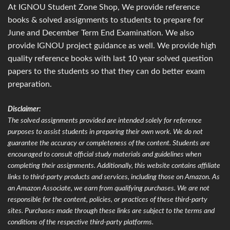
At IGNOU Student Zone Shop, We provide reference
books & solved assignments to students to prepare for
June and December Term End Examination. We also
provide IGNOU project guidance as well. We provide high
quality reference books with last 10 year solved question
papers to the students so that they can do better exam
preparation.
Disclaimer:
The solved assignments provided are intended solely for reference
purposes to assist students in preparing their own work. We do not
guarantee the accuracy or completeness of the content. Students are
encouraged to consult official study materials and guidelines when
completing their assignments. Additionally, this website contains affiliate
links to third-party products and services, including those on Amazon. As
an Amazon Associate, we earn from qualifying purchases. We are not
responsible for the content, policies, or practices of these third-party
sites. Purchases made through these links are subject to the terms and
conditions of the respective third-party platforms.