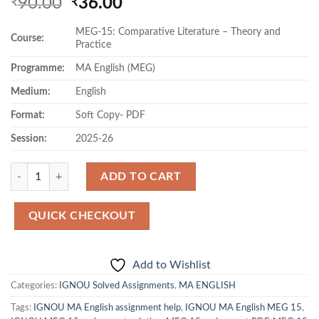
Original
Current
90.00
36.00
₹
₹
price
price
MEG-15: Comparative Literature – Theory and
was:
is:
Course:
Practice
₹90.00.
₹36.00.
Programme:
MA English (MEG)
Medium:
English
Format:
Soft Copy- PDF
Session:
2025-26
Quantity
ADD TO CART
QUICK CHECKOUT
Add to Wishlist
Categories:
IGNOU Solved Assignments
,
MA ENGLISH
Tags:
IGNOU MA English assignment help
,
IGNOU MA English MEG 15
,