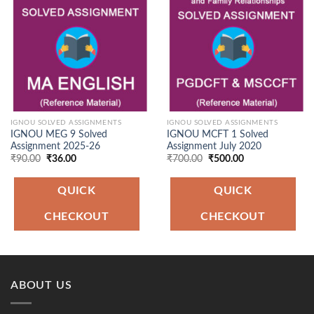
Add to
Add to
Wishlist
Wishlist
IGNOU SOLVED ASSIGNMENTS
IGNOU SOLVED ASSIGNMENTS
IGNOU MEG 9 Solved
IGNOU MCFT 1 Solved
Assignment 2025-26
Assignment July 2020
Original
Current
Original
Current
₹
90.00
₹
36.00
₹
700.00
₹
500.00
price
price
price
price
was:
is:
was:
is:
₹90.00.
₹36.00.
₹700.00.
₹500.00.
QUICK
QUICK
CHECKOUT
CHECKOUT
ABOUT US