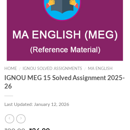
HOME
IGNOU SOLVED ASSIGNMENTS
MA ENGLISH
/
/
IGNOU MEG 15 Solved Assignment 2025-
26
Last Updated: January 12, 2026