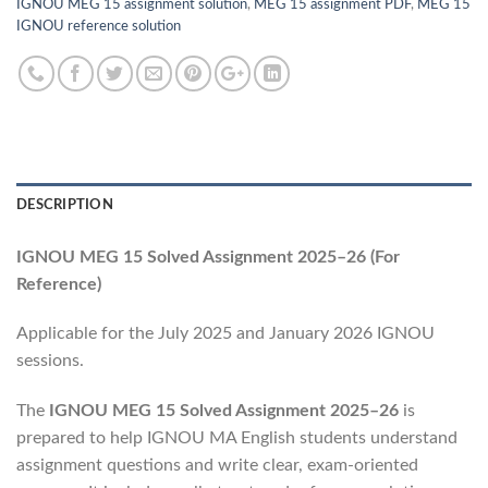
IGNOU MEG 15 assignment solution
,
MEG 15 assignment PDF
,
MEG 15
IGNOU reference solution
DESCRIPTION
IGNOU MEG 15 Solved Assignment 2025–26 (For
Reference)
Applicable for the July 2025 and January 2026 IGNOU
sessions.
The
IGNOU MEG 15 Solved Assignment 2025–26
is
prepared to help IGNOU MA English students understand
assignment questions and write clear, exam-oriented