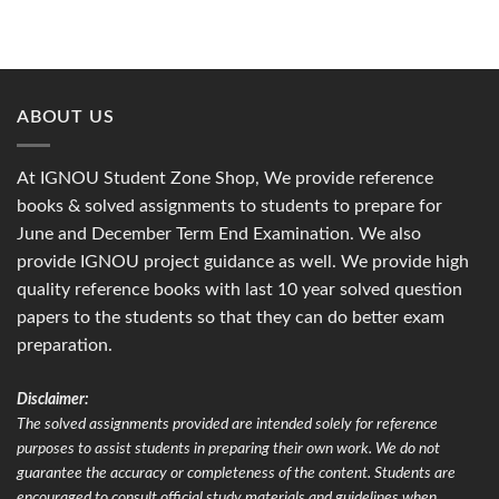
ABOUT US
At IGNOU Student Zone Shop, We provide reference
books & solved assignments to students to prepare for
June and December Term End Examination. We also
provide IGNOU project guidance as well. We provide high
quality reference books with last 10 year solved question
papers to the students so that they can do better exam
preparation.
Disclaimer:
The solved assignments provided are intended solely for reference
purposes to assist students in preparing their own work. We do not
guarantee the accuracy or completeness of the content. Students are
encouraged to consult official study materials and guidelines when