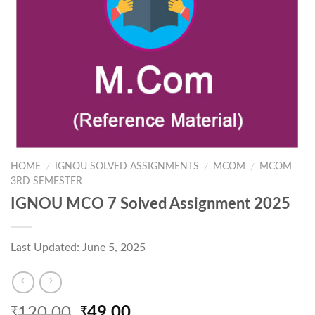
HOME
IGNOU SOLVED ASSIGNMENTS
MCOM
MCOM
/
/
/
3RD SEMESTER
IGNOU MCO 7 Solved Assignment 2025
Last Updated: June 5, 2025
Original
Current
120.00
49.00
₹
₹