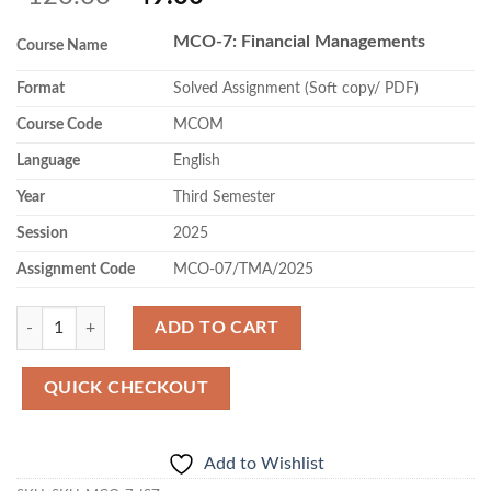
price
price
MCO-7: Financial Managements
was:
is:
Course Name
₹120.00.
₹49.00.
Format
Solved Assignment (Soft copy/ PDF)
Course Code
MCOM
Language
English
Year
Third Semester
Session
2025
Assignment Code
MCO-07/TMA/2025
Quantity
ADD TO CART
QUICK CHECKOUT
Add to Wishlist