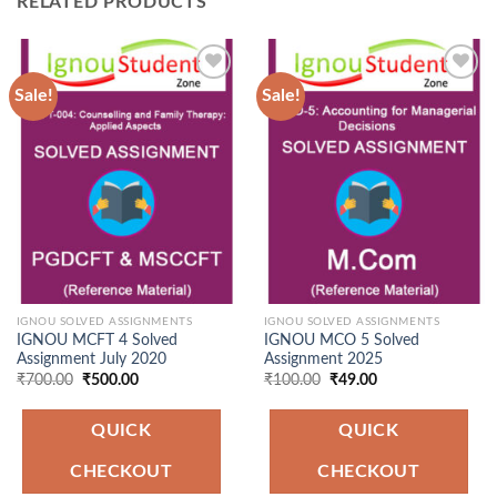
RELATED PRODUCTS
Sale!
Sale!
Add to
Add to
Wishlist
Wishlist
IGNOU SOLVED ASSIGNMENTS
IGNOU SOLVED ASSIGNMENTS
IGNOU MCFT 4 Solved
IGNOU MCO 5 Solved
Assignment July 2020
Assignment 2025
Original
Current
Original
Current
₹
700.00
₹
500.00
₹
100.00
₹
49.00
price
price
price
price
was:
is:
was:
is:
₹700.00.
₹500.00.
₹100.00.
₹49.00.
QUICK
QUICK
CHECKOUT
CHECKOUT