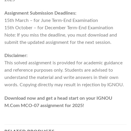
Assignment Submission Deadlines:
15th March – for June Term-End Examination
15th October – for December Term-End Examination
Note: If you miss the deadline, you must download and
submit the updated assignment for the next session.
Disclaimer:
This solved assignment is provided for academic guidance
and reference purposes only. Students are advised to
understand the material and write answers in their own
words. Copying directly may result in rejection by IGNOU.
Download now and get a head start on your IGNOU
M.Com MCO-07 assignment for 2025!