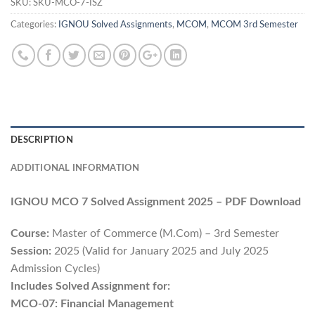
SKU:
SKU-MCO-7-ISZ
Categories:
IGNOU Solved Assignments
,
MCOM
,
MCOM 3rd Semester
DESCRIPTION
ADDITIONAL INFORMATION
IGNOU MCO 7 Solved Assignment 2025 – PDF Download
Course:
Master of Commerce (M.Com) – 3rd Semester
Session:
2025 (Valid for January 2025 and July 2025
Admission Cycles)
Includes Solved Assignment for:
MCO-07: Financial Management