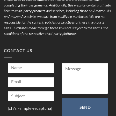
completing their assignments. Additionally, this website contains affiliate
links to third-party products and services, including those on Amazon. As
an Amazon Associate, we earn from qualifying purchases. We are not
responsible for the content, policies, or practices of these third-party
sites. Purchases made through these links are subject to the terms and
conditions of the respective third-party platforms.
CONTACT US
[cf7sr-simple-recaptcha]