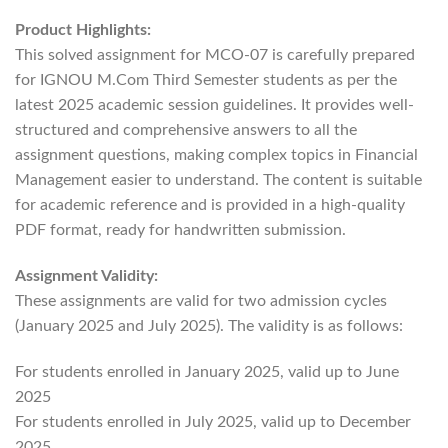
Product Highlights:
This solved assignment for MCO-07 is carefully prepared
for IGNOU M.Com Third Semester students as per the
latest 2025 academic session guidelines. It provides well-
structured and comprehensive answers to all the
assignment questions, making complex topics in Financial
Management easier to understand. The content is suitable
for academic reference and is provided in a high-quality
PDF format, ready for handwritten submission.
Assignment Validity:
These assignments are valid for two admission cycles
(January 2025 and July 2025). The validity is as follows:
For students enrolled in January 2025, valid up to June
2025
For students enrolled in July 2025, valid up to December
2025