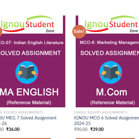
!
Sale!
Add to
Ad
Wishlist
Wis
U SOLVED ASSIGNMENTS
IGNOU SOLVED ASSIGNMENTS
U MEG 7 Solved Assignment
IGNOU MCO 6 Solved Assignmen
-26
2024-25
Original
Current
Original
Current
00
₹
36.00
₹
90.00
₹
39.00
price
price
price
price
was:
is:
was:
is: