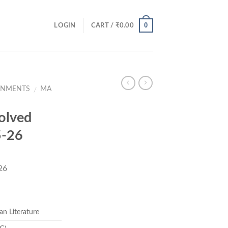
0
LOGIN
CART /
₹
0.00
GNMENTS
MA
/
olved
5-26
26
ent
e
an Literature
00.