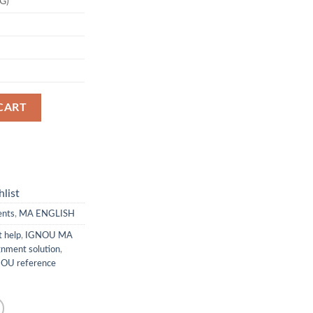
G)
CART
list
ents
,
MA ENGLISH
 help
,
IGNOU MA
nment solution
,
OU reference