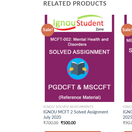
RELATED PRODUCTS
Sale!
Sale
Add to
Wishlist
IGNOU SOLVED ASSIGNMENTS
IGNO
IGNOU MCFT 2 Solved Assignment
IGNO
July 2020
2025
Original
Current
₹
700.00
₹
500.00
₹
90.
price
price
was:
is: