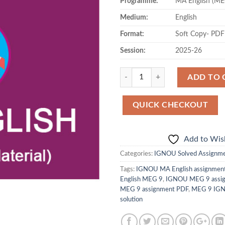
Programme:
MA English (ME
Medium:
English
Format:
Soft Copy- PDF
Session:
2025-26
Quantity
ADD TO 
QUICK CHECKOUT
Add to Wish
Categories:
IGNOU Solved Assignm
Tags:
IGNOU MA English assignment
English MEG 9
,
IGNOU MEG 9 assig
MEG 9 assignment PDF
,
MEG 9 IGN
solution