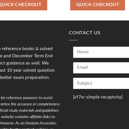
₹90.00.
₹36.00.
₹90.00.
₹39.00.
QUICK CHECKOUT
QUICK CHECKOUT
CONTACT US
reference books & solved
une and December Term End
ct guidance as well. We
last 10 year solved question
 better exam preparation.
[cf7sr-simple-recaptcha]
for reference purposes to assist
arantee the accuracy or completeness
ficial study materials and guidelines
website contains affiliate links to
on Amazon. As an Amazon Associate,