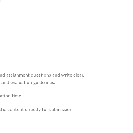
d assignment questions and write clear,
 and evaluation guidelines.
ation time.
the content directly for submission.