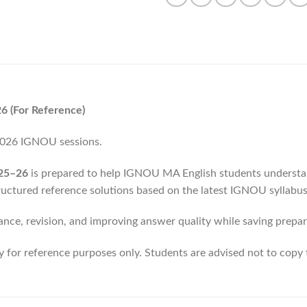
 (For Reference)
 2026 IGNOU sessions.
25–26
is prepared to help IGNOU MA English students understan
ructured reference solutions based on the latest IGNOU syllabus
ance, revision, and improving answer quality while saving prepar
ly for reference purposes only. Students are advised not to copy 