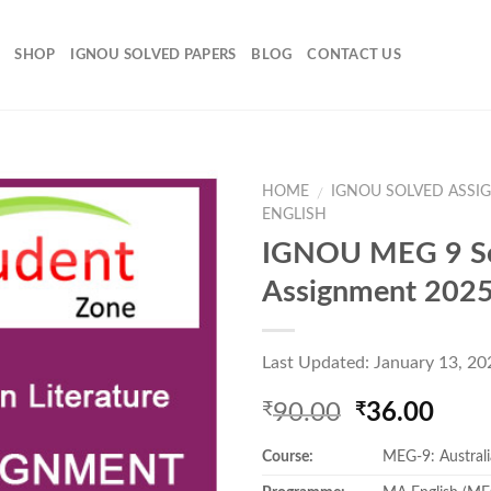
SHOP
IGNOU SOLVED PAPERS
BLOG
CONTACT US
HOME
IGNOU SOLVED ASSI
/
ENGLISH
IGNOU MEG 9 S
Add to
Assignment 202
Wishlist
Last Updated: January 13, 20
Original
Curr
90.00
36.00
₹
₹
price
pric
Course:
MEG-9: Australi
was:
is:
₹90.00.
₹36.