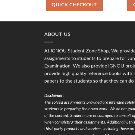
₹700.00.
₹500.00.
QUICK CHECKOUT
ABOUT US
At IGNOU Student Zone Shop, We provide 
assignments to students to prepare for J
Examination. We also provide IGNOU proje
provide high quality reference books with 
papers to the students so that they can do
Disclaimer:
The solved assignments provided are intended solely 
students in preparing their own work. We do not gu
of the content. Students are encouraged to consult of
when completing their assignments. Additionally, this 
third-party products and services, including those 