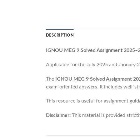
DESCRIPTION
IGNOU MEG 9 Solved Assignment 2025–26
Applicable for the July 2025 and January
The
IGNOU MEG 9 Solved Assignment 20
exam-oriented answers. It includes well-st
This resource is useful for assignment guid
Disclaimer:
This material is provided strict