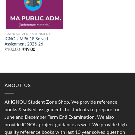
IGNOU SOLVED ASSIGNMENTS
IGNOU MPA 18 Solved
Assignment 2025-26
Original
Current
₹
100.00
₹
49.00
price
price
was:
is:
₹100.00.
₹49.00.
ABOUT US
At IGNOU Student Zone Shop, We provide reference
books & solved assignments to students to prepare for
June and December Term End Examination. We also
provide IGNOU project guidance as well. We provide high
quality reference books with last 10 year solved question