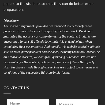
papers to the students so that they can do better exam
preparation.
Disclaimer:
The solved assignments provided are intended solely for reference
purposes to assist students in preparing their own work. We do not
guarantee the accuracy or completeness of the content. Students are
encouraged to consult official study materials and guidelines when
completing their assignments. Additionally, this website contains affiliate
links to third-party products and services, including those on Amazon. As
an Amazon Associate, we earn from qualifying purchases. We are not
responsible for the content, policies, or practices of these third-party
sites. Purchases made through these links are subject to the terms and
conditions of the respective third-party platforms.
CONTACT US