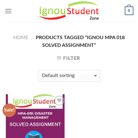
Skip
0
to
content
HOME
PRODUCTS TAGGED “IGNOU MPA 018
/
SOLVED ASSIGNMENT”
FILTER
Sale!
Add to
Wishlist