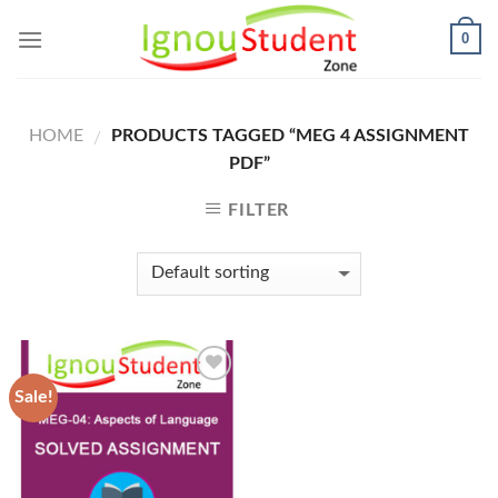
Skip
0
to
content
HOME
PRODUCTS TAGGED “MEG 4 ASSIGNMENT
/
PDF”
FILTER
Sale!
Add to
Wishlist