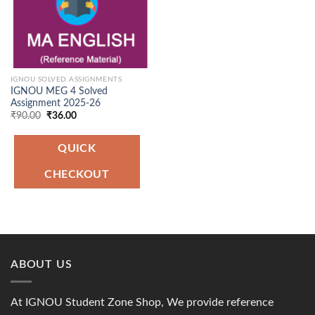
IGNOU SOLVED ASSIGNMENTS
IGNOU MEG 4 Solved
Assignment 2025-26
Original
Current
₹
90.00
₹
36.00
price
price
was:
is:
₹90.00.
₹36.00.
QUICK
CHECKOUT
ABOUT US
At IGNOU Student Zone Shop, We provide reference