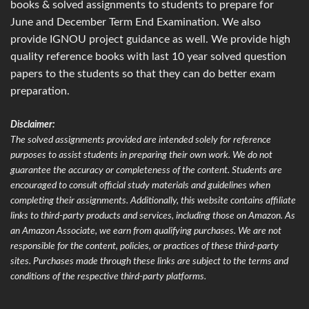
books & solved assignments to students to prepare for
June and December Term End Examination. We also
provide IGNOU project guidance as well. We provide high
quality reference books with last 10 year solved question
papers to the students so that they can do better exam
preparation.
Disclaimer:
The solved assignments provided are intended solely for reference
purposes to assist students in preparing their own work. We do not
guarantee the accuracy or completeness of the content. Students are
encouraged to consult official study materials and guidelines when
completing their assignments. Additionally, this website contains affiliate
links to third-party products and services, including those on Amazon. As
an Amazon Associate, we earn from qualifying purchases. We are not
responsible for the content, policies, or practices of these third-party
sites. Purchases made through these links are subject to the terms and
conditions of the respective third-party platforms.