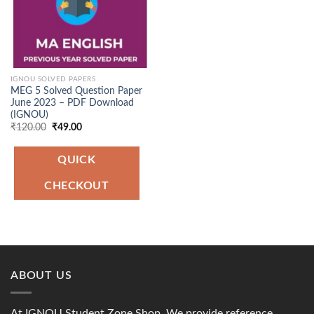
IGNOU SOLVED PAPERS
MEG 5 Solved Question Paper
June 2023 – PDF Download
(IGNOU)
Original
Current
₹
120.00
₹
49.00
price
price
was:
is:
₹120.00.
₹49.00.
QUICK
CHECKOUT
ABOUT US
At IGNOU Student Zone Shop, We provide reference