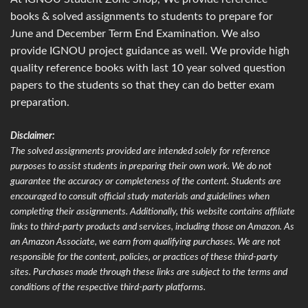
books & solved assignments to students to prepare for
June and December Term End Examination. We also
provide IGNOU project guidance as well. We provide high
quality reference books with last 10 year solved question
papers to the students so that they can do better exam
preparation.
Disclaimer:
The solved assignments provided are intended solely for reference
purposes to assist students in preparing their own work. We do not
guarantee the accuracy or completeness of the content. Students are
encouraged to consult official study materials and guidelines when
completing their assignments. Additionally, this website contains affiliate
links to third-party products and services, including those on Amazon. As
an Amazon Associate, we earn from qualifying purchases. We are not
responsible for the content, policies, or practices of these third-party
sites. Purchases made through these links are subject to the terms and
conditions of the respective third-party platforms.