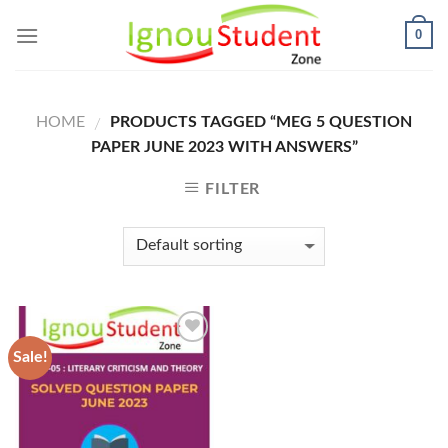
Skip
0
to
content
HOME
PRODUCTS TAGGED “MEG 5 QUESTION
/
PAPER JUNE 2023 WITH ANSWERS”
FILTER
Sale!
Add to
Wishlist