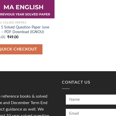
U SOLVED PAPERS
5 Solved Question Paper June
 – PDF Download (IGNOU)
Original
Current
.00
₹
49.00
price
price
was:
is:
₹120.00.
₹49.00.
QUICK CHECKOUT
CONTACT US
reference books & solved
une and December Term End
ct guidance as well. We
last 10 year solved question