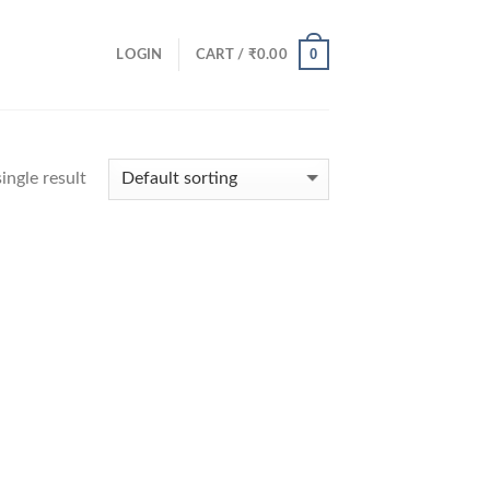
0
LOGIN
CART /
₹
0.00
ingle result