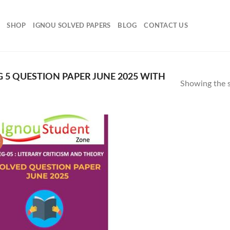
SHOP
IGNOU SOLVED PAPERS
BLOG
CONTACT US
5 QUESTION PAPER JUNE 2025 WITH
Showing the s
!
Add to
Wishlist