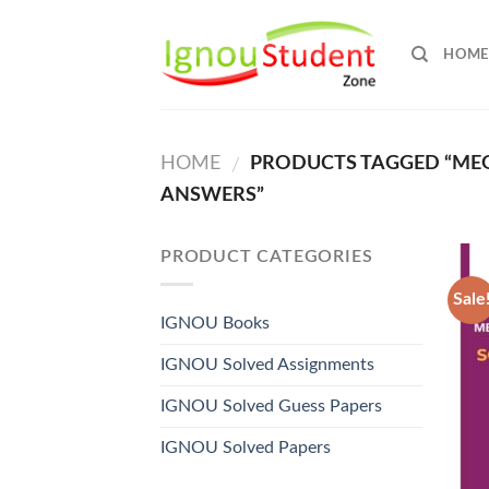
Skip
to
HOME
content
HOME
PRODUCTS TAGGED “MEG 
/
ANSWERS”
PRODUCT CATEGORIES
Sale
IGNOU Books
IGNOU Solved Assignments
IGNOU Solved Guess Papers
IGNOU Solved Papers