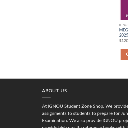
IGNO
MEG 
2025
₹
120
ABOUT US
At IGNOU Student Zone Shop, We provide 
assignments to students to prepare for J
Examination. We also provide IGNOU proje
provide high quality reference books with 