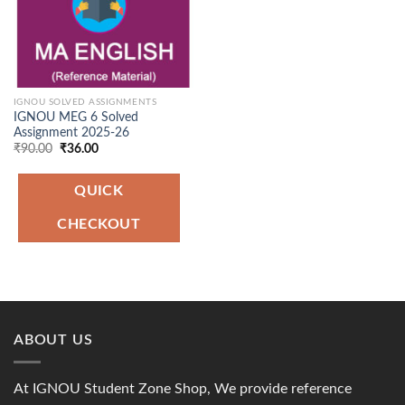
IGNOU SOLVED ASSIGNMENTS
IGNOU MEG 6 Solved
Assignment 2025-26
Original
Current
₹
90.00
₹
36.00
price
price
was:
is:
₹90.00.
₹36.00.
QUICK
CHECKOUT
ABOUT US
At IGNOU Student Zone Shop, We provide reference