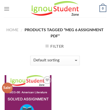
Skip
0
to
content
HOME
PRODUCTS TAGGED “MEG 6 ASSIGNMENT
/
PDF”
FILTER
Sale!
Add to
Wishlist