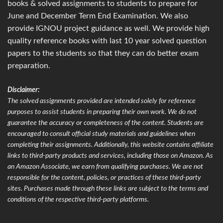
books & solved assignments to students to prepare for
June and December Term End Examination. We also
provide IGNOU project guidance as well. We provide high
quality reference books with last 10 year solved question
papers to the students so that they can do better exam
preparation.
Disclaimer:
The solved assignments provided are intended solely for reference
purposes to assist students in preparing their own work. We do not
guarantee the accuracy or completeness of the content. Students are
encouraged to consult official study materials and guidelines when
completing their assignments. Additionally, this website contains affiliate
links to third-party products and services, including those on Amazon. As
an Amazon Associate, we earn from qualifying purchases. We are not
responsible for the content, policies, or practices of these third-party
sites. Purchases made through these links are subject to the terms and
conditions of the respective third-party platforms.