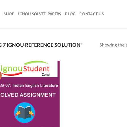
SHOP
IGNOU SOLVED PAPERS
BLOG
CONTACT US
 7 IGNOU REFERENCE SOLUTION”
Showing the s
!
Add to
Wishlist