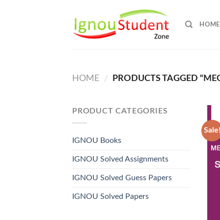
Skip
to
HOME
content
HOME
PRODUCTS TAGGED “MEG
/
PRODUCT CATEGORIES
Sale
IGNOU Books
IGNOU Solved Assignments
IGNOU Solved Guess Papers
IGNOU Solved Papers