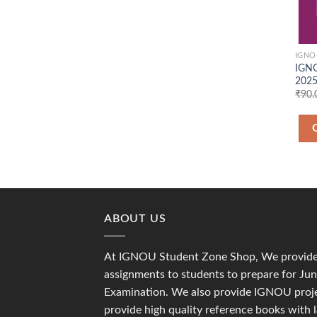
IGNO
IGNO
2025
₹
90.
ABOUT US
At IGNOU Student Zone Shop, We provide 
assignments to students to prepare for J
Examination. We also provide IGNOU proje
provide high quality reference books with 