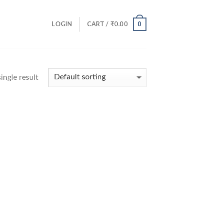
0
LOGIN
CART /
₹
0.00
ingle result