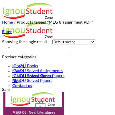
Skip
to
content
Home
/
Products tagged “MEG 8 assignment PDF”
Filter
Showing the single result
Product categories
IGNOU Books
HOME
IGNOU Solved Assignments
Shop
IGNOU Solved Guess Papers
IGNOU Solved Papers
IGNOU Solved Papers
Blog
Contact us
Sale!
Login
0
Cart /
₹
0.00