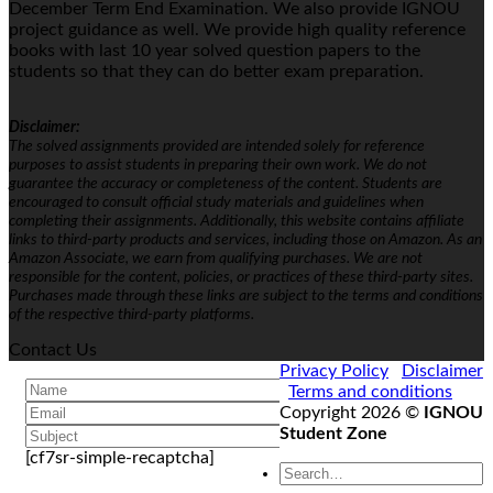
December Term End Examination. We also provide IGNOU
project guidance as well. We provide high quality reference
books with last 10 year solved question papers to the
students so that they can do better exam preparation.
Disclaimer:
The solved assignments provided are intended solely for reference
purposes to assist students in preparing their own work. We do not
guarantee the accuracy or completeness of the content. Students are
encouraged to consult official study materials and guidelines when
completing their assignments. Additionally, this website contains affiliate
links to third-party products and services, including those on Amazon. As an
Amazon Associate, we earn from qualifying purchases. We are not
responsible for the content, policies, or practices of these third-party sites.
Purchases made through these links are subject to the terms and conditions
of the respective third-party platforms.
Contact Us
Privacy Policy
Disclaimer
Terms and conditions
Copyright 2026 ©
IGNOU
Student Zone
[cf7sr-simple-recaptcha]