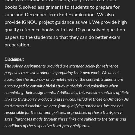
books & solved assignments to students to prepare for
June and December Term End Examination. We also
provide IGNOU project guidance as well. We provide high
quality reference books with last 10 year solved question
papers to the students so that they can do better exam
preparation.
Disclaimer:
The solved assignments provided are intended solely for reference
purposes to assist students in preparing their own work. We do not
guarantee the accuracy or completeness of the content. Students are
encouraged to consult official study materials and guidelines when
completing their assignments. Additionally, this website contains affiliate
links to third-party products and services, including those on Amazon. As
an Amazon Associate, we earn from qualifying purchases. We are not
responsible for the content, policies, or practices of these third-party
sites. Purchases made through these links are subject to the terms and
conditions of the respective third-party platforms.