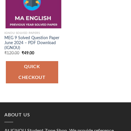
IGNOU SOLVED PAPERS
MEG 9 Solved Question Paper
June 2024 – PDF Download
(IGNOU)
Original
Current
₹
120.00
₹
49.00
price
price
was:
is:
₹120.00.
₹49.00.
QUICK
CHECKOUT
ABOUT US
At IGNOU Student Zone Shop, We provide reference