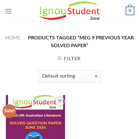
Skip
0
to
content
HOME
PRODUCTS TAGGED “MEG 9 PREVIOUS YEAR
/
SOLVED PAPER”
FILTER
Sale!
Add to
Wishlist