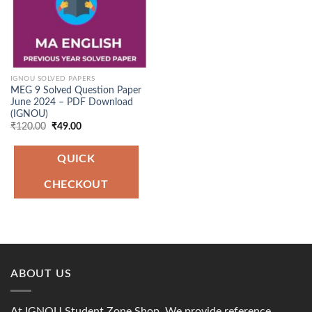
IGNOU SOLVED PAPERS
MEG 9 Solved Question Paper
June 2024 – PDF Download
(IGNOU)
Original
Current
₹
120.00
₹
49.00
price
price
was:
is:
₹120.00.
₹49.00.
QUICK
CHECKOUT
ABOUT US
At IGNOU Student Zone Shop, We provide reference