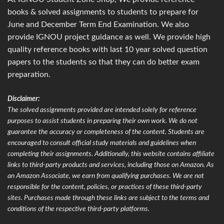
books & solved assignments to students to prepare for
June and December Term End Examination. We also
provide IGNOU project guidance as well. We provide high
quality reference books with last 10 year solved question
papers to the students so that they can do better exam
preparation.
Disclaimer:
The solved assignments provided are intended solely for reference
purposes to assist students in preparing their own work. We do not
guarantee the accuracy or completeness of the content. Students are
encouraged to consult official study materials and guidelines when
completing their assignments. Additionally, this website contains affiliate
links to third-party products and services, including those on Amazon. As
an Amazon Associate, we earn from qualifying purchases. We are not
responsible for the content, policies, or practices of these third-party
sites. Purchases made through these links are subject to the terms and
conditions of the respective third-party platforms.