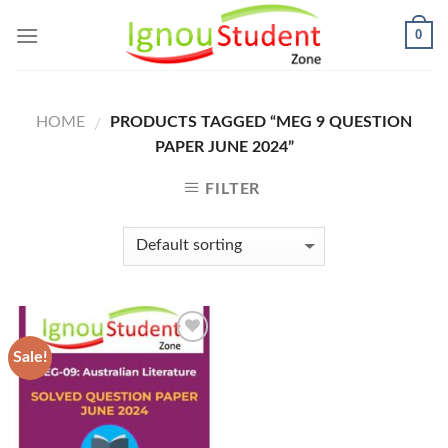
Skip
0
to
content
HOME
PRODUCTS TAGGED “MEG 9 QUESTION
/
PAPER JUNE 2024”
FILTER
Sale!
Add to
Wishlist