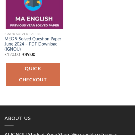
IGNOU SOLVED PAPERS
MEG 9 Solved Question Paper
June 2024 – PDF Download
(IGNOU)
Original
Current
₹
120.00
₹
49.00
price
price
was:
is:
₹120.00.
₹49.00.
QUICK
CHECKOUT
ABOUT US
At IGNOU Student Zone Shop, We provide reference