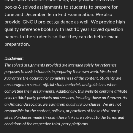
books & solved assignments to students to prepare for
June and December Term End Examination. We also
provide IGNOU project guidance as well. We provide high
quality reference books with last 10 year solved question
papers to the students so that they can do better exam
preparation.
Disclaimer:
The solved assignments provided are intended solely for reference
purposes to assist students in preparing their own work. We do not
guarantee the accuracy or completeness of the content. Students are
encouraged to consult official study materials and guidelines when
completing their assignments. Additionally, this website contains affiliate
links to third-party products and services, including those on Amazon. As
an Amazon Associate, we earn from qualifying purchases. We are not
responsible for the content, policies, or practices of these third-party
sites. Purchases made through these links are subject to the terms and
conditions of the respective third-party platforms.