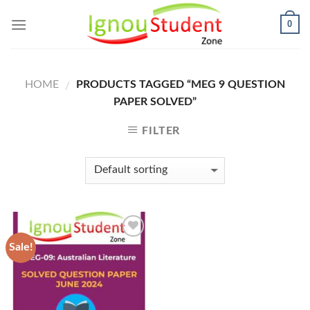
Skip
0
to
content
HOME
PRODUCTS TAGGED “MEG 9 QUESTION
/
PAPER SOLVED”
FILTER
Sale!
Add to
Wishlist