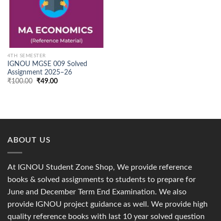
4TH SEMESTER
IGNOU MGSE 009 Solved
Assignment 2025–26
Original
Current
₹
100.00
₹
49.00
price
price
was:
is:
₹100.00.
₹49.00.
ABOUT US
At IGNOU Student Zone Shop, We provide reference
books & solved assignments to students to prepare for
June and December Term End Examination. We also
provide IGNOU project guidance as well. We provide high
quality reference books with last 10 year solved question