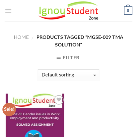
Skip
0
to
content
HOME
PRODUCTS TAGGED “MGSE-009 TMA
/
SOLUTION”
FILTER
Sale!
Add to
Wishlist