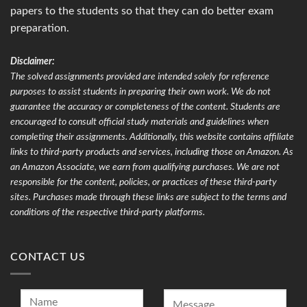
papers to the students so that they can do better exam
preparation.
Disclaimer:
The solved assignments provided are intended solely for reference
purposes to assist students in preparing their own work. We do not
guarantee the accuracy or completeness of the content. Students are
encouraged to consult official study materials and guidelines when
completing their assignments. Additionally, this website contains affiliate
links to third-party products and services, including those on Amazon. As
an Amazon Associate, we earn from qualifying purchases. We are not
responsible for the content, policies, or practices of these third-party
sites. Purchases made through these links are subject to the terms and
conditions of the respective third-party platforms.
CONTACT US