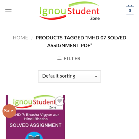
Skip
0
to
content
HOME
PRODUCTS TAGGED “MHD 07 SOLVED
/
ASSIGNMENT PDF”
FILTER
Sale!
Add to
Wishlist