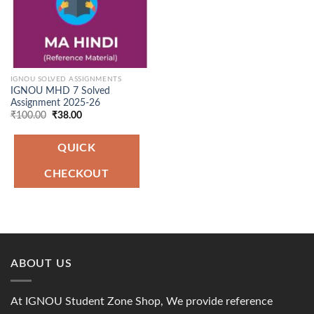
IGNOU SOLVED ASSIGNMENTS
IGNOU MHD 7 Solved
Assignment 2025-26
Original
Current
₹
100.00
₹
38.00
price
price
was:
is:
₹100.00.
₹38.00.
QUICK
CHECKOUT
ABOUT US
At IGNOU Student Zone Shop, We provide reference