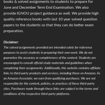
books & solved assignments to students to prepare for
June and December Term End Examination. We also
provide IGNOU project guidance as well. We provide high
quality reference books with last 10 year solved question
papers to the students so that they can do better exam
preparation.
Disclaimer:
The solved assignments provided are intended solely for reference
purposes to assist students in preparing their own work. We do not
guarantee the accuracy or completeness of the content. Students are
encouraged to consult official study materials and guidelines when
completing their assignments. Additionally, this website contains affiliate
links to third-party products and services, including those on Amazon. As
an Amazon Associate, we earn from qualifying purchases. We are not
responsible for the content, policies, or practices of these third-party
sites. Purchases made through these links are subject to the terms and
conditions of the respective third-party platforms.