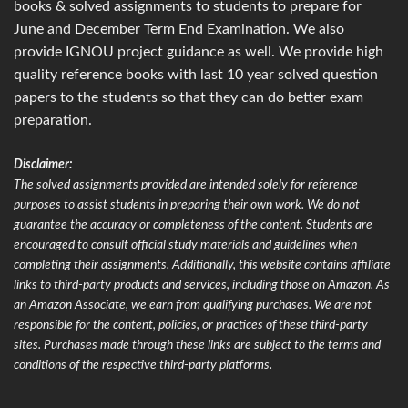
books & solved assignments to students to prepare for
June and December Term End Examination. We also
provide IGNOU project guidance as well. We provide high
quality reference books with last 10 year solved question
papers to the students so that they can do better exam
preparation.
Disclaimer:
The solved assignments provided are intended solely for reference
purposes to assist students in preparing their own work. We do not
guarantee the accuracy or completeness of the content. Students are
encouraged to consult official study materials and guidelines when
completing their assignments. Additionally, this website contains affiliate
links to third-party products and services, including those on Amazon. As
an Amazon Associate, we earn from qualifying purchases. We are not
responsible for the content, policies, or practices of these third-party
sites. Purchases made through these links are subject to the terms and
conditions of the respective third-party platforms.