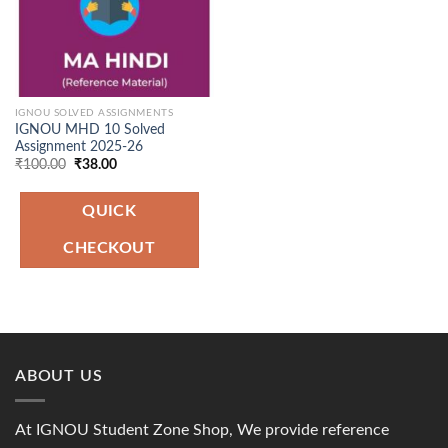
IGNOU SOLVED ASSIGNMENTS
IGNOU MHD 10 Solved
Assignment 2025-26
Original
Current
₹
100.00
₹
38.00
price
price
was:
is:
₹100.00.
₹38.00.
QUICK
CHECKOUT
ABOUT US
At IGNOU Student Zone Shop, We provide reference