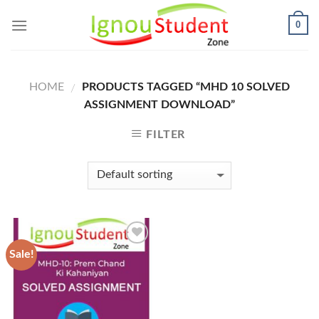
Skip
0
to
content
HOME
PRODUCTS TAGGED “MHD 10 SOLVED
/
ASSIGNMENT DOWNLOAD”
FILTER
Sale!
Add to
Wishlist