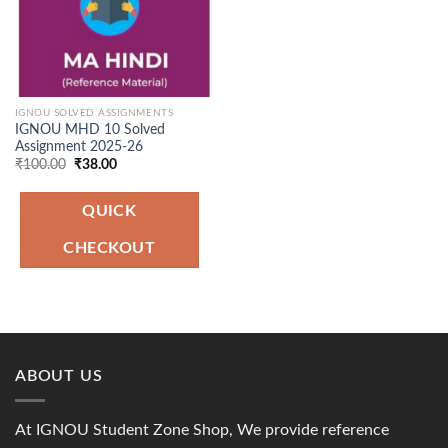
IGNOU SOLVED ASSIGNMENTS
IGNOU MHD 10 Solved
Assignment 2025-26
Original
Current
₹
100.00
₹
38.00
price
price
was:
is:
₹100.00.
₹38.00.
QUICK
CHECKOUT
ABOUT US
At IGNOU Student Zone Shop, We provide reference