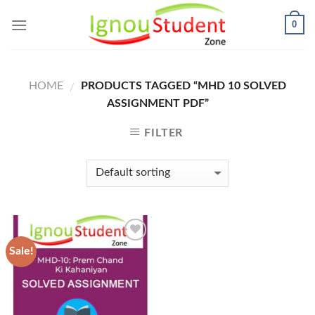
Skip
0
to
content
HOME
PRODUCTS TAGGED “MHD 10 SOLVED
/
ASSIGNMENT PDF”
FILTER
Sale!
Add to
Wishlist