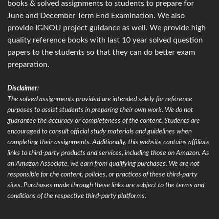
books & solved assignments to students to prepare for
June and December Term End Examination. We also
provide IGNOU project guidance as well. We provide high
quality reference books with last 10 year solved question
papers to the students so that they can do better exam
preparation.
Disclaimer:
The solved assignments provided are intended solely for reference
purposes to assist students in preparing their own work. We do not
guarantee the accuracy or completeness of the content. Students are
encouraged to consult official study materials and guidelines when
completing their assignments. Additionally, this website contains affiliate
links to third-party products and services, including those on Amazon. As
an Amazon Associate, we earn from qualifying purchases. We are not
responsible for the content, policies, or practices of these third-party
sites. Purchases made through these links are subject to the terms and
conditions of the respective third-party platforms.