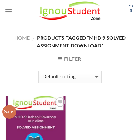
Skip
0
to
content
HOME
PRODUCTS TAGGED “MHD 9 SOLVED
/
ASSIGNMENT DOWNLOAD”
FILTER
Sale!
Add to
Wishlist