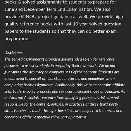
books & solved assignments to students to prepare for
June and December Term End Examination. We also
provide IGNOU project guidance as well. We provide high
quality reference books with last 10 year solved question
papers to the students so that they can do better exam
preparation.
Disclaimer:
The solved assignments provided are intended solely for reference
purposes to assist students in preparing their own work. We do not
guarantee the accuracy or completeness of the content. Students are
encouraged to consult official study materials and guidelines when
completing their assignments. Additionally, this website contains affiliate
links to third-party products and services, including those on Amazon. As
an Amazon Associate, we earn from qualifying purchases. We are not
responsible for the content, policies, or practices of these third-party
sites. Purchases made through these links are subject to the terms and
conditions of the respective third-party platforms.