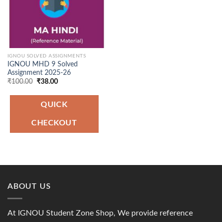
IGNOU SOLVED ASSIGNMENTS
IGNOU MHD 9 Solved
Assignment 2025-26
Original
Current
₹
100.00
₹
38.00
price
price
was:
is:
₹100.00.
₹38.00.
QUICK
CHECKOUT
ABOUT US
At IGNOU Student Zone Shop, We provide reference