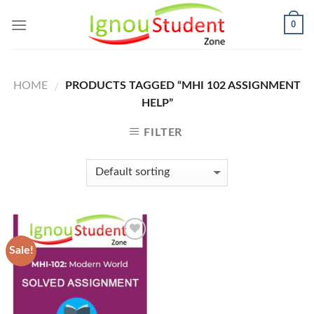
Skip
0
to
content
HOME
PRODUCTS TAGGED “MHI 102 ASSIGNMENT
/
HELP”
FILTER
Sale!
Add to
Wishlist