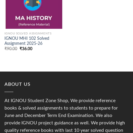
IGNOU SOLVED ASSIGNMENTS
IGNOU MHI 102 Solved
Assignment 2025-26
Original
Current
₹
90.00
₹
36.00
price
price
was:
is:
₹90.00.
₹36.00.
ABOUT US
At IGNOU Student Zone Shop, We provide reference
books & solved assignments to students to prepare for
June and December Term End Examination. We also
provide IGNOU project guidance as well. We provide high
quality reference books with last 10 year solved question