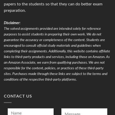
papers to the students so that they can do better exam
preparation.
Disclaimer:
The solved assignments provided are intended solely for reference
purposes to assist students in preparing their own work. We do not
guarantee the accuracy or completeness of the content. Students are
encouraged to consult official study materials and guidelines when
completing their assignments. Additionally, this website contains affiliate
links to third-party products and services, including those on Amazon. As
an Amazon Associate, we earn from qualifying purchases. We are not
responsible for the content, policies, or practices of these third-party
sites. Purchases made through these links are subject to the terms and
conditions of the respective third-party platforms.
CONTACT US