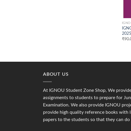
IGNO
IGNO
2025
₹
90.
ABOUT US
At IGNOU Student Zone Shop, We provide 
assignments to students to prepare for J
Examination. We also provide IGNOU proje
provide high quality reference books with 
papers to the students so that they can do