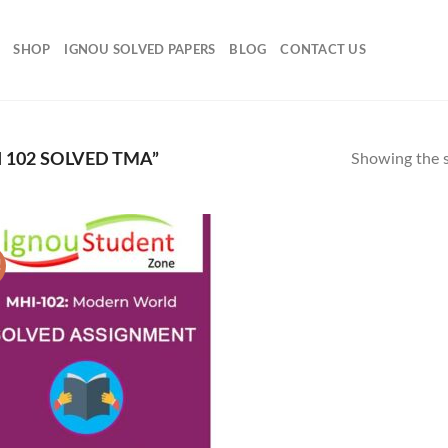
SHOP
IGNOU SOLVED PAPERS
BLOG
CONTACT US
102 SOLVED TMA”
Showing the s
!
Add to
Wishlist