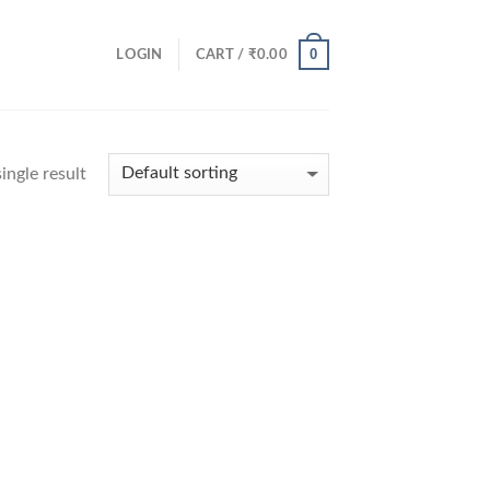
0
LOGIN
CART /
₹
0.00
ingle result