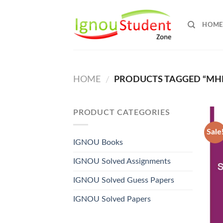
Skip
to
HOME
content
HOME
PRODUCTS TAGGED “MHI 
/
PRODUCT CATEGORIES
Sale
IGNOU Books
IGNOU Solved Assignments
IGNOU Solved Guess Papers
IGNOU Solved Papers