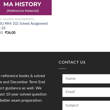
U SOLVED ASSIGNMENTS
U MHI 102 Solved Assignment
-26
Original
Current
00
₹
36.00
price
price
was:
is:
₹90.00.
₹36.00.
CONTACT US
reference books & solved
une and December Term End
ct guidance as well. We
last 10 year solved question
 better exam preparation.