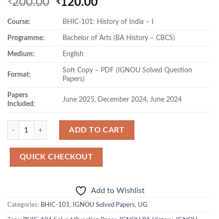
Original
Current
200.00
120.00
₹
₹
price
price
Course:
BHIC-101: History of India – I
was:
is:
₹200.00.
₹120.00.
Programme:
Bachelor of Arts (BA History – CBCS)
Medium:
English
Soft Copy – PDF (IGNOU Solved Question
Format:
Papers)
Papers
June 2025, December 2024, June 2024
Included:
Quantity
ADD TO CART
QUICK CHECKOUT
Add to Wishlist
Categories:
BHIC-101
,
IGNOU Solved Papers
,
UG