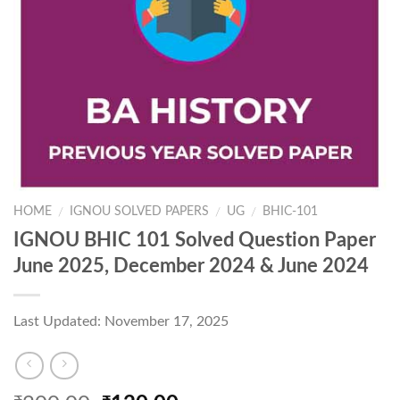
HOME
IGNOU SOLVED PAPERS
UG
BHIC-101
/
/
/
IGNOU BHIC 101 Solved Question Paper
June 2025, December 2024 & June 2024
Last Updated: November 17, 2025