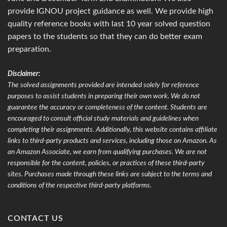
provide IGNOU project guidance as well. We provide high
quality reference books with last 10 year solved question
papers to the students so that they can do better exam
preparation.
Disclaimer:
The solved assignments provided are intended solely for reference
purposes to assist students in preparing their own work. We do not
guarantee the accuracy or completeness of the content. Students are
encouraged to consult official study materials and guidelines when
completing their assignments. Additionally, this website contains affiliate
links to third-party products and services, including those on Amazon. As
an Amazon Associate, we earn from qualifying purchases. We are not
responsible for the content, policies, or practices of these third-party
sites. Purchases made through these links are subject to the terms and
conditions of the respective third-party platforms.
CONTACT US