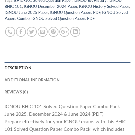
Tags:
BHIC-101 Solved Question Paper
,
IGNOU BA History
,
IGNOU
BHIC 101
,
IGNOU December 2024 Paper
,
IGNOU History Solved Paper
,
IGNOU June 2025 Paper
,
IGNOU Question Papers PDF
,
IGNOU Solved
Papers Combo
,
IGNOU Solved Question Papers PDF
DESCRIPTION
ADDITIONAL INFORMATION
REVIEWS (0)
IGNOU BHIC 101 Solved Question Paper Combo Pack –
June 2025, December 2024 & June 2024 (PDF)
Prepare effectively for your IGNOU exams with this BHIC-
101 Solved Question Paper Combo Pack, which includes