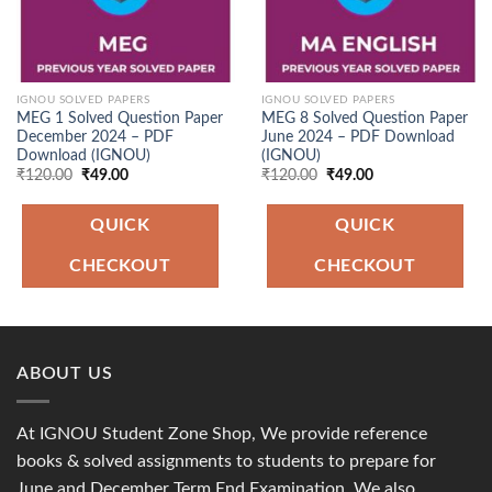
IGNOU SOLVED PAPERS
IGNOU SOLVED PAPERS
MEG 1 Solved Question Paper
MEG 8 Solved Question Paper
December 2024 – PDF
June 2024 – PDF Download
Download (IGNOU)
(IGNOU)
Original
Current
Original
Current
₹
120.00
₹
49.00
₹
120.00
₹
49.00
price
price
price
price
was:
is:
was:
is:
₹120.00.
₹49.00.
₹120.00.
₹49.00.
QUICK
QUICK
CHECKOUT
CHECKOUT
ABOUT US
At IGNOU Student Zone Shop, We provide reference
books & solved assignments to students to prepare for
June and December Term End Examination. We also