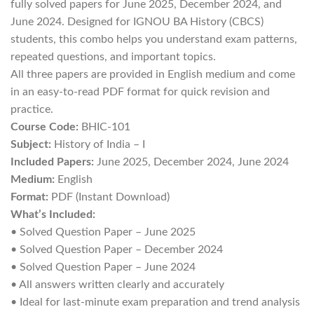
fully solved papers for June 2025, December 2024, and
June 2024. Designed for IGNOU BA History (CBCS)
students, this combo helps you understand exam patterns,
repeated questions, and important topics.
All three papers are provided in English medium and come
in an easy-to-read PDF format for quick revision and
practice.
Course Code:
BHIC-101
Subject:
History of India – I
Included Papers:
June 2025, December 2024, June 2024
Medium:
English
Format:
PDF (Instant Download)
What’s Included:
• Solved Question Paper – June 2025
• Solved Question Paper – December 2024
• Solved Question Paper – June 2024
• All answers written clearly and accurately
• Ideal for last-minute exam preparation and trend analysis