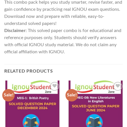
This combo pack helps you study smarter, revise faster, and
gain confidence by practicing real IGNOU exam questions.
Download now and prepare with reliable, easy-to-
understand solved papers!
Disclaimer:
This solved paper combo is for educational and
reference purposes only. Students should verify answers
with official IGNOU study material. We do not claim any
official affiliation with IGNOU.
RELATED PRODUCTS
Sale!
Sale!
Add to
Add to
Wishlist
Wishlist