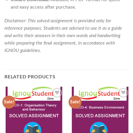
and easy access after purchase.
Disclaimer: This solved assignment is provided only for
reference purposes. Students are advised to use it as a guide
and write their answers in their own words and handwriting
while preparing the final assignment, in accordance with
IGNOU guidelines.
RELATED PRODUCTS
Sale!
Sale!
Add to
Add to
Wishlist
Wishlist