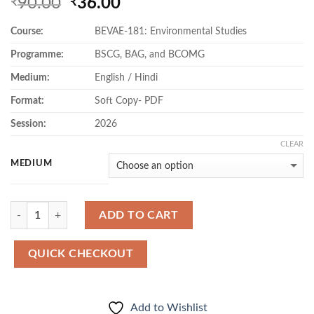
Original
Current
90.00
36.00
₹
₹
price
price
Course:
BEVAE-181: Environmental Studies
was:
is:
₹90.00.
₹36.00.
Programme:
BSCG, BAG, and BCOMG
Medium:
English / Hindi
Format:
Soft Copy- PDF
Session:
2026
CLEAR
MEDIUM
Quantity
ADD TO CART
QUICK CHECKOUT
Add to Wishlist