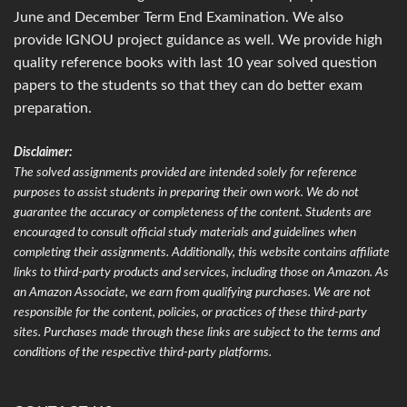
June and December Term End Examination. We also
provide IGNOU project guidance as well. We provide high
quality reference books with last 10 year solved question
papers to the students so that they can do better exam
preparation.
Disclaimer:
The solved assignments provided are intended solely for reference
purposes to assist students in preparing their own work. We do not
guarantee the accuracy or completeness of the content. Students are
encouraged to consult official study materials and guidelines when
completing their assignments. Additionally, this website contains affiliate
links to third-party products and services, including those on Amazon. As
an Amazon Associate, we earn from qualifying purchases. We are not
responsible for the content, policies, or practices of these third-party
sites. Purchases made through these links are subject to the terms and
conditions of the respective third-party platforms.