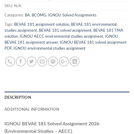
SKU:
N/A
Categories:
BA
,
BCOMG
,
IGNOU Solved Assignments
Tags:
BEVAE 181 assignment solution
,
BEVAE 181 environmental
studies assignment
,
BEVAE 181 solved assignment
,
BEVAE 181 TMA
solution
,
IGNOU AECC environmental studies assignment
,
IGNOU
BEVAE 181 assignment answer
,
IGNOU BEVAE 181 solved assignment
PDF
,
IGNOU environmental studies assignment
DESCRIPTION
ADDITIONAL INFORMATION
IGNOU BEVAE 181 Solved Assignment 2026
(Environmental Studies – AECC)