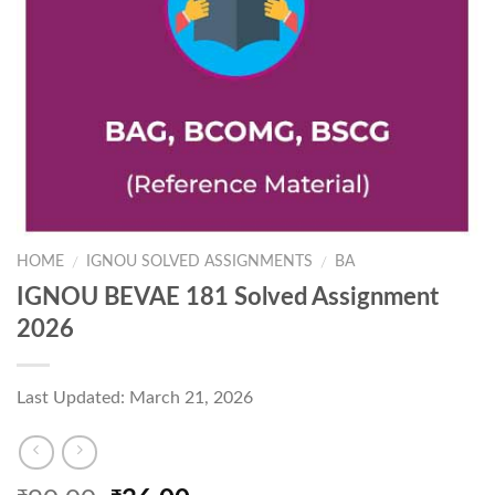
HOME
IGNOU SOLVED ASSIGNMENTS
BA
/
/
IGNOU BEVAE 181 Solved Assignment
2026
Last Updated: March 21, 2026