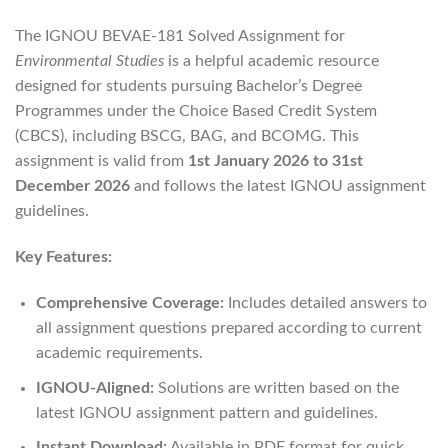
The IGNOU BEVAE-181 Solved Assignment for
Environmental Studies
is a helpful academic resource
designed for students pursuing Bachelor’s Degree
Programmes under the Choice Based Credit System
(CBCS), including BSCG, BAG, and BCOMG. This
assignment is valid from
1st January 2026 to 31st
December 2026
and follows the latest IGNOU assignment
guidelines.
Key Features:
Comprehensive Coverage:
Includes detailed answers to
all assignment questions prepared according to current
academic requirements.
IGNOU-Aligned:
Solutions are written based on the
latest IGNOU assignment pattern and guidelines.
Instant Download:
Available in PDF format for quick