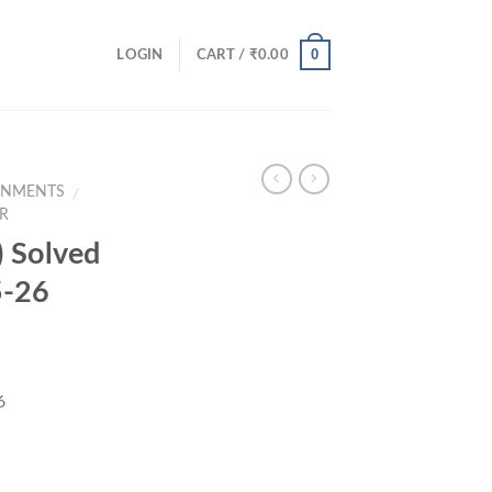
0
LOGIN
CART /
₹
0.00
GNMENTS
/
R
 Solved
5-26
6
ce
ge: