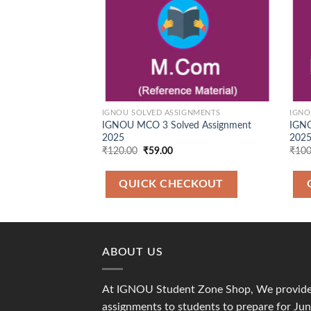
IGNOU SOLVED ASSIGNMENTS
IGNO
IGNOU MCO 3 Solved Assignment
IGNO
2025
2025
Original
Current
₹
120.00
₹
59.00
₹
100
price
price
was:
is:
₹120.00.
₹59.00.
QUICK CHECKOUT
ABOUT US
At IGNOU Student Zone Shop, We provide 
assignments to students to prepare for J