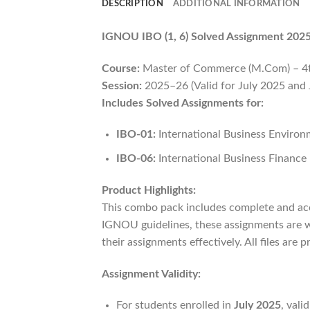
DESCRIPTION
ADDITIONAL INFORMATION
IGNOU IBO (1, 6) Solved Assignment 202
Course:
Master of Commerce (M.Com) – 4
Session:
2025–26 (Valid for July 2025 and
Includes Solved Assignments for:
IBO-01:
International Business Enviro
IBO-06:
International Business Finance
Product Highlights:
This combo pack includes complete and ac
IGNOU guidelines, these assignments are w
their assignments effectively. All files are
Assignment Validity:
For students enrolled in
July 2025
, vali