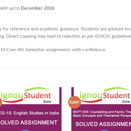
valid up to
December 2026
y for reference and academic guidance. Students are advised to
g. Direct copying may lead to rejection as per IGNOU guideline
M.Com 4th Semester assignments with confidence.
!
Sale!
Add to
Ad
Wishlist
Wis