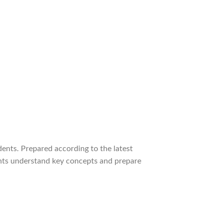
nts. Prepared according to the latest
ents understand key concepts and prepare