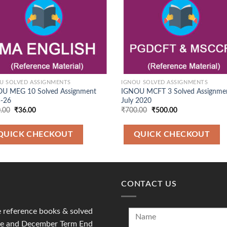
U SOLVED ASSIGNMENTS
IGNOU SOLVED ASSIGNMENTS
U MEG 10 Solved Assignment
IGNOU MCFT 3 Solved Assignme
-26
July 2020
Original
Current
Original
Current
.00
₹
36.00
₹
700.00
₹
500.00
price
price
price
price
was:
is:
was:
is:
₹100.00.
₹36.00.
₹700.00.
₹500.00.
QUICK CHECKOUT
QUICK CHECKOUT
CONTACT US
reference books & solved
une and December Term End