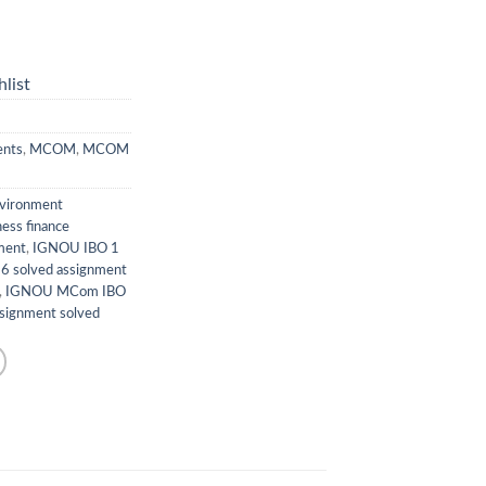
list
ents
,
MCOM
,
MCOM
nvironment
ness finance
ment
,
IGNOU IBO 1
6 solved assignment
,
IGNOU MCom IBO
ignment solved