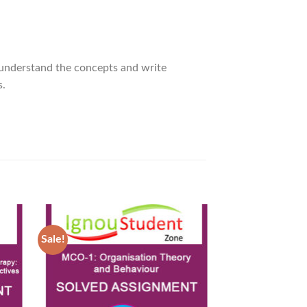
 understand the concepts and write
s.
Sale!
Sale!
d to
Add to
hlist
Wishlist