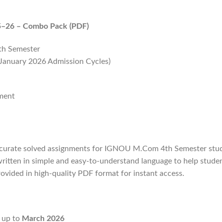
5–26 – Combo Pack (PDF)
th Semester
 January 2026 Admission Cycles)
nment
curate solved assignments for IGNOU M.Com 4th Semester stude
ritten in simple and easy-to-understand language to help stud
 provided in high-quality PDF format for instant access.
d up to
March 2026