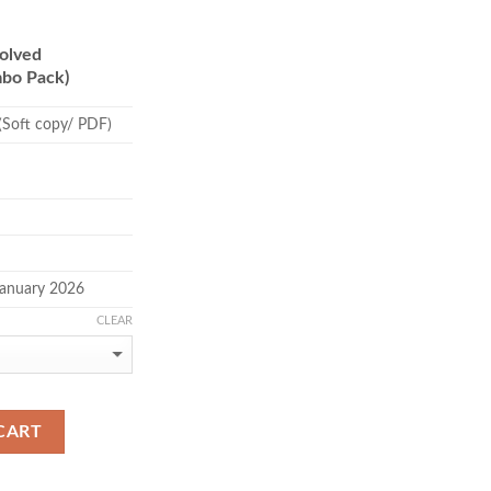
.00
ough
olved
.00
bo Pack)
(Soft copy/ PDF)
January 2026
CLEAR
CART