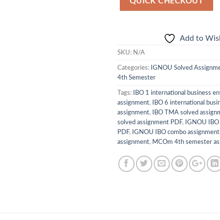
QUICK CHECKOUT
Add to Wish
SKU:
N/A
Categories:
IGNOU Solved Assignm
4th Semester
Tags:
IBO 1 international business e
assignment
,
IBO 6 international busi
assignment
,
IBO TMA solved assign
solved assignment PDF
,
IGNOU IBO 
PDF
,
IGNOU IBO combo assignment
assignment
,
MCOm 4th semester ass