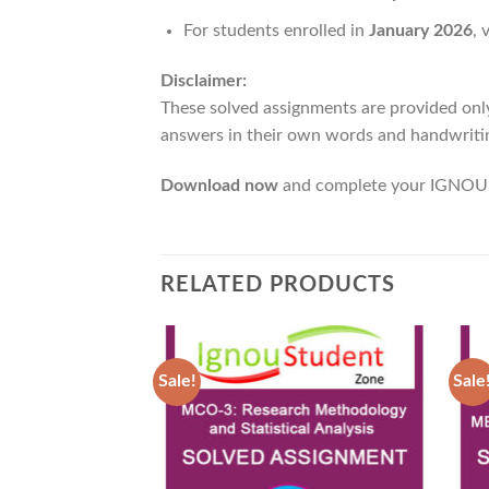
For students enrolled in
January 2026
, 
Disclaimer:
These solved assignments are provided onl
answers in their own words and handwritin
Download now
and complete your IGNOU 
RELATED PRODUCTS
Sale!
Sale
Add to
Wishlist