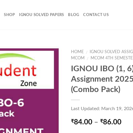
SHOP
IGNOU SOLVED PAPERS
BLOG
CONTACT US
HOME
IGNOU SOLVED ASSI
/
MCOM
MCOM 4TH SEMESTE
/
IGNOU IBO (1, 6)
Add to
Assignment 202
Wishlist
(Combo Pack)
Last Updated: March 19, 202
Pri
84.00
–
86.00
₹
₹
ran