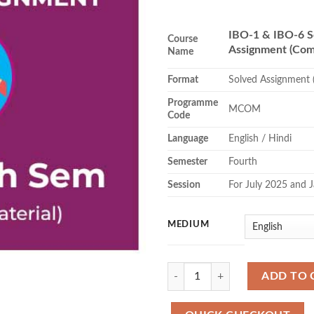
₹84
thr
IBO-1 & IBO-6 S
₹86
Course
Assignment (Com
Name
Format
Solved Assignment 
Programme
MCOM
Code
Language
English / Hindi
Semester
Fourth
Session
For July 2025 and 
MEDIUM
Quantity
ADD TO 