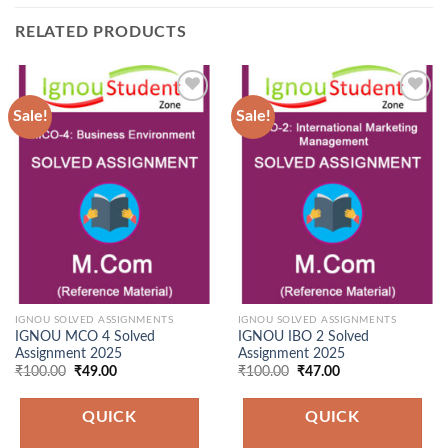
RELATED PRODUCTS
Sale!
Sale!
Add to
Add to
Wishlist
Wishlist
IGNOU SOLVED ASSIGNMENTS
IGNOU SOLVED ASSIGNMENTS
IGNOU MCO 4 Solved
IGNOU IBO 2 Solved
Assignment 2025
Assignment 2025
Original
Current
Original
Current
₹
100.00
₹
49.00
₹
100.00
₹
47.00
price
price
price
price
was:
is:
was:
is:
₹100.00.
₹49.00.
₹100.00.
₹47.00.
QUICK
QUICK