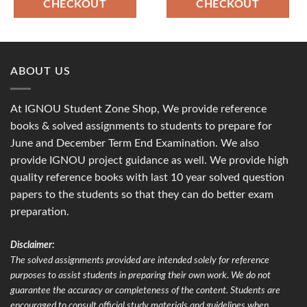
CHECKOUT
CHECKOUT
ABOUT US
At IGNOU Student Zone Shop, We provide reference
books & solved assignments to students to prepare for
June and December Term End Examination. We also
provide IGNOU project guidance as well. We provide high
quality reference books with last 10 year solved question
papers to the students so that they can do better exam
preparation.
Disclaimer:
The solved assignments provided are intended solely for reference
purposes to assist students in preparing their own work. We do not
guarantee the accuracy or completeness of the content. Students are
encouraged to consult official study materials and guidelines when