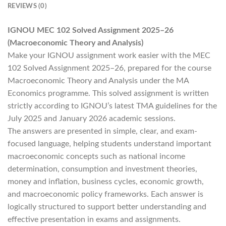
REVIEWS (0)
IGNOU MEC 102 Solved Assignment 2025–26
(Macroeconomic Theory and Analysis)
Make your IGNOU assignment work easier with the MEC
102 Solved Assignment 2025–26, prepared for the course
Macroeconomic Theory and Analysis under the MA
Economics programme. This solved assignment is written
strictly according to IGNOU’s latest TMA guidelines for the
July 2025 and January 2026 academic sessions.
The answers are presented in simple, clear, and exam-
focused language, helping students understand important
macroeconomic concepts such as national income
determination, consumption and investment theories,
money and inflation, business cycles, economic growth,
and macroeconomic policy frameworks. Each answer is
logically structured to support better understanding and
effective presentation in exams and assignments.