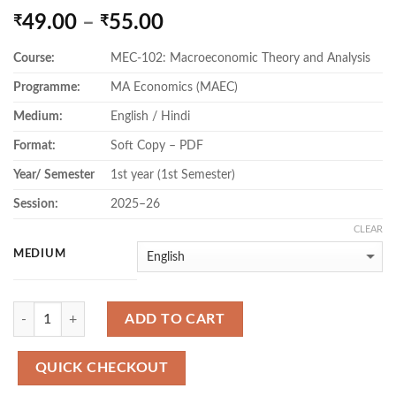
Price
49.00
–
55.00
₹
₹
range:
Course:
MEC-102: Macroeconomic Theory and Analysis
₹49.00
through
Programme:
MA Economics (MAEC)
₹55.00
Medium:
English / Hindi
Format:
Soft Copy – PDF
Year/ Semester
1st year (1st Semester)
Session:
2025–26
CLEAR
MEDIUM
Quantity
ADD TO CART
QUICK CHECKOUT