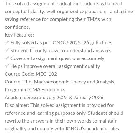
This solved assignment is ideal for students who need
conceptual clarity, well-organized explanations, and a time-
saving reference for completing their TMAs with
confidence.
Key Features:
✅ Fully solved as per IGNOU 2025–26 guidelines
✅ Student-friendly, easy-to-understand answers
✅ Covers all assignment questions accurately
✅ Helps improve overall assignment quality
Course Code: MEC-102
Course Title: Macroeconomic Theory and Analysis
Programme: MA Economics
Academic Session: July 2025 & January 2026
Disclaimer: This solved assignment is provided for
reference and learning purposes only. Students should
rewrite the answers in their own words to maintain
originality and comply with IGNOU’s academic rules.