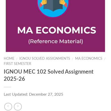
HOME
IGNOU SOLVED ASSIGNMENTS
MA ECONOMICS
/
/
/
FIRST SEMESTER
IGNOU MEC 102 Solved Assignment
2025-26
Last Updated: December 27, 2025