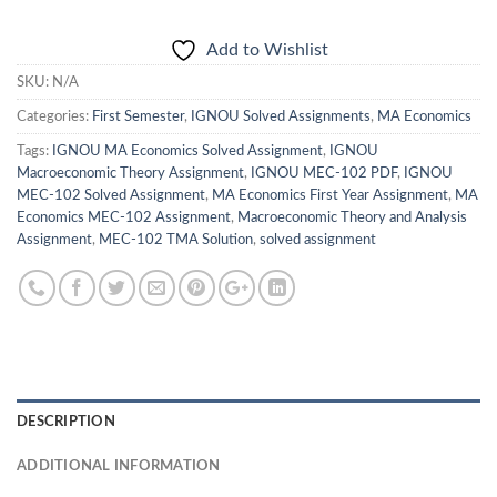
Add to Wishlist
SKU:
N/A
Categories:
First Semester
,
IGNOU Solved Assignments
,
MA Economics
Tags:
IGNOU MA Economics Solved Assignment
,
IGNOU
Macroeconomic Theory Assignment
,
IGNOU MEC-102 PDF
,
IGNOU
MEC-102 Solved Assignment
,
MA Economics First Year Assignment
,
MA
Economics MEC-102 Assignment
,
Macroeconomic Theory and Analysis
Assignment
,
MEC-102 TMA Solution
,
solved assignment
DESCRIPTION
ADDITIONAL INFORMATION