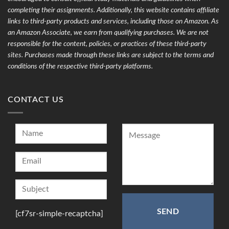
completing their assignments. Additionally, this website contains affiliate
links to third-party products and services, including those on Amazon. As
an Amazon Associate, we earn from qualifying purchases. We are not
responsible for the content, policies, or practices of these third-party
sites. Purchases made through these links are subject to the terms and
conditions of the respective third-party platforms.
CONTACT US
[cf7sr-simple-recaptcha]