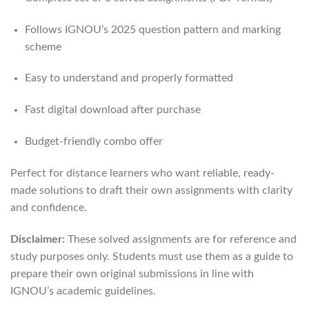
Follows IGNOU’s 2025 question pattern and marking
scheme
Easy to understand and properly formatted
Fast digital download after purchase
Budget-friendly combo offer
Perfect for distance learners who want reliable, ready-
made solutions to draft their own assignments with clarity
and confidence.
Disclaimer:
These solved assignments are for reference and
study purposes only. Students must use them as a guide to
prepare their own original submissions in line with
IGNOU’s academic guidelines.