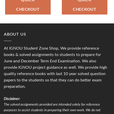
QUICK
QUICK
CHECKOUT
CHECKOUT
ABOUT US
At IGNOU Student Zone Shop, We provide reference
books & solved assignments to students to prepare for
June and December Term End Examination. We also
provide IGNOU project guidance as well. We provide high
quality reference books with last 10 year solved question
papers to the students so that they can do better exam
preparation.
Disclaimer:
The solved assignments provided are intended solely for reference
purposes to assist students in preparing their own work. We do not