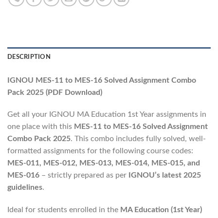
DESCRIPTION
IGNOU MES-11 to MES-16 Solved Assignment Combo
Pack 2025 (PDF Download)
Get all your IGNOU MA Education 1st Year assignments in
one place with this
MES-11 to MES-16 Solved Assignment
Combo Pack 2025
. This combo includes fully solved, well-
formatted assignments for the following course codes:
MES-011, MES-012, MES-013, MES-014, MES-015, and
MES-016
– strictly prepared as per
IGNOU’s latest 2025
guidelines
.
Ideal for students enrolled in the
MA Education (1st Year)