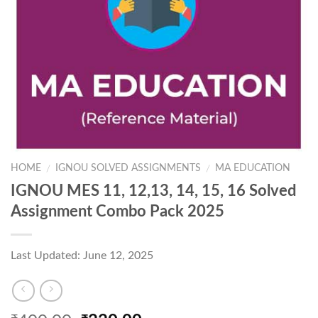
HOME
IGNOU SOLVED ASSIGNMENTS
MA EDUCATION
/
/
IGNOU MES 11, 12,13, 14, 15, 16 Solved
Assignment Combo Pack 2025
Last Updated: June 12, 2025