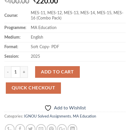
Original
Current
400.00
220.00
₹
₹
price
price
MES-11, MES-12, MES-13, MES-14, MES-15, MES-
was:
is:
Course:
16 (Combo Pack)
₹400.00.
₹220.00.
Programme:
MA Education
Medium:
English
Format:
Soft Copy- PDF
Session:
2025
Quantity
ADD TO CART
QUICK CHECKOUT
Add to Wishlist
Categories:
IGNOU Solved Assignments
,
MA Education