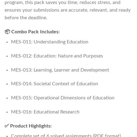
program, this pack saves you time, reduces stress, and
ensures your submissions are accurate, relevant, and ready
before the deadline.
📦 Combo Pack Includes:
MES-011: Understanding Education
MES-012: Education: Nature and Purposes
MES-013: Learning, Learner and Development
MES-014: Societal Context of Education
MES-015: Operational Dimensions of Education
MES-016: Educational Research
✅ Product Highlights:
Complete set of 6 solved assignments (PDF format)