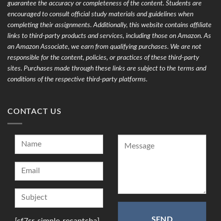
guarantee the accuracy or completeness of the content. Students are
encouraged to consult official study materials and guidelines when
completing their assignments. Additionally, this website contains affiliate
links to third-party products and services, including those on Amazon. As
an Amazon Associate, we earn from qualifying purchases. We are not
responsible for the content, policies, or practices of these third-party
sites. Purchases made through these links are subject to the terms and
conditions of the respective third-party platforms.
CONTACT US