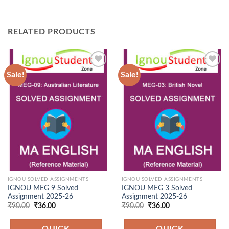
RELATED PRODUCTS
Sale!
Sale!
Add to
Add to
Wishlist
Wishlist
IGNOU SOLVED ASSIGNMENTS
IGNOU SOLVED ASSIGNMENTS
IGNOU MEG 9 Solved
IGNOU MEG 3 Solved
Assignment 2025-26
Assignment 2025-26
Original
Current
Original
Current
₹
90.00
₹
36.00
₹
90.00
₹
36.00
price
price
price
price
was:
is:
was:
is:
₹90.00.
₹36.00.
₹90.00.
₹36.00.