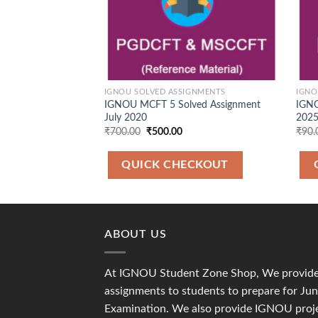
IGNOU SOLVED ASSIGNMENTS
IGNO
IGNOU MCFT 5 Solved Assignment
IGNO
July 2020
2025
Original
Current
₹
700.00
₹
500.00
₹
90.
price
price
was:
is:
₹700.00.
₹500.00.
QUICK CHECKOUT
ABOUT US
At IGNOU Student Zone Shop, We provide 
assignments to students to prepare for J
Examination. We also provide IGNOU proje