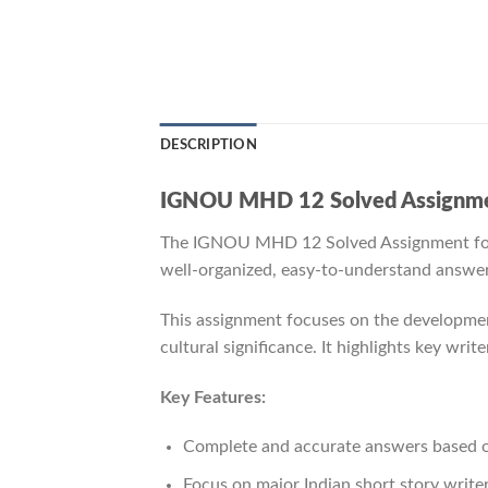
DESCRIPTION
IGNOU MHD 12 Solved Assignmen
The IGNOU MHD 12 Solved Assignment fo
well-organized, easy-to-understand answers 
This assignment focuses on the development
cultural significance. It highlights key writ
Key Features:
Complete and accurate answers based
Focus on major Indian short story write