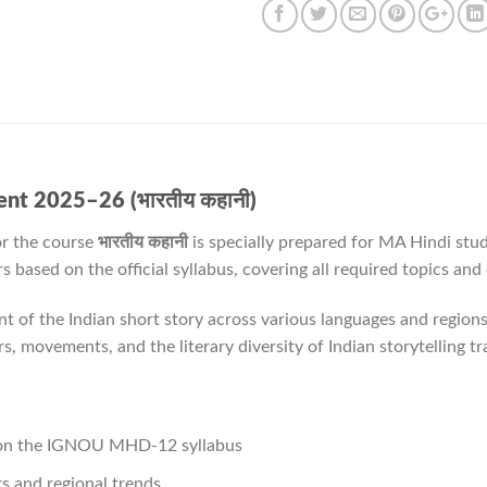
t 2025–26 (भारतीय कहानी)
r the course
भारतीय कहानी
is specially prepared for MA Hindi stu
based on the official syllabus, covering all required topics and
 of the Indian short story across various languages and regions
ers, movements, and the literary diversity of Indian storytelling tr
 on the IGNOU MHD-12 syllabus
rs and regional trends