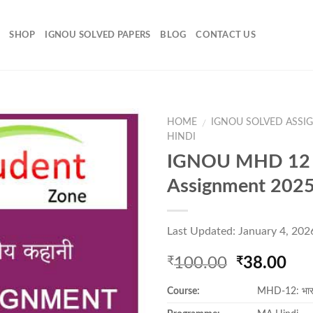
SHOP
IGNOU SOLVED PAPERS
BLOG
CONTACT US
HOME
IGNOU SOLVED ASSI
/
HINDI
IGNOU MHD 12 
Add to
Assignment 202
Wishlist
Last Updated: January 4, 202
Original
Cur
100.00
38.00
₹
₹
price
pri
Course:
MHD-12: भार
was:
is:
₹100.00.
₹38