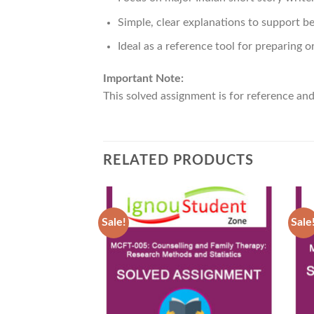
Simple, clear explanations to support b
Ideal as a reference tool for preparing o
Important Note:
This solved assignment is for reference an
RELATED PRODUCTS
Sale!
Sale
Add to
Wishlist