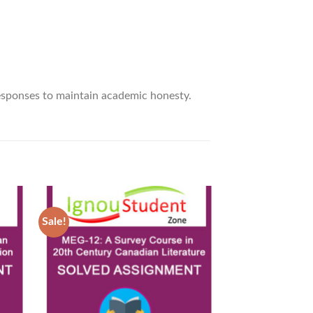
responses to maintain academic honesty.
Sale!
Sale!
d to
Add to
hlist
Wishlist