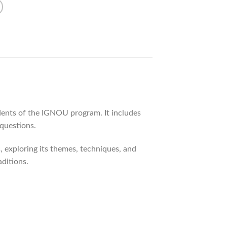
dents of the IGNOU program. It includes
 questions.
, exploring its themes, techniques, and
aditions.