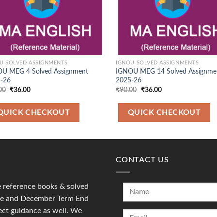
U SOLVED ASSIGNMENTS
IGNOU SOLVED ASSIGNMENTS
U MEG 4 Solved Assignment
IGNOU MEG 14 Solved Assignme
-26
2025-26
Original
Current
Original
Current
00
₹
36.00
₹
90.00
₹
36.00
price
price
price
price
was:
is:
was:
is:
₹90.00.
₹36.00.
₹90.00.
₹36.00.
QUICK CHECKOUT
QUICK CHECKOUT
CONTACT US
reference books & solved
une and December Term End
ct guidance as well. We