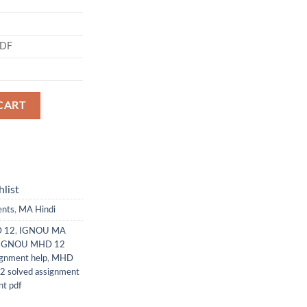
PDF
CART
list
ents
,
MA Hindi
D 12
,
IGNOU MA
IGNOU MHD 12
gnment help
,
MHD
 solved assignment
t pdf