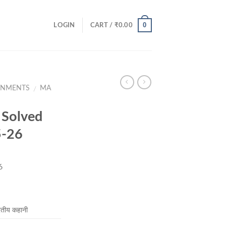
0
LOGIN
CART /
₹
0.00
GNMENTS
MA
/
Solved
5-26
6
rent
ce
तीय कहानी
.00.