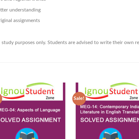
etter understanding
riginal assignments
d study purposes only. Students are advised to write their own 
!
Sale!
Add to
Ad
Wishlist
Wis