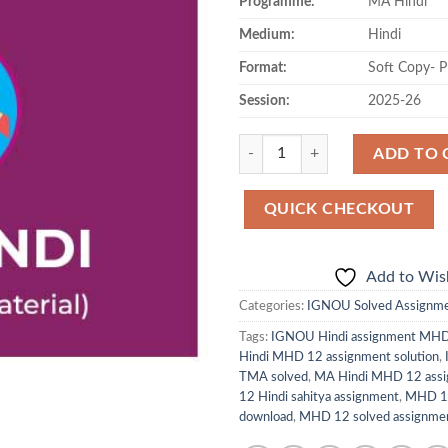
Programme:
MA Hindi
Medium:
Hindi
Format:
Soft Copy- 
Session:
2025-26
Quantity
ADD TO 
QUICK CHECKOUT
Add to Wish
Categories:
IGNOU Solved Assignm
Tags:
IGNOU Hindi assignment MH
Hindi MHD 12 assignment solution
,
TMA solved
,
MA Hindi MHD 12 assi
12 Hindi sahitya assignment
,
MHD 12
download
,
MHD 12 solved assignmen