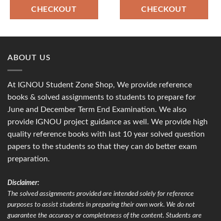
CHECKOUT
CHECKOUT
ABOUT US
At IGNOU Student Zone Shop, We provide reference
books & solved assignments to students to prepare for
June and December Term End Examination. We also
provide IGNOU project guidance as well. We provide high
quality reference books with last 10 year solved question
papers to the students so that they can do better exam
preparation.
Disclaimer:
The solved assignments provided are intended solely for reference
purposes to assist students in preparing their own work. We do not
guarantee the accuracy or completeness of the content. Students are