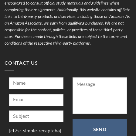
encouraged to consult official study materials and guidelines when
completing their assignments. Additionally, this website contains affiliate
links to third-party products and services, including those on Amazon. As
an Amazon Associate, we earn from qualifying purchases. We are not
responsible for the content, policies, or practices of these third-party
sites. Purchases made through these links are subject to the terms and
conditions of the respective third-party platforms.
CONTACT US
[cf7sr-simple-recaptcha]