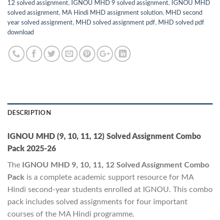
12 solved assignment
,
IGNOU MHD 9 solved assignment
,
IGNOU MHD
solved assignment
,
MA Hindi MHD assignment solution
,
MHD second
year solved assignment
,
MHD solved assignment pdf
,
MHD solved pdf
download
DESCRIPTION
IGNOU MHD (9, 10, 11, 12) Solved Assignment Combo
Pack 2025-26
The
IGNOU MHD 9, 10, 11, 12 Solved Assignment Combo
Pack
is a complete academic support resource for MA
Hindi second-year students enrolled at IGNOU. This combo
pack includes solved assignments for four important
courses of the MA Hindi programme.