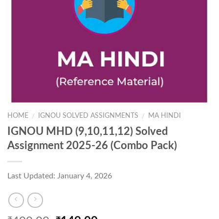
HOME
IGNOU SOLVED ASSIGNMENTS
MA HINDI
/
/
IGNOU MHD (9,10,11,12) Solved
Assignment 2025-26 (Combo Pack)
Last Updated: January 4, 2026