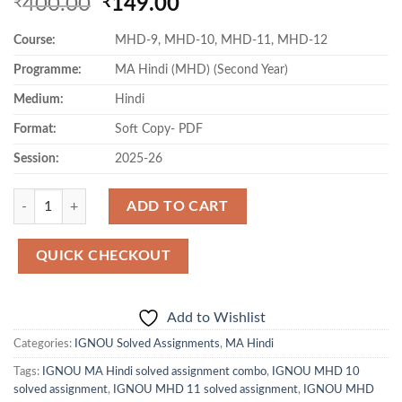
Original
Current
400.00
149.00
₹
₹
price
price
Course:
MHD-9, MHD-10, MHD-11, MHD-12
was:
is:
₹400.00.
₹149.00.
Programme:
MA Hindi (MHD) (Second Year)
Medium:
Hindi
Format:
Soft Copy- PDF
Session:
2025-26
Quantity
ADD TO CART
QUICK CHECKOUT
Add to Wishlist
Categories:
IGNOU Solved Assignments
,
MA Hindi
Tags:
IGNOU MA Hindi solved assignment combo
,
IGNOU MHD 10
solved assignment
,
IGNOU MHD 11 solved assignment
,
IGNOU MHD