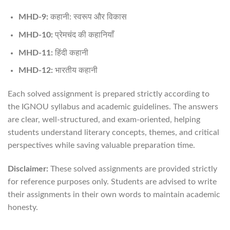
MHD-9:
कहानी: स्वरूप और विकास
MHD-10:
प्रेमचंद की कहानियाँ
MHD-11:
हिंदी कहानी
MHD-12:
भारतीय कहानी
Each solved assignment is prepared strictly according to
the IGNOU syllabus and academic guidelines. The answers
are clear, well-structured, and exam-oriented, helping
students understand literary concepts, themes, and critical
perspectives while saving valuable preparation time.
Disclaimer:
These solved assignments are provided strictly
for reference purposes only. Students are advised to write
their assignments in their own words to maintain academic
honesty.