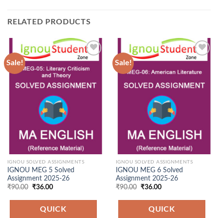
RELATED PRODUCTS
Sale!
Sale!
Add to
Add to
Wishlist
Wishlist
IGNOU SOLVED ASSIGNMENTS
IGNOU SOLVED ASSIGNMENTS
IGNOU MEG 5 Solved
IGNOU MEG 6 Solved
Assignment 2025-26
Assignment 2025-26
Original
Current
Original
Current
₹
90.00
₹
36.00
₹
90.00
₹
36.00
price
price
price
price
was:
is:
was:
is:
₹90.00.
₹36.00.
₹90.00.
₹36.00.
QUICK
QUICK