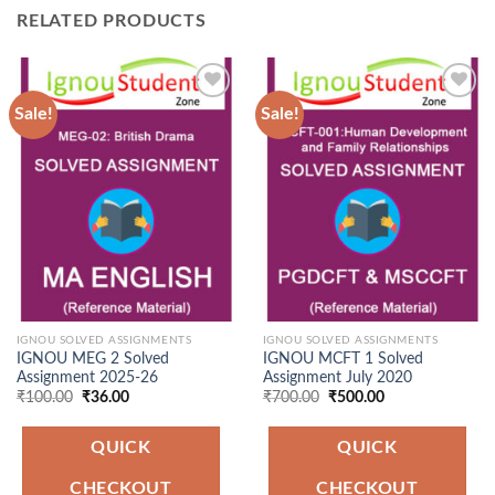
RELATED PRODUCTS
Sale!
Sale!
Add to
Add to
Wishlist
Wishlist
IGNOU SOLVED ASSIGNMENTS
IGNOU SOLVED ASSIGNMENTS
IGNOU MEG 2 Solved
IGNOU MCFT 1 Solved
Assignment 2025-26
Assignment July 2020
Original
Current
Original
Current
₹
100.00
₹
36.00
₹
700.00
₹
500.00
price
price
price
price
was:
is:
was:
is:
₹100.00.
₹36.00.
₹700.00.
₹500.00.
QUICK
QUICK
CHECKOUT
CHECKOUT