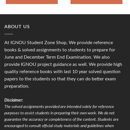
ABOUT US
At IGNOU Student Zone Shop, We provide reference
books & solved assignments to students to prepare for
June and December Term End Examination. We also
provide IGNOU project guidance as well. We provide high
quality reference books with last 10 year solved question
papers to the students so that they can do better exam
preparation.
Disclaimer:
The solved assignments provided are intended solely for reference
purposes to assist students in preparing their own work. We do not
guarantee the accuracy or completeness of the content. Students are
encouraged to consult official study materials and guidelines when