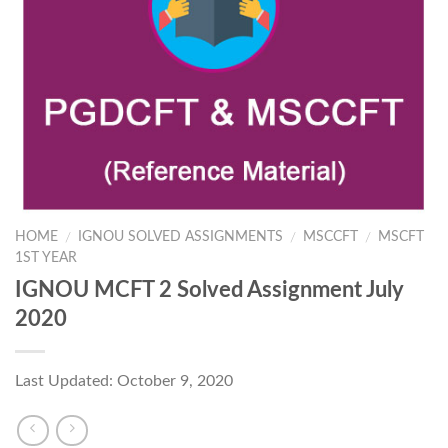
HOME
IGNOU SOLVED ASSIGNMENTS
MSCCFT
MSCFT
/
/
/
1ST YEAR
IGNOU MCFT 2 Solved Assignment July
2020
Last Updated: October 9, 2020