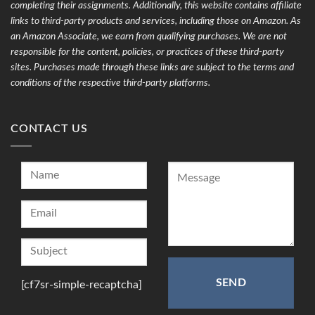
completing their assignments. Additionally, this website contains affiliate
links to third-party products and services, including those on Amazon. As
an Amazon Associate, we earn from qualifying purchases. We are not
responsible for the content, policies, or practices of these third-party
sites. Purchases made through these links are subject to the terms and
conditions of the respective third-party platforms.
CONTACT US
[cf7sr-simple-recaptcha]