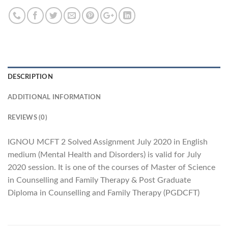
DESCRIPTION
ADDITIONAL INFORMATION
REVIEWS (0)
IGNOU MCFT 2 Solved Assignment July 2020 in English
medium (Mental Health and Disorders) is valid for July
2020 session. It is one of the courses of Master of Science
in Counselling and Family Therapy & Post Graduate
Diploma in Counselling and Family Therapy (PGDCFT)