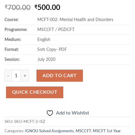
Original
Current
700.00
500.00
₹
₹
price
price
Course:
MCFT-002: Mental Health and Disorders
was:
is:
₹700.00.
₹500.00.
Programme:
MSCCFT / PGDCFT
Medium:
English
Format:
Soft Copy- PDF
Session:
July 2020
Quantity
ADD TO CART
QUICK CHECKOUT
Add to Wishlist
SKU:
SKU-MCFT-2-ISZ
Categories:
IGNOU Solved Assignments
,
MSCCFT
,
MSCFT 1st Year