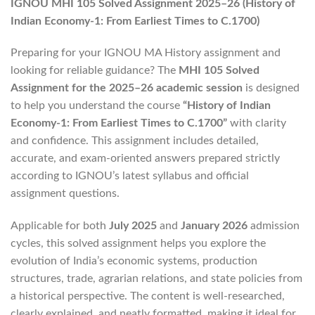
IGNOU MHI 105 Solved Assignment 2025–26 (History of
Indian Economy-1: From Earliest Times to C.1700)
Preparing for your IGNOU MA History assignment and
looking for reliable guidance? The
MHI 105 Solved
Assignment for the 2025–26 academic session
is designed
to help you understand the course
“History of Indian
Economy-1: From Earliest Times to C.1700”
with clarity
and confidence. This assignment includes detailed,
accurate, and exam-oriented answers prepared strictly
according to IGNOU’s latest syllabus and official
assignment questions.
Applicable for both
July 2025
and
January 2026
admission
cycles, this solved assignment helps you explore the
evolution of India’s economic systems, production
structures, trade, agrarian relations, and state policies from
a historical perspective. The content is well-researched,
clearly explained, and neatly formatted, making it ideal for