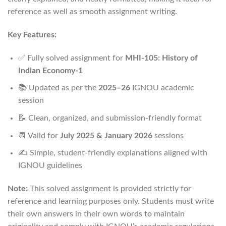
reference as well as smooth assignment writing.
Key Features:
✅ Fully solved assignment for
MHI-105: History of
Indian Economy-1
📚 Updated as per the
2025–26
IGNOU academic
session
📝 Clean, organized, and submission-friendly format
📆 Valid for
July 2025 & January 2026
sessions
✍️ Simple, student-friendly explanations aligned with
IGNOU guidelines
Note:
This solved assignment is provided strictly for
reference and learning purposes only. Students must write
their own answers in their own words to maintain