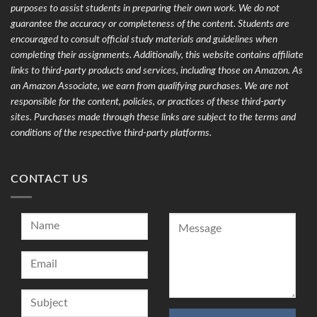
purposes to assist students in preparing their own work. We do not
guarantee the accuracy or completeness of the content. Students are
encouraged to consult official study materials and guidelines when
completing their assignments. Additionally, this website contains affiliate
links to third-party products and services, including those on Amazon. As
an Amazon Associate, we earn from qualifying purchases. We are not
responsible for the content, policies, or practices of these third-party
sites. Purchases made through these links are subject to the terms and
conditions of the respective third-party platforms.
CONTACT US