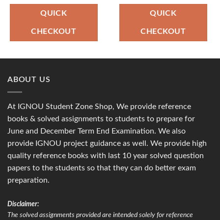
was:
is:
was:
is:
₹90.00.
₹36.00.
₹100.00.
₹49.00.
QUICK
QUICK
CHECKOUT
CHECKOUT
ABOUT US
At IGNOU Student Zone Shop, We provide reference
books & solved assignments to students to prepare for
June and December Term End Examination. We also
provide IGNOU project guidance as well. We provide high
quality reference books with last 10 year solved question
papers to the students so that they can do better exam
preparation.
Disclaimer:
The solved assignments provided are intended solely for reference