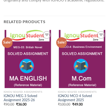
originality and comply with IGNOU’s academic regulations.
RELATED PRODUCTS
Sale!
Sale!
Add to
Add to
Wishlist
Wishlist
IGNOU SOLVED ASSIGNMENTS
IGNOU SOLVED ASSIGNMENTS
IGNOU MEG 3 Solved
IGNOU MCO 4 Solved
Assignment 2025-26
Assignment 2025
Original
Current
Original
Current
₹
90.00
₹
36.00
₹
100.00
₹
49.00
price
price
price
price