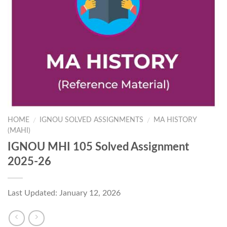
HOME
IGNOU SOLVED ASSIGNMENTS
MA HISTORY
/
/
(MAHI)
IGNOU MHI 105 Solved Assignment
2025-26
Last Updated: January 12, 2026