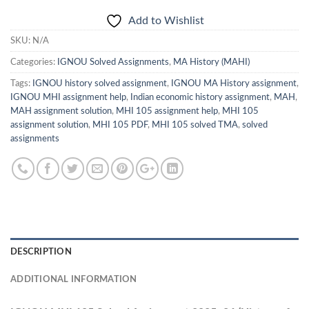
Add to Wishlist
SKU:
N/A
Categories:
IGNOU Solved Assignments
,
MA History (MAHI)
Tags:
IGNOU history solved assignment
,
IGNOU MA History assignment
,
IGNOU MHI assignment help
,
Indian economic history assignment
,
MAH
,
MAH assignment solution
,
MHI 105 assignment help
,
MHI 105
assignment solution
,
MHI 105 PDF
,
MHI 105 solved TMA
,
solved
assignments
DESCRIPTION
ADDITIONAL INFORMATION