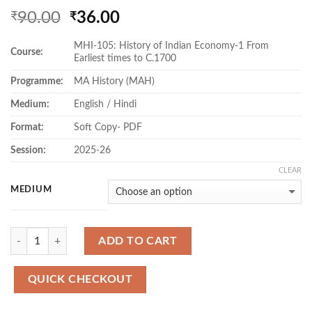
Original
Current
90.00
36.00
₹
₹
price
price
MHI-105: History of Indian Economy-1 From
was:
is:
Course:
Earliest times to C.1700
₹90.00.
₹36.00.
Programme:
MA History (MAH)
Medium:
English / Hindi
Format:
Soft Copy- PDF
Session:
2025-26
CLEAR
MEDIUM
Quantity
ADD TO CART
QUICK CHECKOUT