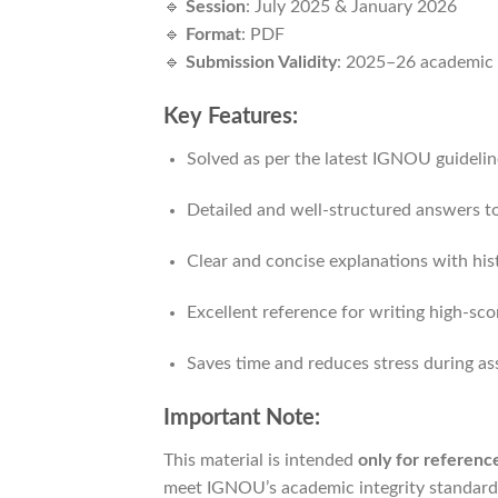
🔹
Session
: July 2025 & January 2026
🔹
Format
: PDF
🔹
Submission Validity
: 2025–26 academic 
Key Features:
Solved as per the latest IGNOU guidelin
Detailed and well-structured answers to
Clear and concise explanations with his
Excellent reference for writing high-sc
Saves time and reduces stress during a
Important Note:
This material is intended
only for referen
meet IGNOU’s academic integrity standard