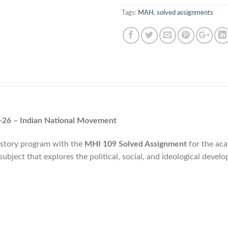
Tags:
MAH
,
solved assignments
26 – Indian National Movement
istory program with the
MHI 109 Solved Assignment
for the aca
 subject that explores the political, social, and ideological develo