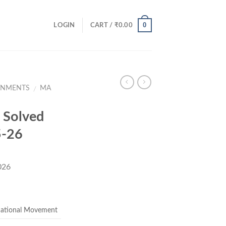
0
LOGIN
CART /
₹
0.00
GNMENTS
MA
/
Solved
5-26
026
ent
e
National Movement
00.