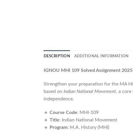
DESCRIPTION
ADDITIONAL INFORMATION
IGNOU MHI 109 Solved Assignment 2025-
Strengthen your preparation for the MA H
based on
Indian National Movement
, a core
independence.
🔹
Course Code
: MHI-109
🔹
Title
: Indian National Movement
🔹
Program
: M.A. History (MHI)