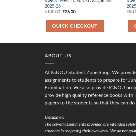
IGNOU MEG 10 Solved Assignment
IGNO
2025-26
2025
Original
Current
₹
100.00
₹
36.00
₹
90.
price
price
was:
is:
₹100.00.
₹36.00.
QUICK CHECKOUT
ABOUT US
At IGNOU Student Zone Shop, We provide 
assignments to students to prepare for J
Examination. We also provide IGNOU proje
provide high quality reference books with 
papers to the students so that they can do
Disclaimer:
The solved assignments provided are intended solely 
students in preparing their own work. We do not gu