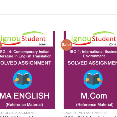
!
Sale!
Add to
Ad
Wishlist
Wis
U SOLVED ASSIGNMENTS
IGNOU SOLVED ASSIGNMENTS