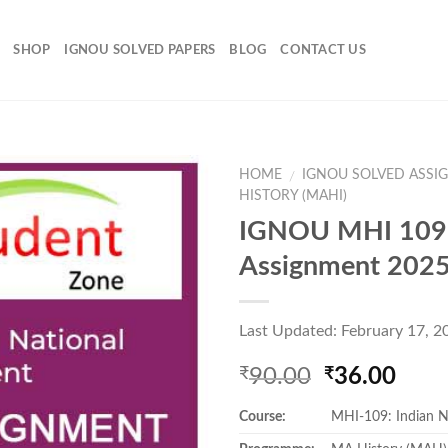
SHOP
IGNOU SOLVED PAPERS
BLOG
CONTACT US
HOME
IGNOU SOLVED ASSI
/
HISTORY (MAHI)
IGNOU MHI 109 
Add to
Assignment 202
Wishlist
Last Updated: February 17, 2
Original
Curr
90.00
36.00
₹
₹
price
pric
Course:
MHI-109: Indian 
was:
is:
₹90.00.
₹36.