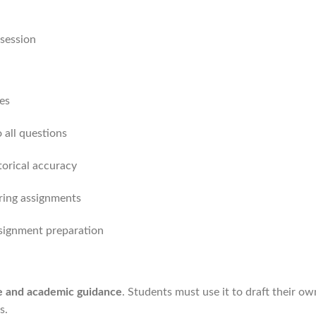
session
es
 all questions
torical accuracy
oring assignments
ssignment preparation
ce and academic guidance
. Students must use it to draft their o
s.