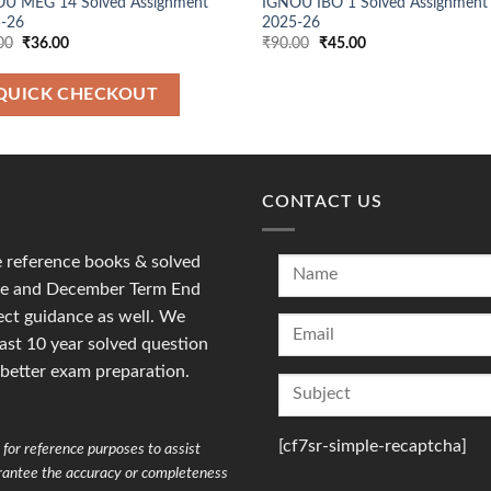
U MEG 14 Solved Assignment
IGNOU IBO 1 Solved Assignment
-26
2025-26
Original
Current
Original
Current
00
₹
36.00
₹
90.00
₹
45.00
price
price
price
price
was:
is:
was:
is:
₹90.00.
₹36.00.
₹90.00.
₹45.00.
QUICK CHECKOUT
CONTACT US
reference books & solved
une and December Term End
ct guidance as well. We
last 10 year solved question
 better exam preparation.
[cf7sr-simple-recaptcha]
for reference purposes to assist
arantee the accuracy or completeness