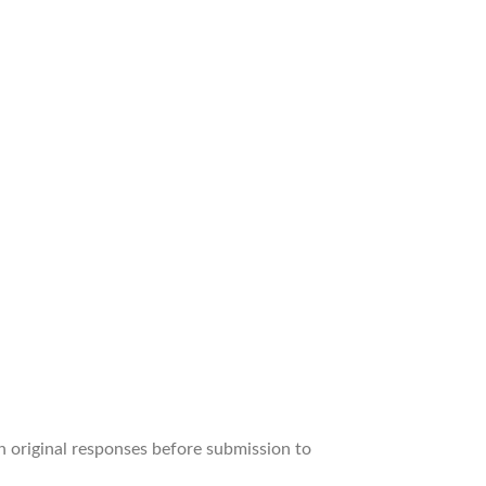
wn original responses before submission to