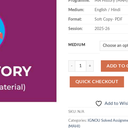
Programme:
MA History (MAH)
Medium:
English / Hindi
Format:
Soft Copy- PDF
Session:
2025-26
MEDIUM
Quantity
ADD TO 
QUICK CHECKOUT
Add to Wish
SKU:
N/A
Categories:
IGNOU Solved Assignm
(MAHI)