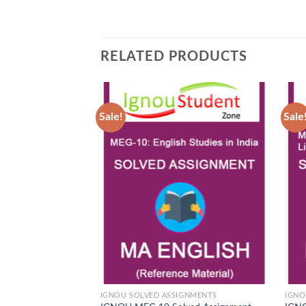
RELATED PRODUCTS
Sale!
Sale
Add to
Wishlist
IGNOU SOLVED ASSIGNMENTS
IGNO