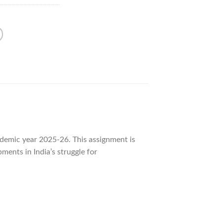
demic year 2025-26. This assignment is
pments in India’s struggle for