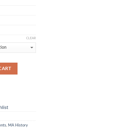
CLEAR
CART
list
ents
,
MA History