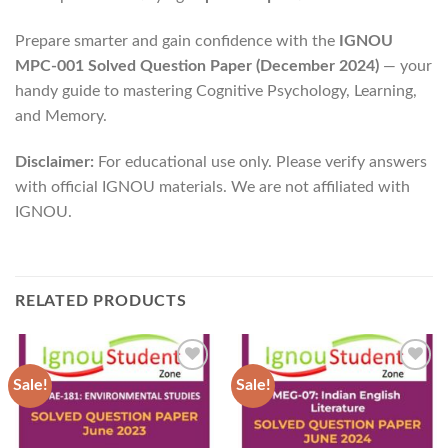
Prepare smarter and gain confidence with the
IGNOU
MPC-001 Solved Question Paper (December 2024)
— your
handy guide to mastering Cognitive Psychology, Learning,
and Memory.
Disclaimer:
For educational use only. Please verify answers
with official IGNOU materials. We are not affiliated with
IGNOU.
RELATED PRODUCTS
Sale!
Sale!
Add to
Add to
Wishlist
Wishlist