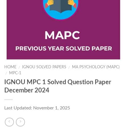
HOME
IGNOU SOLVED PAPERS
MA PSYCHOLOGY (MAPC)
/
/
MPC-1
/
IGNOU MPC 1 Solved Question Paper
December 2024
Last Updated: November 1, 2025