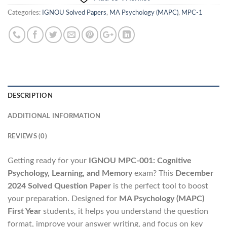
Categories:
IGNOU Solved Papers
,
MA Psychology (MAPC)
,
MPC-1
DESCRIPTION
ADDITIONAL INFORMATION
REVIEWS (0)
Getting ready for your
IGNOU MPC-001: Cognitive
Psychology, Learning, and Memory
exam? This
December
2024 Solved Question Paper
is the perfect tool to boost
your preparation. Designed for
MA Psychology (MAPC)
First Year
students, it helps you understand the question
format, improve your answer writing, and focus on key