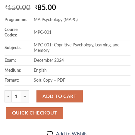
Original
Current
150.00
85.00
₹
₹
price
price
Programme:
MA Psychology (MAPC)
was:
is:
₹150.00.
₹85.00.
Course
MPC-001
Codes:
MPC-001: Cognitive Psychology, Learning, and
Subjects:
Memory
Exam:
December 2024
Medium:
English
Format:
Soft Copy – PDF
Quantity
ADD TO CART
QUICK CHECKOUT
Add to Wishlist