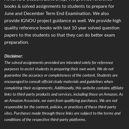
books & solved assignments to students to prepare for
June and December Term End Examination. We also
provide IGNOU project guidance as well. We provide high
quality reference books with last 10 year solved question
papers to the students so that they can do better exam
preparation.
Disclaimer:
The solved assignments provided are intended solely for reference
purposes to assist students in preparing their own work. We do not
guarantee the accuracy or completeness of the content. Students are
encouraged to consult official study materials and guidelines when
completing their assignments. Additionally, this website contains affiliate
links to third-party products and services, including those on Amazon. As
an Amazon Associate, we earn from qualifying purchases. We are not
responsible for the content, policies, or practices of these third-party
sites. Purchases made through these links are subject to the terms and
conditions of the respective third-party platforms.