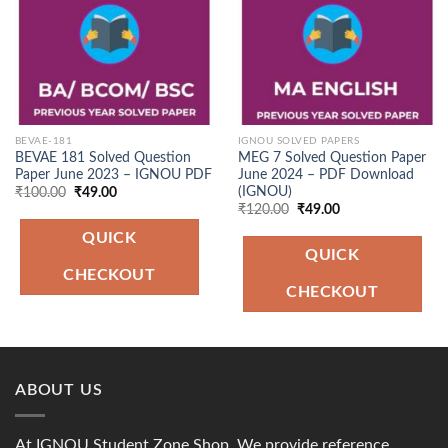
BEVAE-181
IGNOU SOLVED PAPERS
BEVAE 181 Solved Question
MEG 7 Solved Question Paper
Paper June 2023 – IGNOU PDF
June 2024 – PDF Download
(IGNOU)
Original
Current
₹
100.00
₹
49.00
price
price
Original
Current
₹
120.00
₹
49.00
was:
is:
price
price
₹100.00.
₹49.00.
was:
is:
QUICK
₹120.00.
₹49.00.
QUICK
CHECKOUT
CHECKOUT
ABOUT US
At IGNOU Student Zone Shop, We provide reference