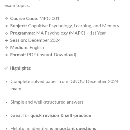
exam topics.
🔹
Course Code:
MPC-001
🔹
Subject:
Cognitive Psychology, Learning, and Memory
🔹
Programme:
MA Psychology (MAPC) – 1st Year
🔹
Session:
December 2024
🔹
Medium:
English
🔹
Format:
PDF (Instant Download)
✅
Highlights:
Complete solved paper from IGNOU December 2024
exam
Simple and well-structured answers
Great for
quick revision & self-practice
Helpful in identifying
important questions