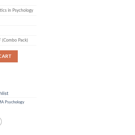
tics in Psychology
F (Combo Pack)
CART
list
A Psychology