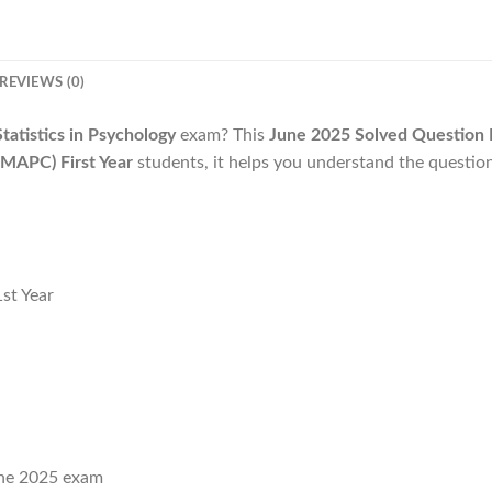
REVIEWS (0)
tistics in Psychology
exam? This
June 2025 Solved Question 
MAPC) First Year
students, it helps you understand the questio
st Year
ne 2025 exam