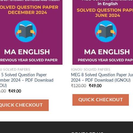
Add to
Ad
Wishlist
Wis
U SOLVED PAPERS
IGNOU SOLVED PAPERS
5 Solved Question Paper
MEG 8 Solved Question Paper Ju
mber 2024 – PDF Download
2024 – PDF Download (IGNOU)
OU)
Original
Current
₹
120.00
₹
49.00
price
price
Original
Current
.00
₹
49.00
was:
is:
price
price
₹120.00.
₹49.00.
was:
is:
QUICK CHECKOUT
₹120.00.
₹49.00.
QUICK CHECKOUT