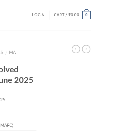
0
LOGIN
CART /
₹
0.00
RS
MA
/
olved
June 2025
025
rrent
ice
 (MAPC)
19.00.