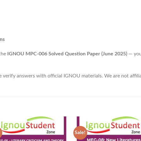
ns
 the
IGNOU MPC-006 Solved Question Paper (June 2025)
— your
e verify answers with official IGNOU materials. We are not affi
!
Sale!