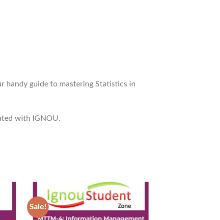
 handy guide to mastering Statistics in
liated with IGNOU.
Sale!
Sale!