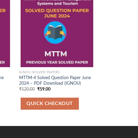
d to
Add to
hlist
Wishlist
IGNOU SOLVED PAPERS
IGNOU SOLVED PAP
ne
MTTM-4 Solved Question Paper June
MEG 1 Solved Que
2024 – PDF Download (IGNOU)
2025 – PDF Down
Original
Current
Original
Cu
₹
120.00
₹
59.00
₹
100.00
₹
49.00
price
price
price
pr
was:
is:
was:
is:
₹120.00.
₹59.00.
₹100.00.
₹4
QUICK CHECKOUT
QUICK CH