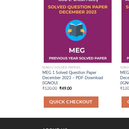
Add to
Wishlist
IGNOU SOLVED PAPERS
IGNO
MEG 1 Solved Question Paper
MEG 
December 2023 – PDF Download
Dece
(IGNOU)
(IGN
Original
Current
₹
120.00
₹
49.00
₹
120
price
price
was:
is:
₹120.00.
₹49.00.
QUICK CHECKOUT