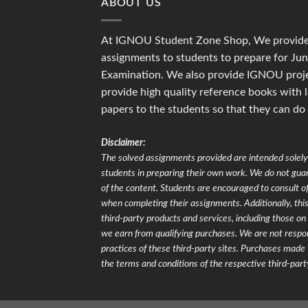
ABOUT US
At IGNOU Student Zone Shop, We provide 
assignments to students to prepare for J
Examination. We also provide IGNOU proje
provide high quality reference books with 
papers to the students so that they can do
Disclaimer:
The solved assignments provided are intended solely 
students in preparing their own work. We do not gu
of the content. Students are encouraged to consult of
when completing their assignments. Additionally, this 
third-party products and services, including those 
we earn from qualifying purchases. We are not respons
practices of these third-party sites. Purchases made 
the terms and conditions of the respective third-part