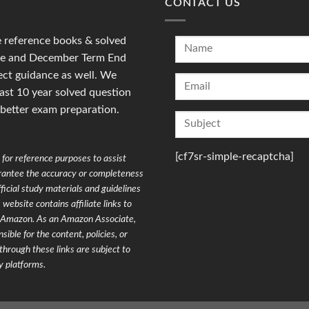
CONTACT US
reference books & solved
une and December Term End
ct guidance as well. We
last 10 year solved question
 better exam preparation.
[cf7sr-simple-recaptcha]
for reference purposes to assist
arantee the accuracy or completeness
ficial study materials and guidelines
website contains affiliate links to
on Amazon. As an Amazon Associate,
ible for the content, policies, or
through these links are subject to
y platforms.