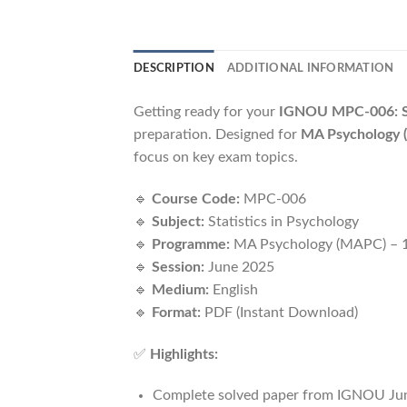
DESCRIPTION
ADDITIONAL INFORMATION
Getting ready for your
IGNOU MPC-006: Sta
preparation. Designed for
MA Psychology (
focus on key exam topics.
🔹
Course Code:
MPC-006
🔹
Subject:
Statistics in Psychology
🔹
Programme:
MA Psychology (MAPC) – 1
🔹
Session:
June 2025
🔹
Medium:
English
🔹
Format:
PDF (Instant Download)
✅
Highlights:
Complete solved paper from IGNOU Ju