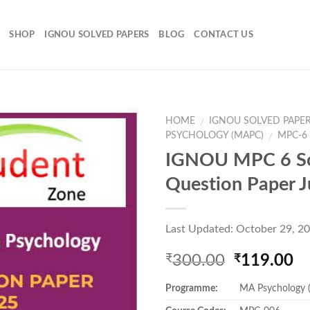
SHOP
IGNOU SOLVED PAPERS
BLOG
CONTACT US
HOME
IGNOU SOLVED PAPE
/
PSYCHOLOGY (MAPC)
MPC-6
/
IGNOU MPC 6 S
Add to
Question Paper 
Wishlist
Last Updated: October 29, 2
Original
Cu
300.00
119.00
₹
₹
price
pr
Programme:
MA Psychology
was:
is:
₹300.00.
₹1