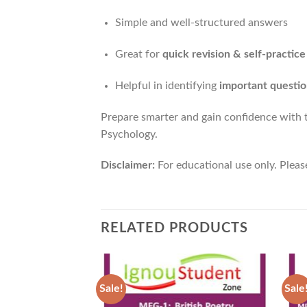
Simple and well-structured answers
Great for
quick revision & self-practice
Helpful in identifying
important questio
Prepare smarter and gain confidence with
Psychology.
Disclaimer:
For educational use only. Pleas
RELATED PRODUCTS
Sale!
Sale