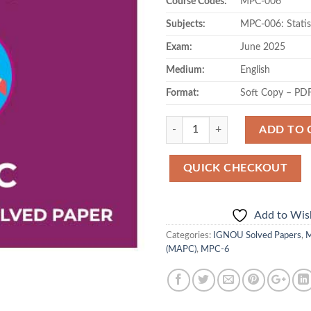
Course Codes:
MPC-006
Subjects:
MPC-006: Statis
Exam:
June 2025
Medium:
English
Format:
Soft Copy – PD
Quantity
ADD TO 
QUICK CHECKOUT
Add to Wish
Categories:
IGNOU Solved Papers
,
M
(MAPC)
,
MPC-6