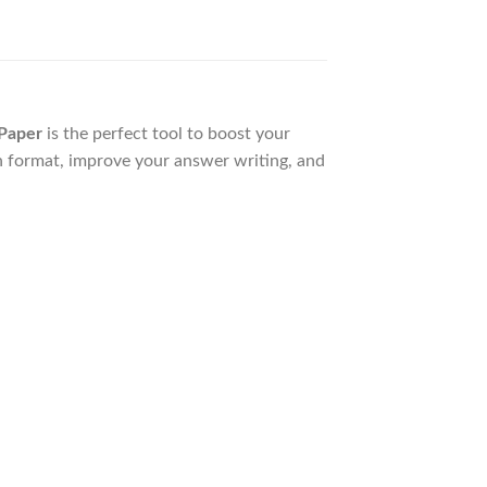
Paper
is the perfect tool to boost your
n format, improve your answer writing, and