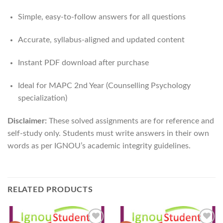
Simple, easy-to-follow answers for all questions
Accurate, syllabus-aligned and updated content
Instant PDF download after purchase
Ideal for MAPC 2nd Year (Counselling Psychology
specialization)
Disclaimer:
These solved assignments are for reference and
self-study only. Students must write answers in their own
words as per IGNOU’s academic integrity guidelines.
RELATED PRODUCTS