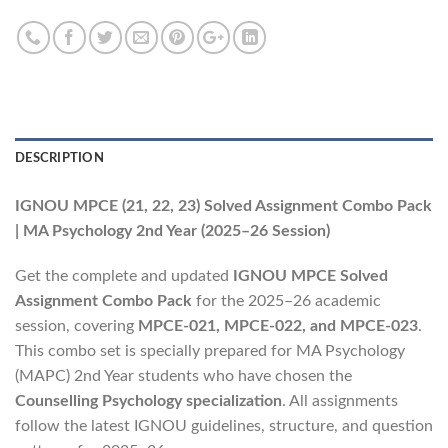
DESCRIPTION
IGNOU MPCE (21, 22, 23) Solved Assignment Combo Pack
| MA Psychology 2nd Year (2025–26 Session)
Get the complete and updated
IGNOU MPCE Solved
Assignment Combo Pack
for the 2025–26 academic
session, covering
MPCE-021, MPCE-022, and MPCE-023
.
This combo set is specially prepared for MA Psychology
(MAPC) 2nd Year students who have chosen the
Counselling Psychology specialization
. All assignments
follow the latest IGNOU guidelines, structure, and question