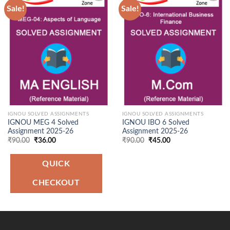
Sale!
Sale!
Add to
Add to
Wishlist
Wishlist
IGNOU SOLVED ASSIGNMENTS
IGNOU SOLVED ASSIGNMENTS
IGNOU MEG 4 Solved
IGNOU IBO 6 Solved
Assignment 2025-26
Assignment 2025-26
Original
Current
Original
Current
₹
90.00
₹
36.00
₹
90.00
₹
45.00
price
price
price
price
was:
is:
was:
is:
₹90.00.
₹36.00.
₹90.00.
₹45.00.
QUICK
CHECKOUT