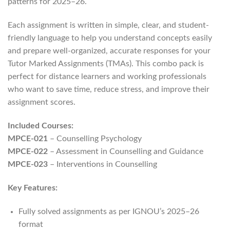
patterns for 2025–26.
Each assignment is written in simple, clear, and student-
friendly language to help you understand concepts easily
and prepare well-organized, accurate responses for your
Tutor Marked Assignments (TMAs). This combo pack is
perfect for distance learners and working professionals
who want to save time, reduce stress, and improve their
assignment scores.
Included Courses:
MPCE-021
– Counselling Psychology
MPCE-022
– Assessment in Counselling and Guidance
MPCE-023
– Interventions in Counselling
Key Features:
Fully solved assignments as per IGNOU’s 2025–26
format