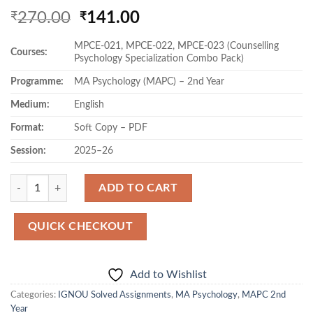
Original
Current
270.00
141.00
₹
₹
price
price
MPCE-021, MPCE-022, MPCE-023 (Counselling
was:
is:
Courses:
Psychology Specialization Combo Pack)
₹270.00.
₹141.00.
Programme:
MA Psychology (MAPC) – 2nd Year
Medium:
English
Format:
Soft Copy – PDF
Session:
2025–26
Quantity
ADD TO CART
QUICK CHECKOUT
Add to Wishlist
Categories:
IGNOU Solved Assignments
,
MA Psychology
,
MAPC 2nd
Year