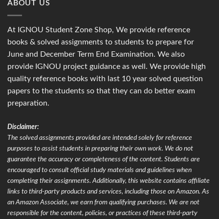
ABOUT US
At IGNOU Student Zone Shop, We provide reference
books & solved assignments to students to prepare for
June and December Term End Examination. We also
provide IGNOU project guidance as well. We provide high
quality reference books with last 10 year solved question
papers to the students so that they can do better exam
preparation.
Disclaimer:
The solved assignments provided are intended solely for reference
purposes to assist students in preparing their own work. We do not
guarantee the accuracy or completeness of the content. Students are
encouraged to consult official study materials and guidelines when
completing their assignments. Additionally, this website contains affiliate
links to third-party products and services, including those on Amazon. As
an Amazon Associate, we earn from qualifying purchases. We are not
responsible for the content, policies, or practices of these third-party