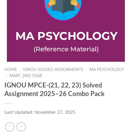
HOME
IGNOU SOLVED ASSIGNMENTS
MA PSYCHOLOGY
/
/
MAPC 2ND YEAR
/
IGNOU MPCE-(21, 22, 23) Solved
Assignment 2025–26 Combo Pack
Last Updated: November 27, 2025