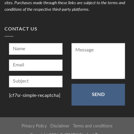
sites. Purchases made through these links are subject to the terms and
conditions of the respective third-party platforms.
CONTACT US
[cf7sr-simple-recaptcha]
Privacy Policy
Disclaimer
Terms and conditions