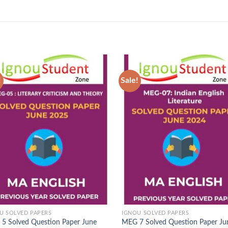
!
Sale!
Add to
Ad
Wishlist
Wis
U SOLVED PAPERS
IGNOU SOLVED PAPERS
5 Solved Question Paper June
MEG 7 Solved Question Paper Ju