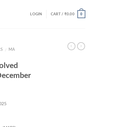
0
LOGIN
CART /
₹
0.00
RS
MA
/
olved
December
025
rent
ce