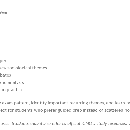
Year
per
 key sociological themes
ebates
and analysis
xam practice
 exam pattern, identify important recurring themes, and learn 
fect for students who prefer guided prep instead of scattered n
erence. Students should also refer to official IGNOU study resources.