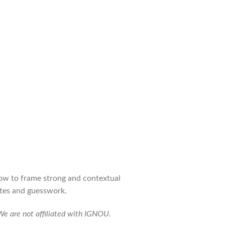
how to frame strong and contextual
otes and guesswork.
 We are not affiliated with IGNOU.