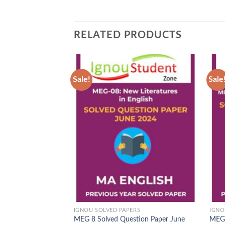
RELATED PRODUCTS
Sale!
Sale
Add to
Wishlist
IGNOU SOLVED PAPERS
IGNO
MEG 8 Solved Question Paper June
MEG 