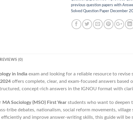
previous question papers with Answ
Solved Question Paper December 2
REVIEWS (0)
ogy in India
exam and looking for a reliable resource to revise
 2024
offers complete, clear, and exam-focused answers based 
structured, concept-rich answers in the IGNOU format with clari
or
MA Sociology (MSO) First Year
students who want to deepen th
class-tribe debates, nationalism, social reform movements, villag
 efficiently and improve answer-writing skills, this guide will be 