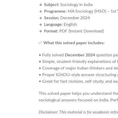
🔹
Subject:
Sociology in India
🔹
Programme:
MA Sociology (MSO) – 1st 
🔹
Session:
December 2024
🔹
Language:
English
🔹
Format:
PDF (Instant Download)
✅
What this solved paper includes:
• Fully solved
December 2024
question pa
• Simple, student-friendly explanations of
• Coverage of major Indian thinkers and d
• Proper IGNOU-style answer structuring 
• Great for fast revision, self-study, and e
This solved paper helps you understand the
sociological answers focused on India. Per
Disclaimer: This material is for academic ref