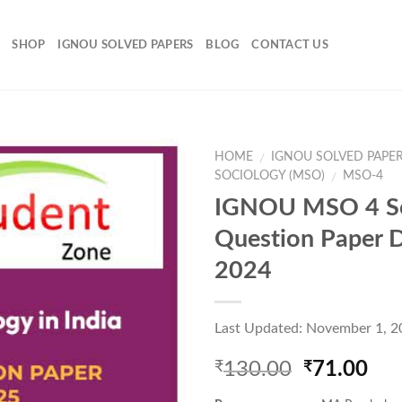
SHOP
IGNOU SOLVED PAPERS
BLOG
CONTACT US
HOME
IGNOU SOLVED PAPE
/
SOCIOLOGY (MSO)
MSO-4
/
IGNOU MSO 4 S
Add to
Question Paper 
Wishlist
2024
Last Updated: November 1, 2
Original
Cur
130.00
71.00
₹
₹
price
pri