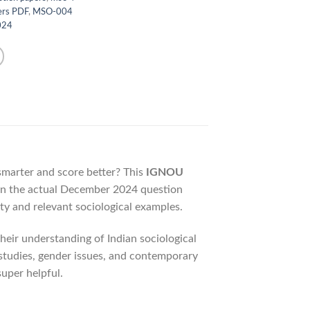
ers PDF
,
MSO-004
024
 smarter and score better? This
IGNOU
on the actual December 2024 question
ty and relevant sociological examples.
eir understanding of Indian sociological
e studies, gender issues, and contemporary
super helpful.