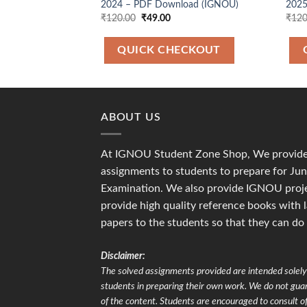
2024 – PDF Download (IGNOU)
2025
Original
Current
₹
120.00
₹
49.00
₹
120
price
price
was:
is:
₹120.00.
₹49.00.
QUICK CHECKOUT
ABOUT US
At IGNOU Student Zone Shop, We provide 
assignments to students to prepare for J
Examination. We also provide IGNOU proje
provide high quality reference books with 
papers to the students so that they can do
Disclaimer:
The solved assignments provided are intended solely 
students in preparing their own work. We do not gu
of the content. Students are encouraged to consult of