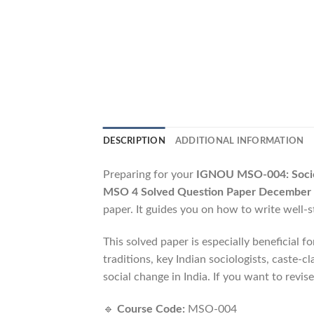
DESCRIPTION
ADDITIONAL INFORMATION
Preparing for your
IGNOU MSO-004: Sociol
MSO 4 Solved Question Paper December
paper. It guides you on how to write well-
This solved paper is especially beneficial f
traditions, key Indian sociologists, caste-
social change in India. If you want to revise
🔹
Course Code:
MSO-004