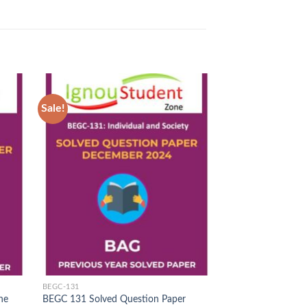
Sale!
Sale!
d to
Add to
hlist
Wishlist
BEGC-131
IGNOU SOLVED PAP
ne
BEGC 131 Solved Question Paper
MEG 9 Solved Que