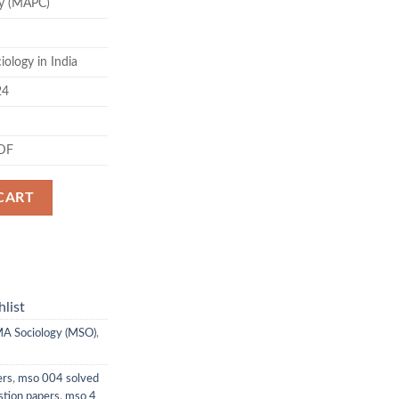
y (MAPC)
.00.
ology in India
24
PDF
CART
list
A Sociology (MSO)
,
ers
,
mso 004 solved
stion papers
,
mso 4