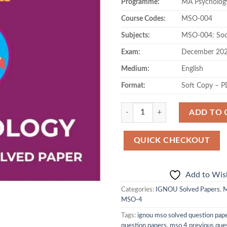
Programme:
MA Psycholog
was:
is:
₹130.00.
₹71
Course Codes:
MSO-004
Subjects:
MSO-004: Soci
Exam:
December 20
Medium:
English
Format:
Soft Copy – 
Quantity
ADD TO 
QUICK CHECKOUT
Add to Wish
Categories:
IGNOU Solved Papers
,
M
MSO-4
Tags:
ignou mso solved question pap
question papers
,
mso 4 previous que