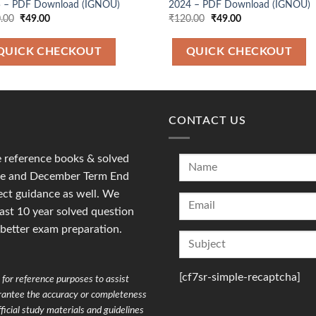
 – PDF Download (IGNOU)
2024 – PDF Download (IGNOU)
Original
Current
Original
Current
.00
₹
49.00
₹
120.00
₹
49.00
price
price
price
price
was:
is:
was:
is:
₹120.00.
₹49.00.
₹120.00.
₹49.00.
QUICK CHECKOUT
QUICK CHECKOUT
CONTACT US
reference books & solved
une and December Term End
ct guidance as well. We
last 10 year solved question
 better exam preparation.
[cf7sr-simple-recaptcha]
for reference purposes to assist
arantee the accuracy or completeness
ficial study materials and guidelines