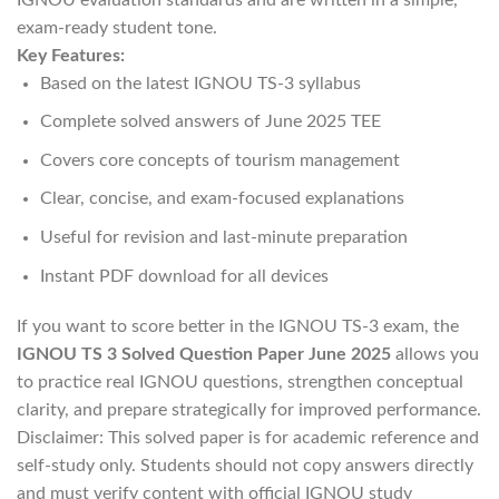
exam-ready student tone.
Key Features:
Based on the latest IGNOU TS-3 syllabus
Complete solved answers of June 2025 TEE
Covers core concepts of tourism management
Clear, concise, and exam-focused explanations
Useful for revision and last-minute preparation
Instant PDF download for all devices
If you want to score better in the IGNOU TS-3 exam, the
IGNOU TS 3 Solved Question Paper June 2025
allows you
to practice real IGNOU questions, strengthen conceptual
clarity, and prepare strategically for improved performance.
Disclaimer: This solved paper is for academic reference and
self-study only. Students should not copy answers directly
and must verify content with official IGNOU study