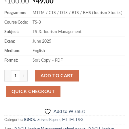
Original
Current
100.00
49.00
₹
₹
price
price
Programme:
MTTM / CTS / DTS / BTS / BHS (Tourism Studies)
was:
is:
₹100.00.
₹49.00.
Course Code:
TS-3
Subject:
TS-3: Tourism Management
Exam:
June 2025
Medium:
English
Format:
Soft Copy – PDF
Quantity
ADD TO CART
QUICK CHECKOUT
Add to Wishlist
Categories:
IGNOU Solved Papers
,
MTTM
,
TS-3
Tags:
IGNOU Tourism Management solved papers
,
IGNOU Tourism