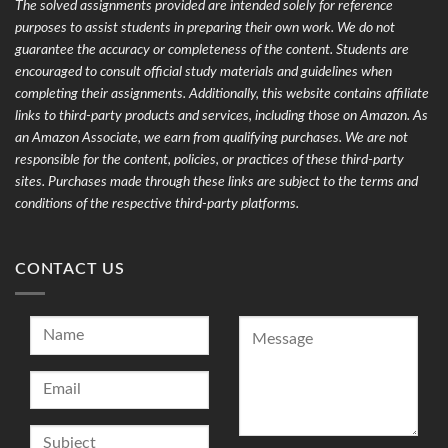
The solved assignments provided are intended solely for reference
purposes to assist students in preparing their own work. We do not
guarantee the accuracy or completeness of the content. Students are
encouraged to consult official study materials and guidelines when
completing their assignments. Additionally, this website contains affiliate
links to third-party products and services, including those on Amazon. As
an Amazon Associate, we earn from qualifying purchases. We are not
responsible for the content, policies, or practices of these third-party
sites. Purchases made through these links are subject to the terms and
conditions of the respective third-party platforms.
CONTACT US