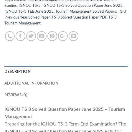
Studies
,
IGNOU TS-3
,
IGNOU TS-3 Solved Question Paper June 2025
,
IGNOU TS-3 TEE June 2025
,
Tourism Management Solved Papers
,
TS-3
Previous Year Solved Paper
,
TS-3 Solved Question Paper PDF
,
TS-3
Tourism Management
DESCRIPTION
ADDITIONAL INFORMATION
REVIEWS (0)
IGNOU TS 3 Solved Question Paper June 2025 – Tourism
Management
Preparing for the IGNOU TS-3 Term-End Examination? The
IGNOU TS 3 Solved Question Paper June 2025
PDF for