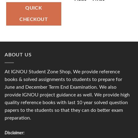
was:
is:
range:
₹150.00.
₹75.00.
₹48.00
QUICK
through
₹49.00
CHECKOUT
ABOUT US
At IGNOU Student Zone Shop, We provide reference
books & solved assignments to students to prepare for
June and December Term End Examination. We also
provide IGNOU project guidance as well. We provide high
quality reference books with last 10 year solved question
papers to the students so that they can do better exam
preparation.
Disclaimer: