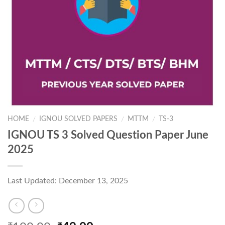
HOME
IGNOU SOLVED PAPERS
MTTM
TS-3
/
/
/
IGNOU TS 3 Solved Question Paper June
2025
Last Updated: December 13, 2025