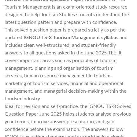
Tourism Management is an exam-oriented study resource
designed to help Tourism Studies students understand the
latest question pattern and prepare with confidence.
This solved question paper is prepared strictly as per the
updated
IGNOU TS-3 Tourism Management syllabus
and
includes clear, well-structured, and student-friendly
answers to all questions asked in the June 2025 TEE. It
covers important areas such as principles of tourism
management, planning and organisation of tourism
services, human resource management in tourism,
marketing of tourism services, financial and operational
management, and managerial decision-making within the
tourism industry.
Ideal for revision and self-practice, the IGNOU TS-3 Solved
Question Paper June 2025 helps students analyse previous
year trends, improve answer presentation, and gain
confidence before the examination. The answers follow
IGNOU evaluation standards and are written in a simple,