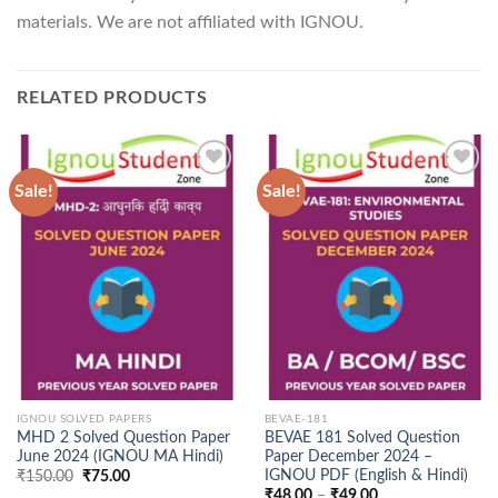
materials. We are not affiliated with IGNOU.
RELATED PRODUCTS
Sale!
Sale!
Add to
Add to
Wishlist
Wishlist
IGNOU SOLVED PAPERS
BEVAE-181
MHD 2 Solved Question Paper
BEVAE 181 Solved Question
June 2024 (IGNOU MA Hindi)
Paper December 2024 –
IGNOU PDF (English & Hindi)
Original
Current
₹
150.00
₹
75.00
price
price
Price
₹
48.00
–
₹
49.00