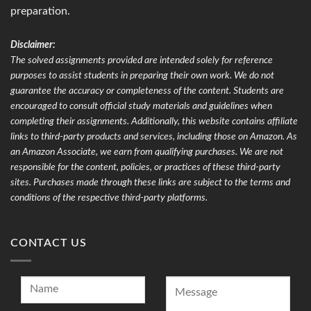
preparation.
Disclaimer:
The solved assignments provided are intended solely for reference
purposes to assist students in preparing their own work. We do not
guarantee the accuracy or completeness of the content. Students are
encouraged to consult official study materials and guidelines when
completing their assignments. Additionally, this website contains affiliate
links to third-party products and services, including those on Amazon. As
an Amazon Associate, we earn from qualifying purchases. We are not
responsible for the content, policies, or practices of these third-party
sites. Purchases made through these links are subject to the terms and
conditions of the respective third-party platforms.
CONTACT US