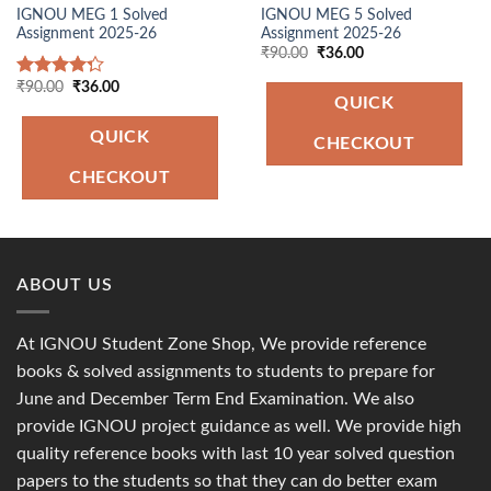
IGNOU MEG 1 Solved
IGNOU MEG 5 Solved
Assignment 2025-26
Assignment 2025-26
Original
Current
₹
90.00
₹
36.00
price
price
was:
is:
Original
Current
₹
90.00
₹
36.00
Rated
₹90.00.
₹36.00.
price
price
QUICK
4.00
out
was:
is:
of 5
₹90.00.
₹36.00.
QUICK
CHECKOUT
CHECKOUT
ABOUT US
At IGNOU Student Zone Shop, We provide reference
books & solved assignments to students to prepare for
June and December Term End Examination. We also
provide IGNOU project guidance as well. We provide high
quality reference books with last 10 year solved question
papers to the students so that they can do better exam