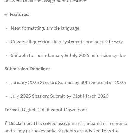
answers to all the assignment questions.
✅
Features
:
Neat formatting, simple language
Covers all questions in a systematic and accurate way
Suitable for both January & July 2025 admission cycles
Submission Deadlines
:
January 2025 Session: Submit by 30th September 2025
July 2025 Session: Submit by 31st March 2026
Format
: Digital PDF (Instant Download)
🔒
Disclaimer
: This solved assignment is meant for reference
and study purposes only. Students are advised to write