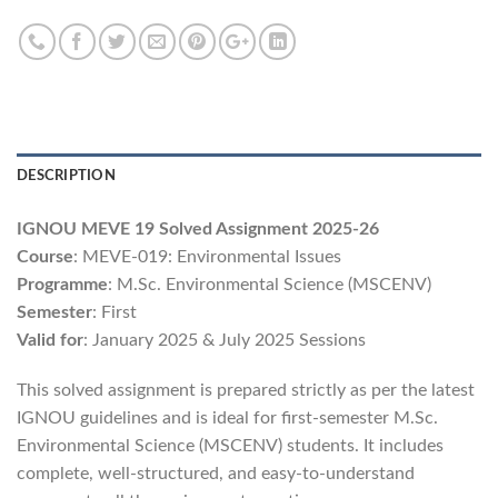
DESCRIPTION
IGNOU MEVE 19 Solved Assignment 2025-26
Course
: MEVE-019: Environmental Issues
Programme
: M.Sc. Environmental Science (MSCENV)
Semester
: First
Valid for
: January 2025 & July 2025 Sessions
This solved assignment is prepared strictly as per the latest
IGNOU guidelines and is ideal for first-semester M.Sc.
Environmental Science (MSCENV) students. It includes
complete, well-structured, and easy-to-understand