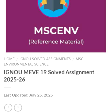
HOME
IGNOU SOLVED ASSIGNMENTS
MSC
/
/
ENVIRONMENTAL SCIENCE
IGNOU MEVE 19 Solved Assignment
2025-26
Last Updated: July 25, 2025