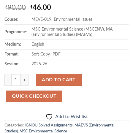
Original
Current
90.00
46.00
₹
₹
price
price
Course:
MEVE-019: Environmental Issues
was:
is:
₹90.00.
₹46.00.
MSC Environmental Science (MSCENV), MA
Programme:
(Environmental Studies) (MAEVS)
Medium:
English
Format:
Soft Copy- PDF
Session:
2025-26
Quantity
ADD TO CART
QUICK CHECKOUT
Add to Wishlist
Categories:
IGNOU Solved Assignments
,
MAEVS (Environmental
Studies)
,
MSC Environmental Science