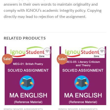
answers in their own words to maintain originality and
comply with IGNOU’s academic integrity policy. Copying
directly may lead to rejection of the assignment.
RELATED PRODUCTS
Sale!
Sale!
Add to
Add to
Wishlist
Wishlist
IGNOU SOLVED ASSIGNMENTS
IGNOU SOLVED ASSIGNMENTS