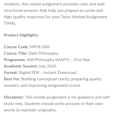
students, this solved assignment provides clear and well-
structured answers that help you prepare accurate and
high-quality responses for your Tutor Marked Assignment
(TMA).
Product Highlights:
Course Code:
MPYE-006
Course Title:
Dalit Philosophy
Programme:
MA Philosophy (MAPY) – First Year
Academic Session:
July 2025
Format:
Digital PDF – Instant Download
Best For:
Building conceptual clarity, preparing quality
answers, and improving assignment scores
Disclaimer:
This solved assignment is for guidance and self-
study only. Students should write answers in their own
words to maintain originality.