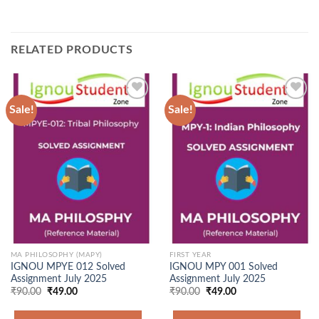
RELATED PRODUCTS
Sale!
Sale!
Add to
Add to
Wishlist
Wishlist
MA PHILOSOPHY (MAPY)
FIRST YEAR
IGNOU MPYE 012 Solved
IGNOU MPY 001 Solved
Assignment July 2025
Assignment July 2025
Original
Current
Original
Current
₹
90.00
₹
49.00
₹
90.00
₹
49.00
price
price
price
price
was:
is:
was:
is: