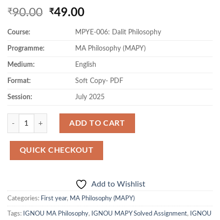
Original
Current
90.00
49.00
₹
₹
price
price
Course:
MPYE-006: Dalit Philosophy
was:
is:
₹90.00.
₹49.00.
Programme:
MA Philosophy (MAPY)
Medium:
English
Format:
Soft Copy- PDF
Session:
July 2025
Quantity
ADD TO CART
QUICK CHECKOUT
Add to Wishlist
Categories:
First year
,
MA Philosophy (MAPY)
Tags:
IGNOU MA Philosophy
,
IGNOU MAPY Solved Assignment
,
IGNOU