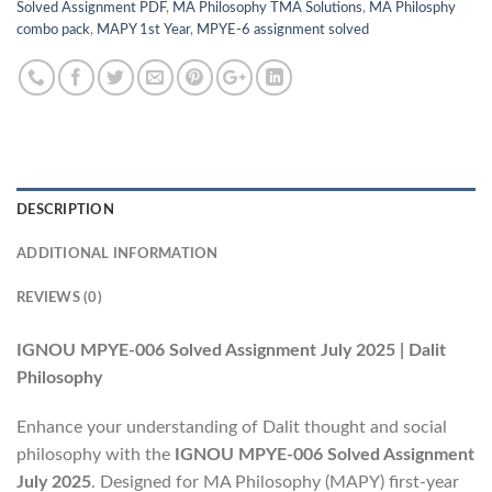
Solved Assignment PDF
,
MA Philosophy TMA Solutions
,
MA Philosphy
combo pack
,
MAPY 1st Year
,
MPYE-6 assignment solved
DESCRIPTION
ADDITIONAL INFORMATION
REVIEWS (0)
IGNOU MPYE-006 Solved Assignment July 2025 | Dalit
Philosophy
Enhance your understanding of Dalit thought and social
philosophy with the
IGNOU MPYE-006 Solved Assignment
July 2025
. Designed for MA Philosophy (MAPY) first-year