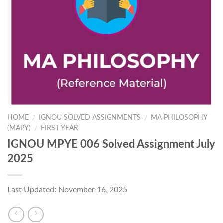
HOME
IGNOU SOLVED ASSIGNMENTS
MA PHILOSOPHY
/
/
(MAPY)
FIRST YEAR
/
IGNOU MPYE 006 Solved Assignment July
2025
Last Updated: November 16, 2025