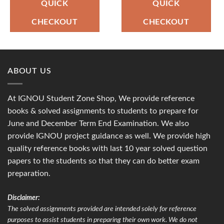
₹90.00.
₹49.00.
₹90.00.
₹49.00.
QUICK
QUICK
CHECKOUT
CHECKOUT
ABOUT US
At IGNOU Student Zone Shop, We provide reference
books & solved assignments to students to prepare for
June and December Term End Examination. We also
provide IGNOU project guidance as well. We provide high
quality reference books with last 10 year solved question
papers to the students so that they can do better exam
preparation.
Disclaimer:
The solved assignments provided are intended solely for reference
purposes to assist students in preparing their own work. We do not