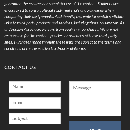
guarantee the accuracy or completeness of the content. Students are
encouraged to consult official study materials and guidelines when
completing their assignments. Additionally, this website contains affiliate
links to third-party products and services, including those on Amazon. As
an Amazon Associate, we earn from qualifying purchases. We are not
responsible for the content, policies, or practices of these third-party
sites. Purchases made through these links are subject to the terms and
conditions of the respective third-party platforms.
CONTACT US