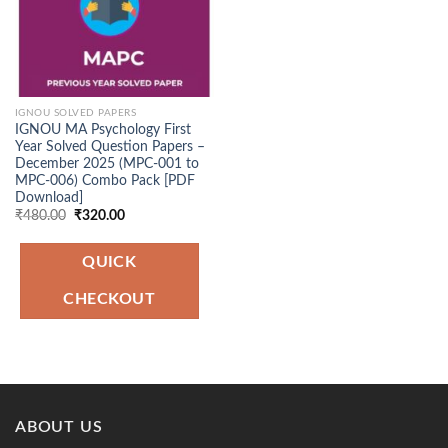
IGNOU SOLVED PAPERS
IGNOU MA Psychology First
Year Solved Question Papers –
December 2025 (MPC-001 to
MPC-006) Combo Pack [PDF
Download]
Original
Current
₹
480.00
₹
320.00
price
price
was:
is:
₹480.00.
₹320.00.
QUICK
CHECKOUT
ABOUT US