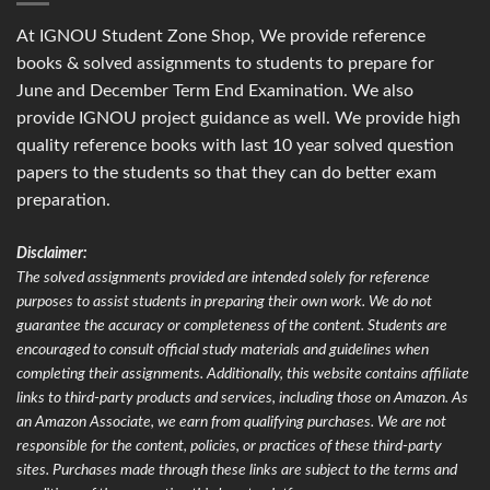
At IGNOU Student Zone Shop, We provide reference
books & solved assignments to students to prepare for
June and December Term End Examination. We also
provide IGNOU project guidance as well. We provide high
quality reference books with last 10 year solved question
papers to the students so that they can do better exam
preparation.
Disclaimer:
The solved assignments provided are intended solely for reference
purposes to assist students in preparing their own work. We do not
guarantee the accuracy or completeness of the content. Students are
encouraged to consult official study materials and guidelines when
completing their assignments. Additionally, this website contains affiliate
links to third-party products and services, including those on Amazon. As
an Amazon Associate, we earn from qualifying purchases. We are not
responsible for the content, policies, or practices of these third-party
sites. Purchases made through these links are subject to the terms and