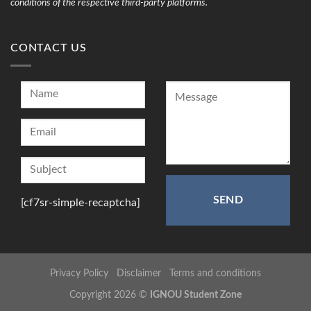
conditions of the respective third-party platforms.
CONTACT US
[cf7sr-simple-recaptcha]
Privacy Policy
Disclaimer
Terms and conditions
Copyright 2026 ©
IGNOU Student Zone