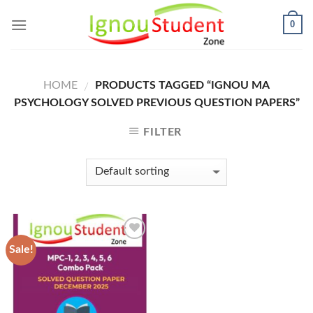
Skip
0
to
content
HOME
PRODUCTS TAGGED “IGNOU MA
/
PSYCHOLOGY SOLVED PREVIOUS QUESTION PAPERS”
FILTER
Sale!
Add to
Wishlist