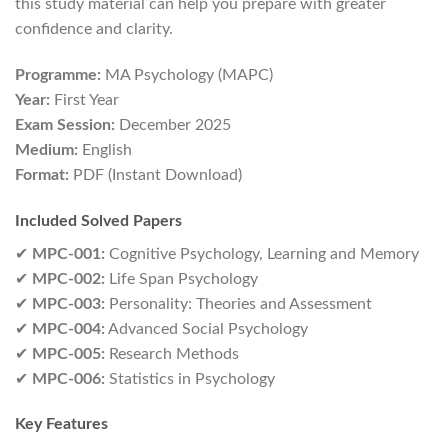
this study material can help you prepare with greater
confidence and clarity.
Programme:
MA Psychology (MAPC)
Year:
First Year
Exam Session:
December 2025
Medium:
English
Format:
PDF (Instant Download)
Included Solved Papers
✔
MPC-001:
Cognitive Psychology, Learning and Memory
✔
MPC-002:
Life Span Psychology
✔
MPC-003:
Personality: Theories and Assessment
✔
MPC-004:
Advanced Social Psychology
✔
MPC-005:
Research Methods
✔
MPC-006:
Statistics in Psychology
Key Features