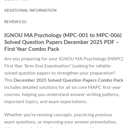
ADDITIONAL INFORMATION
REVIEWS (0)
IGNOU MA Psychology (MPC-001 to MPC-006)
Solved Question Papers December 2025 PDF –
First Year Combo Pack
Are you preparing for your IGNOU MA Psychology (MAPC)
First Year Term-End Examination? Looking for reliable
solved question papers to strengthen your preparation?
This
December 2025 Solved Question Papers Combo Pack
includes detailed solutions for all six core MAPC first-year
courses, helping you understand answer-writing patterns,
important topics, and exam expectations.
Whether you’re revising concepts, practicing previous
exam questions, or improving your answer presentation,