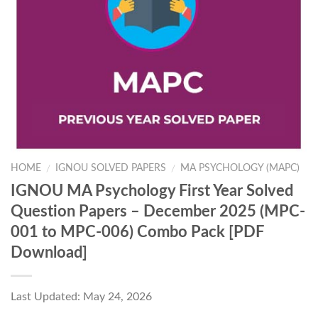
HOME
IGNOU SOLVED PAPERS
MA PSYCHOLOGY (MAPC)
/
/
IGNOU MA Psychology First Year Solved
Question Papers – December 2025 (MPC-
001 to MPC-006) Combo Pack [PDF
Download]
Last Updated: May 24, 2026