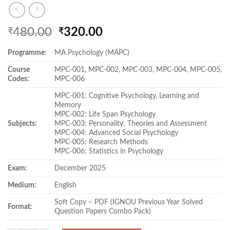
Original
Current
480.00
320.00
₹
₹
price
price
Programme:
MA Psychology (MAPC)
was:
is:
₹480.00.
₹320.00.
Course
MPC-001, MPC-002, MPC-003, MPC-004, MPC-005,
Codes:
MPC-006
MPC-001: Cognitive Psychology, Learning and
Memory
MPC-002: Life Span Psychology
Subjects:
MPC-003: Personality: Theories and Assessment
MPC-004: Advanced Social Psychology
MPC-005: Research Methods
MPC-006: Statistics in Psychology
Exam:
December 2025
Medium:
English
Soft Copy – PDF (IGNOU Previous Year Solved
Format:
Question Papers Combo Pack)