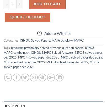
Quantity
ADD TO CART
QUICK CHECKOUT
Add to Wishlist
Categories:
IGNOU Solved Papers
,
MA Psychology (MAPC)
Tags:
ignou ma psychology solved previous question papers
,
IGNOU
MAPC combo pack
,
IGNOU MAPC Solved Answers
,
MPC 3 solved paper
dec 2025
,
MPC 4 solved paper dec 2025
,
MPC 5 solved paper dec 2025
,
MPC 6 solved paper dec 2025
,
MPC-1 solved paper dec 2025
,
MPC-2
solved paper dec 2025
DESCRIPTION