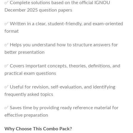
✅ Complete solutions based on the official IGNOU
December 2025 question papers
✅ Written in a clear, student-friendly, and exam-oriented
format
✅ Helps you understand how to structure answers for
better presentation
✅ Covers important concepts, theories, definitions, and
practical exam questions
✅ Useful for revision, self-evaluation, and identifying
frequently asked topics
✅ Saves time by providing ready reference material for
effective preparation
Why Choose This Combo Pack?