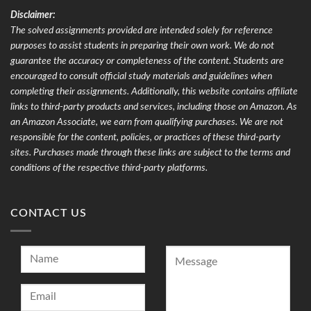
Disclaimer:
The solved assignments provided are intended solely for reference
purposes to assist students in preparing their own work. We do not
guarantee the accuracy or completeness of the content. Students are
encouraged to consult official study materials and guidelines when
completing their assignments. Additionally, this website contains affiliate
links to third-party products and services, including those on Amazon. As
an Amazon Associate, we earn from qualifying purchases. We are not
responsible for the content, policies, or practices of these third-party
sites. Purchases made through these links are subject to the terms and
conditions of the respective third-party platforms.
CONTACT US