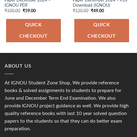
Paper December 2024 –
Paper December 2024 – PDF
IGNOU PDF
Download (IGNOU)
Original
Current
Original
Current
₹
100.00
₹
59.00
₹
120.00
₹
49.00
price
price
price
price
was:
is:
was:
is:
₹100.00.
₹59.00.
₹120.00.
₹49.00.
QUICK
QUICK
CHECKOUT
CHECKOUT
ABOUT US
At IGNOU Student Zone Shop, We provide reference
books & solved assignments to students to prepare for
June and December Term End Examination. We also
provide IGNOU project guidance as well. We provide high
quality reference books with last 10 year solved question
papers to the students so that they can do better exam
preparation.