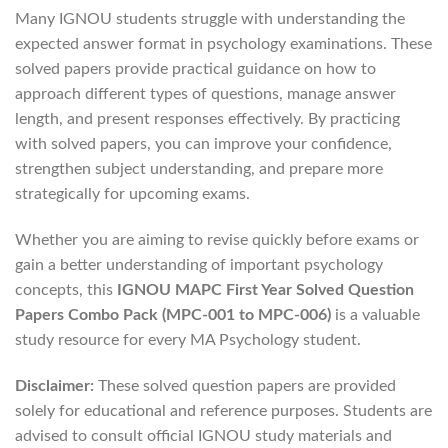
Many IGNOU students struggle with understanding the
expected answer format in psychology examinations. These
solved papers provide practical guidance on how to
approach different types of questions, manage answer
length, and present responses effectively. By practicing
with solved papers, you can improve your confidence,
strengthen subject understanding, and prepare more
strategically for upcoming exams.
Whether you are aiming to revise quickly before exams or
gain a better understanding of important psychology
concepts, this
IGNOU MAPC First Year Solved Question
Papers Combo Pack (MPC-001 to MPC-006)
is a valuable
study resource for every MA Psychology student.
Disclaimer:
These solved question papers are provided
solely for educational and reference purposes. Students are
advised to consult official IGNOU study materials and