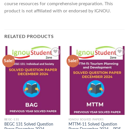
course resources for comprehensive preparation. This
product is not affiliated with or endorsed by IGNOU.
RELATED PRODUCTS
Sale!
Sale!
Add to
Add to
Wishlist
Wishlist
BEGC-131
IGNOU SOLVED PAPERS
BEGC 131 Solved Question
MTTM-11 Solved Question