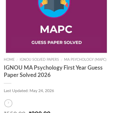
HOME
IGNOU SOLVED PAPERS
MA PSYCHOLOGY (MAPC)
/
/
IGNOU MA Psychology First Year Guess
Paper Solved 2026
Last Updated: May 24, 2026