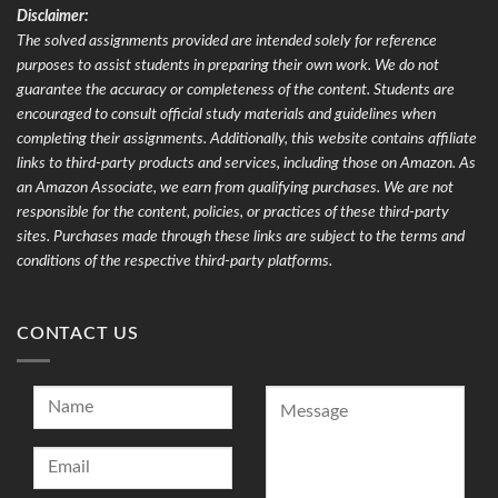
Disclaimer:
The solved assignments provided are intended solely for reference
purposes to assist students in preparing their own work. We do not
guarantee the accuracy or completeness of the content. Students are
encouraged to consult official study materials and guidelines when
completing their assignments. Additionally, this website contains affiliate
links to third-party products and services, including those on Amazon. As
an Amazon Associate, we earn from qualifying purchases. We are not
responsible for the content, policies, or practices of these third-party
sites. Purchases made through these links are subject to the terms and
conditions of the respective third-party platforms.
CONTACT US