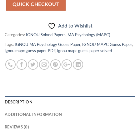
QUICK CHECKOUT
Add to Wishlist
Categories:
IGNOU Solved Papers
,
MA Psychology (MAPC)
Tags:
IGNOU MA Psychology Guess Paper
,
IGNOU MAPC Guess Paper
,
ignou mapc guess paper PDF
,
ignou mapc guess paper solved
DESCRIPTION
ADDITIONAL INFORMATION
REVIEWS (0)