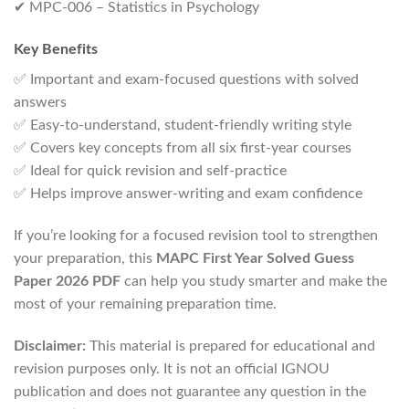
✔ MPC-006 – Statistics in Psychology
Key Benefits
✅ Important and exam-focused questions with solved
answers
✅ Easy-to-understand, student-friendly writing style
✅ Covers key concepts from all six first-year courses
✅ Ideal for quick revision and self-practice
✅ Helps improve answer-writing and exam confidence
If you’re looking for a focused revision tool to strengthen
your preparation, this
MAPC First Year Solved Guess
Paper 2026 PDF
can help you study smarter and make the
most of your remaining preparation time.
Disclaimer:
This material is prepared for educational and
revision purposes only. It is not an official IGNOU
publication and does not guarantee any question in the