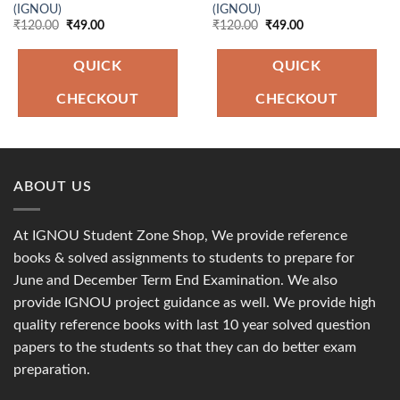
(IGNOU)
(IGNOU)
Original
Current
Original
Current
₹
120.00
₹
49.00
₹
120.00
₹
49.00
price
price
price
price
was:
is:
was:
is:
₹120.00.
₹49.00.
₹120.00.
₹49.00.
QUICK
QUICK
CHECKOUT
CHECKOUT
ABOUT US
At IGNOU Student Zone Shop, We provide reference
books & solved assignments to students to prepare for
June and December Term End Examination. We also
provide IGNOU project guidance as well. We provide high
quality reference books with last 10 year solved question
papers to the students so that they can do better exam
preparation.