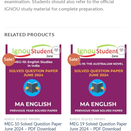
examination. Students should also refer to the official
IGNOU study material for complete preparation.
RELATED PRODUCTS
Sale!
Sale!
Add to
Add to
Wishlist
Wishlist
IGNOU SOLVED PAPERS
IGNOU SOLVED PAPERS
MEG 10 Solved Question Paper
MEG 19 Solved Question Paper
June 2024 – PDF Download
June 2024 – PDF Download