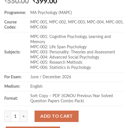
Original
Current
550.00
399.00
₹
₹
price
price
Programme:
MA Psychology (MAPC)
was:
is:
₹550.00.
₹399.00.
Course
MPC-001, MPC-002, MPC-003, MPC-004, MPC-005,
Codes:
MPC-006
MPC-001: Cognitive Psychology, Learning and
Memory
MPC-002: Life Span Psychology
Subjects:
MPC-003: Personality: Theories and Assessment
MPC-004: Advanced Social Psychology
MPC-005: Research Methods
MPC-006: Statistics in Psychology
For Exam:
June / December 2026
Medium:
English
Soft Copy – PDF (IGNOU Previous Year Solved
Format:
Question Papers Combo Pack)
Quantity
ADD TO CART