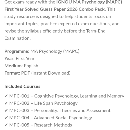
Get exam-ready with the
IGNOU MA Psychology (MAPC)
First Year Solved Guess Paper 2026 Combo Pack
. This
study resource is designed to help students focus on
important topics, practice expected exam questions, and
revise the syllabus efficiently before the Term-End
Examination.
Programme:
MA Psychology (MAPC)
Year:
First Year
Medium:
English
Format:
PDF (Instant Download)
Included Courses
✔ MPC-001 – Cognitive Psychology, Learning and Memory
✔ MPC-002 – Life Span Psychology
✔ MPC-003 – Personality: Theories and Assessment
✔ MPC-004 – Advanced Social Psychology
✔ MPC-005 – Research Methods