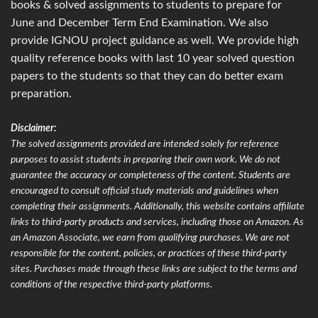
books & solved assignments to students to prepare for
June and December Term End Examination. We also
provide IGNOU project guidance as well. We provide high
quality reference books with last 10 year solved question
papers to the students so that they can do better exam
preparation.
Disclaimer:
The solved assignments provided are intended solely for reference
purposes to assist students in preparing their own work. We do not
guarantee the accuracy or completeness of the content. Students are
encouraged to consult official study materials and guidelines when
completing their assignments. Additionally, this website contains affiliate
links to third-party products and services, including those on Amazon. As
an Amazon Associate, we earn from qualifying purchases. We are not
responsible for the content, policies, or practices of these third-party
sites. Purchases made through these links are subject to the terms and
conditions of the respective third-party platforms.