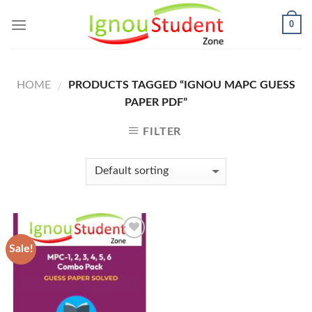
Skip
0
to
content
HOME
PRODUCTS TAGGED “IGNOU MAPC GUESS
/
PAPER PDF”
FILTER
Sale!
Add to
Wishlist