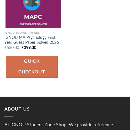
IGNOU SOLVED PAPERS
IGNOU MA Psychology First
Year Guess Paper Solved 2026
Original
Current
₹
550.00
₹
399.00
price
price
was:
is:
₹550.00.
₹399.00.
QUICK
CHECKOUT
ABOUT US
At IGNOU Student Zone Shop, We provide reference