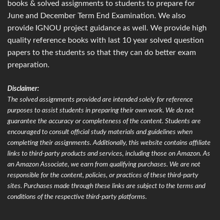
books & solved assignments to students to prepare for
June and December Term End Examination. We also
provide IGNOU project guidance as well. We provide high
quality reference books with last 10 year solved question
papers to the students so that they can do better exam
preparation.
Disclaimer:
The solved assignments provided are intended solely for reference
purposes to assist students in preparing their own work. We do not
guarantee the accuracy or completeness of the content. Students are
encouraged to consult official study materials and guidelines when
completing their assignments. Additionally, this website contains affiliate
links to third-party products and services, including those on Amazon. As
an Amazon Associate, we earn from qualifying purchases. We are not
responsible for the content, policies, or practices of these third-party
sites. Purchases made through these links are subject to the terms and
conditions of the respective third-party platforms.