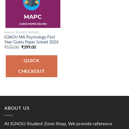
IGNOU SOLVED PAPERS
IGNOU MA Psychology First
Year Guess Paper Solved 2026
Original
Current
₹
550.00
₹
399.00
price
price
was:
is:
₹550.00.
₹399.00.
QUICK
CHECKOUT
ABOUT US
At IGNOU Student Zone Shop, We provide reference