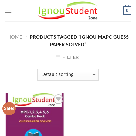
Skip
0
to
content
HOME
PRODUCTS TAGGED “IGNOU MAPC GUESS
/
PAPER SOLVED”
FILTER
Sale!
Add to
Wishlist