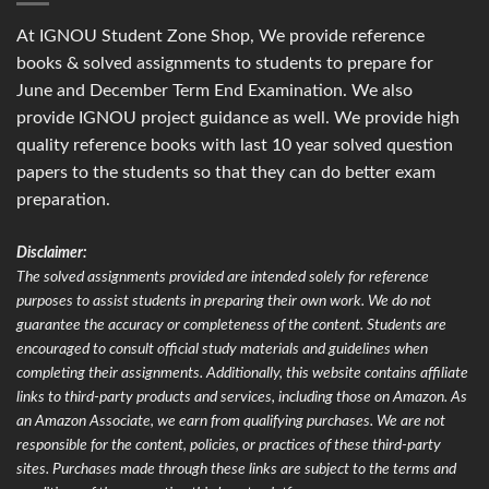
At IGNOU Student Zone Shop, We provide reference
books & solved assignments to students to prepare for
June and December Term End Examination. We also
provide IGNOU project guidance as well. We provide high
quality reference books with last 10 year solved question
papers to the students so that they can do better exam
preparation.
Disclaimer:
The solved assignments provided are intended solely for reference
purposes to assist students in preparing their own work. We do not
guarantee the accuracy or completeness of the content. Students are
encouraged to consult official study materials and guidelines when
completing their assignments. Additionally, this website contains affiliate
links to third-party products and services, including those on Amazon. As
an Amazon Associate, we earn from qualifying purchases. We are not
responsible for the content, policies, or practices of these third-party
sites. Purchases made through these links are subject to the terms and