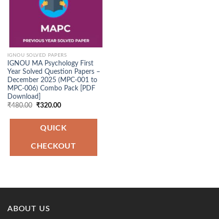
IGNOU SOLVED PAPERS
IGNOU MA Psychology First
Year Solved Question Papers –
December 2025 (MPC-001 to
MPC-006) Combo Pack [PDF
Download]
Original
Current
₹
480.00
₹
320.00
price
price
was:
is:
₹480.00.
₹320.00.
QUICK
CHECKOUT
ABOUT US