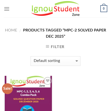
Skip
0
to
content
HOME
PRODUCTS TAGGED “MPC-2 SOLVED PAPER
/
DEC 2025”
FILTER
Sale!
Add to
Wishlist