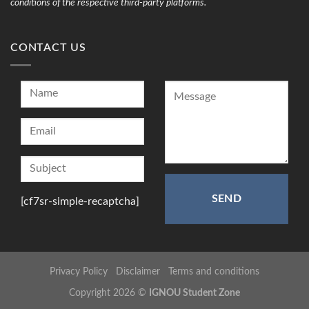
conditions of the respective third-party platforms.
CONTACT US
[cf7sr-simple-recaptcha]
Privacy Policy
Disclaimer
Terms and conditions
Copyright 2026 ©
IGNOU Student Zone